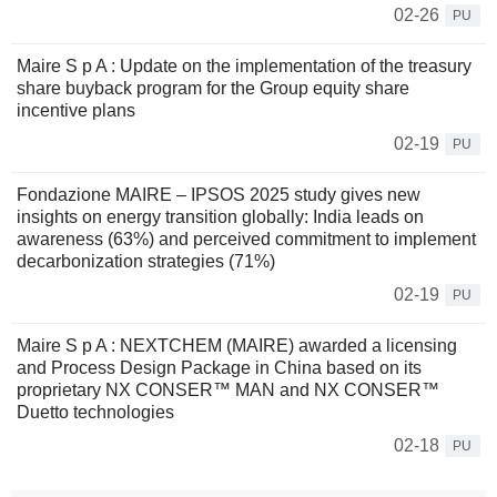
02-26
PU
Maire S p A : Update on the implementation of the treasury
share buyback program for the Group equity share
incentive plans
02-19
PU
Fondazione MAIRE – IPSOS 2025 study gives new
insights on energy transition globally: India leads on
awareness (63%) and perceived commitment to implement
decarbonization strategies (71%)
02-19
PU
Maire S p A : NEXTCHEM (MAIRE) awarded a licensing
and Process Design Package in China based on its
proprietary NX CONSER™ MAN and NX CONSER™
Duetto technologies
02-18
PU