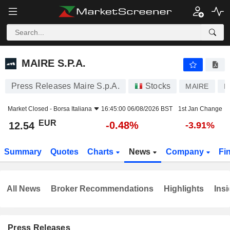
MAIRE S.P.A.
12.54
€
-0.48%
MAIRE S.P.A.
Press Releases Maire S.p.A.
Stocks
MAIRE
I
Market Closed -
Borsa Italiana
16:45:00 06/08/2026 BST
1st Jan Change
EUR
-0.48%
12.54
-3.91%
Summary
Quotes
Charts
News
Company
Fi
All News
Broker Recommendations
Highlights
Insi
Press Releases