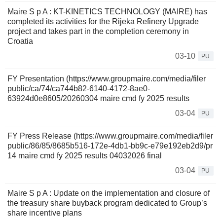
Maire S p A : KT-KINETICS TECHNOLOGY (MAIRE) has
completed its activities for the Rijeka Refinery Upgrade
project and takes part in the completion ceremony in
Croatia
03-10
PU
FY Presentation (https://www.groupmaire.com/media/filer
public/ca/74/ca744b82-6140-4172-8ae0-
63924d0e8605/20260304 maire cmd fy 2025 results
03-04
PU
FY Press Release (https://www.groupmaire.com/media/filer
public/86/85/8685b516-172e-4db1-bb9c-e79e192eb2d9/pr
14 maire cmd fy 2025 results 04032026 final
03-04
PU
Maire S p A : Update on the implementation and closure of
the treasury share buyback program dedicated to Group’s
share incentive plans