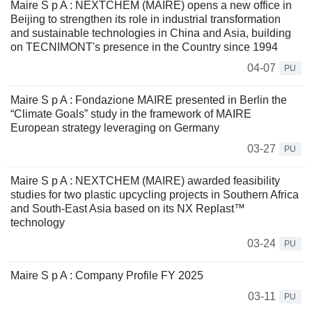
Maire S p A : NEXTCHEM (MAIRE) opens a new office in
Beijing to strengthen its role in industrial transformation
and sustainable technologies in China and Asia, building
on TECNIMONT's presence in the Country since 1994
04-07
PU
Maire S p A : Fondazione MAIRE presented in Berlin the
“Climate Goals” study in the framework of MAIRE
European strategy leveraging on Germany
03-27
PU
Maire S p A : NEXTCHEM (MAIRE) awarded feasibility
studies for two plastic upcycling projects in Southern Africa
and South-East Asia based on its NX Replast™
technology
03-24
PU
Maire S p A : Company Profile FY 2025
03-11
PU