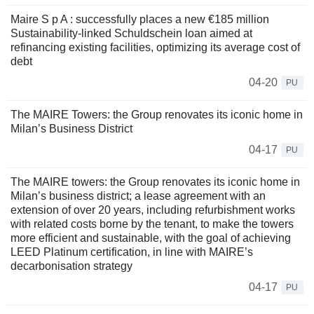
Maire S p A : successfully places a new €185 million
Sustainability-linked Schuldschein loan aimed at
refinancing existing facilities, optimizing its average cost of
debt
04-20
PU
The MAIRE Towers: the Group renovates its iconic home in
Milan’s Business District
04-17
PU
The MAIRE towers: the Group renovates its iconic home in
Milan’s business district; a lease agreement with an
extension of over 20 years, including refurbishment works
with related costs borne by the tenant, to make the towers
more efficient and sustainable, with the goal of achieving
LEED Platinum certification, in line with MAIRE’s
decarbonisation strategy
04-17
PU