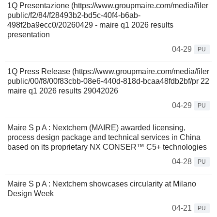
1Q Presentazione (https://www.groupmaire.com/media/filer
public/f2/84/f28493b2-bd5c-40f4-b6ab-
498f2ba9ecc0/20260429 - maire q1 2026 results
presentation
04-29
PU
1Q Press Release (https://www.groupmaire.com/media/filer
public/00/f8/00f83cbb-08e6-440d-818d-bcaa48fdb2bf/pr 22
maire q1 2026 results 29042026
04-29
PU
Maire S p A : Nextchem (MAIRE) awarded licensing,
process design package and technical services in China
based on its proprietary NX CONSER™ C5+ technologies
04-28
PU
Maire S p A : Nextchem showcases circularity at Milano
Design Week
04-21
PU