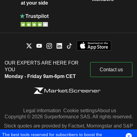
at your side
OUR EXPERTS ARE HERE FOR
YOU
Contact us
Monday - Friday 9am-6pm CET
Legal information
Cookie settings
About us
Copyright © 2026 Surperformance SAS. All rights reserved.
Stock quotes are provided by Factset, Morningstar and S&P
Capital IQ
The best tools reserved for subscribers to boost the