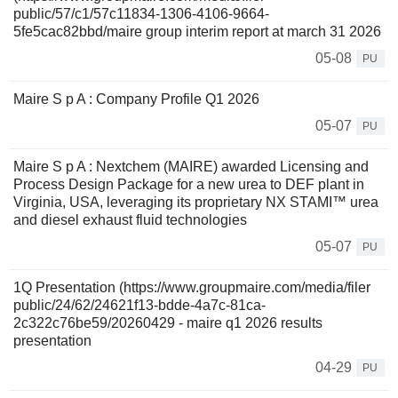
public/57/c1/57c11834-1306-4106-9664-
5fe5cac82bbd/maire group interim report at march 31 2026
05-08
PU
Maire S p A : Company Profile Q1 2026
05-07
PU
Maire S p A : Nextchem (MAIRE) awarded Licensing and
Process Design Package for a new urea to DEF plant in
Virginia, USA, leveraging its proprietary NX STAMI™ urea
and diesel exhaust fluid technologies
05-07
PU
1Q Presentation (https://www.groupmaire.com/media/filer
public/24/62/24621f13-bdde-4a7c-81ca-
2c322c76be59/20260429 - maire q1 2026 results
presentation
04-29
PU