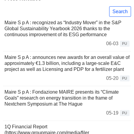
Search
Maire S p A : recognized as “Industry Mover” in the S&P
Global Sustainability Yearbook 2026 thanks to the
continuous improvement of its ESG performance
06-03
PU
Maire S p A : announces new awards for an overall value of
approximately €1.3 billion, including a large-scale E&C
project as well as Licensing and PDP for a fertilizer plant
05-20
PU
Maire S p A : Fondazione MAIRE presents its “Climate
Goals” research on energy transition in the frame of
Nextchem Symposium at The Hague
05-19
PU
1Q Financial Report
(https://www.groupmaire.com/media/filer