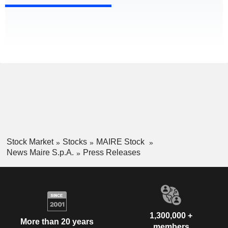
Stock Market
Stocks
MAIRE Stock
News Maire S.p.A.
Press Releases
1,300,000 +
More than 20 years
members