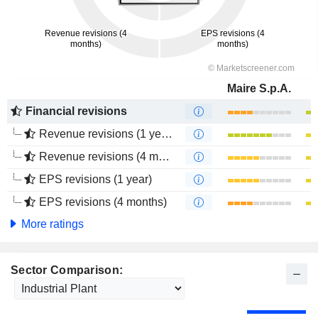
Maire S.p.A.
Financial revisions
Revenue revisions (1 year)
Revenue revisions (4 months)
EPS revisions (1 year)
EPS revisions (4 months)
More ratings
Sector Comparison: