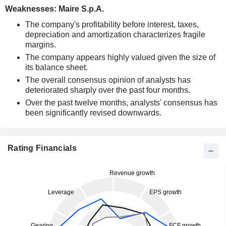
Weaknesses: Maire S.p.A.
The company's profitability before interest, taxes,
depreciation and amortization characterizes fragile
margins.
The company appears highly valued given the size of
its balance sheet.
The overall consensus opinion of analysts has
deteriorated sharply over the past four months.
Over the past twelve months, analysts' consensus has
been significantly revised downwards.
Rating Financials