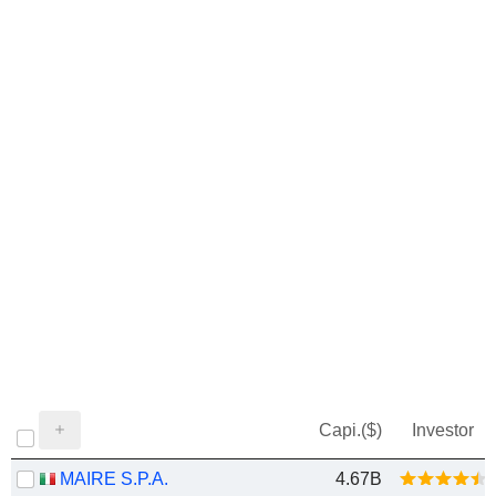
Capi.($)
Investor
MAIRE S.P.A.
4.67B