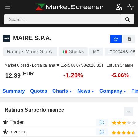
MAIRE S.P.A.
12.39
€
-1.20%
MAIRE S.P.A.
Ratings Maire S.p.A.
Stocks
MT
IT0004931058
Market Closed -
Borsa Italiana
16:45:00 07/08/2026 BST
1st Jan Change
EUR
-1.20%
12.39
-5.06%
Summary
Quotes
Charts
News
Company
Fi
Ratings Surperformance
Trader
Investor