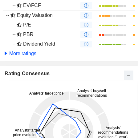
EV/FCF
Equity Valuation
P/E
PBR
Dividend Yield
More ratings
Rating Consensus