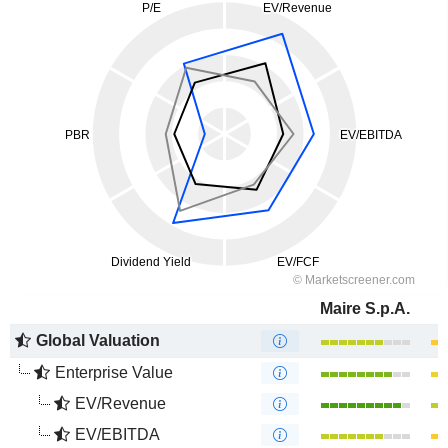
Maire S.p.A.
Global Valuation
Enterprise Value
EV/Revenue
EV/EBITDA