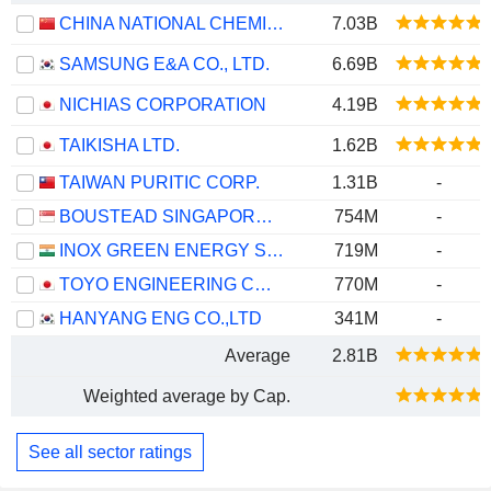
CHINA NATIONAL CHEMICAL ENGINEERING CO., LTD
7.03B
SAMSUNG E&A CO., LTD.
6.69B
NICHIAS CORPORATION
4.19B
TAIKISHA LTD.
1.62B
TAIWAN PURITIC CORP.
1.31B
-
BOUSTEAD SINGAPORE LIMITED
754M
-
INOX GREEN ENERGY SERVICES LIMITED
719M
-
TOYO ENGINEERING CORPORATION
770M
-
HANYANG ENG CO.,LTD
341M
-
Average
2.81B
Weighted average by Cap.
See all sector ratings