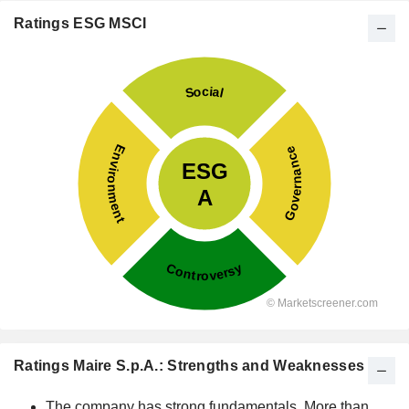
Ratings ESG MSCI
Ratings Maire S.p.A.: Strengths and Weaknesses
The company has strong fundamentals. More than