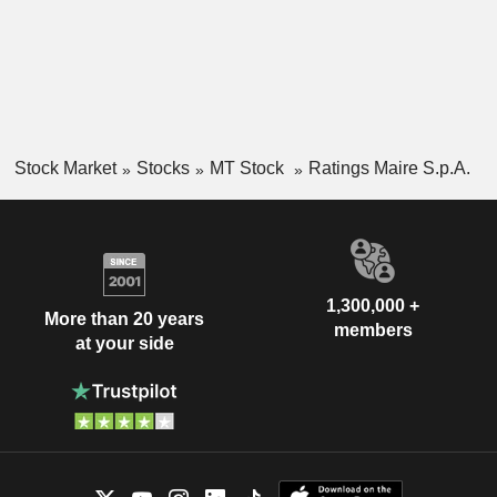
Stock Market
Stocks
MT Stock
Ratings Maire S.p.A.
1,300,000 +
More than 20 years
members
at your side