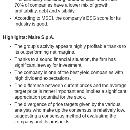
70% of companies have a lower mix of growth,
profitability, debt and visibility.
According to MSCI, the company's ESG score for its
industry is good.
Highlights: Maire S.p.A.
The group's activity appears highly profitable thanks to
its outperforming net margins.
Thanks to a sound financial situation, the firm has
significant leeway for investment.
The company is one of the best yield companies with
high dividend expectations.
The difference between current prices and the average
target price is rather important and implies a significant
appreciation potential for the stock.
The divergence of price targets given by the various
analysts who make up the consensus is relatively low,
suggesting a consensus method of evaluating the
company and its prospects.