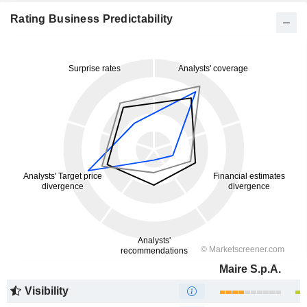
Rating Business Predictability
Maire S.p.A.
Visibility