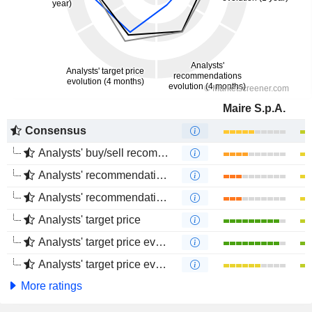
Maire S.p.A.
Consensus
Analysts' buy/sell recommendations
Analysts' recommendations evolution (1 year)
Analysts' recommendations evolution (4 months)
Analysts' target price
Analysts' target price evolution (1 year)
Analysts' target price evolution (4 months)
More ratings