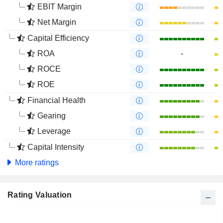
EBIT Margin
Net Margin
Capital Efficiency
ROA
-
ROCE
ROE
Financial Health
Gearing
Leverage
Capital Intensity
More ratings
Rating Valuation