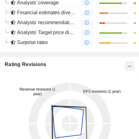
Analysts' coverage
Financial estimates divergence
Analysts' recommendations divergence
Analysts' Target price divergence
Surprise rates
Rating Revisions