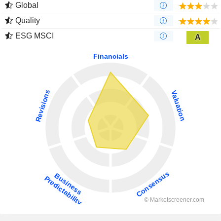
Global
Quality
ESG MSCI
A