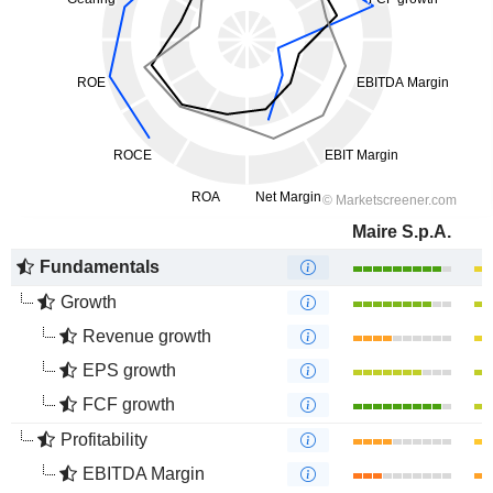
Maire S.p.A.
Fundamentals
Growth
Revenue growth
EPS growth
FCF growth
Profitability
EBITDA Margin