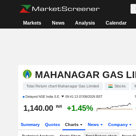
Markets
News
Analysis
Calendar
MAHANAGAR GAS LI
Total Return chart Mahanagar Gas Limited
Stocks
Delayed
NSE India S.E.
09:41:13 07/08/2026 BST
1,140.00
+1.45%
INR
Summary
Quotes
Charts
News
Company