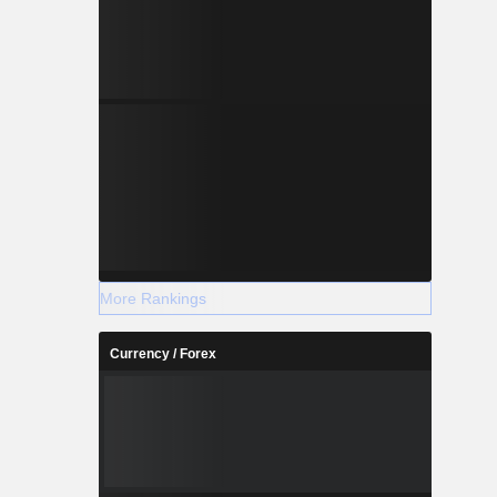
More Rankings
Currency / Forex