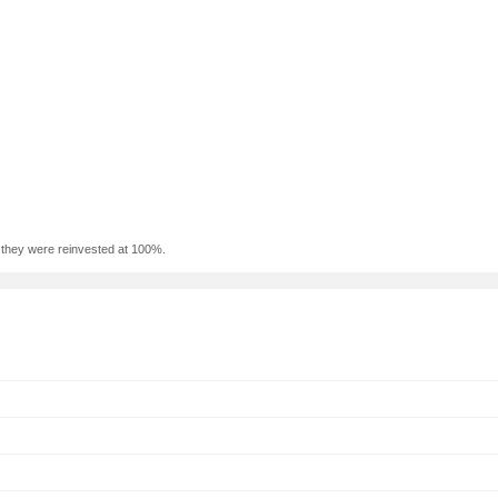
f they were reinvested at 100%.