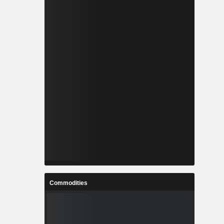
Commodities