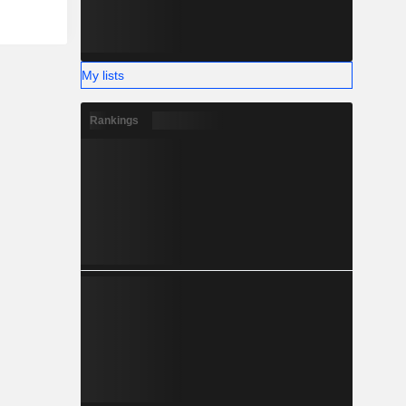
My lists
Rankings