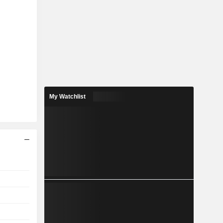
My Watchlist