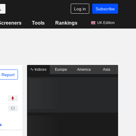
Log in
Subscribe
Screeners
Tools
Rankings
UK Edition
Indices
Europe
America
Asia
 Report
CI
s