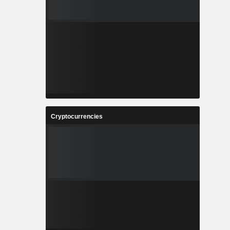
Cryptocurrencies