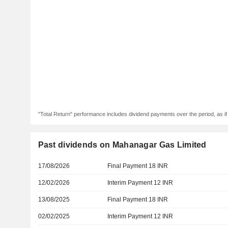
"Total Return" performance includes dividend payments over the period, as i
Past dividends on Mahanagar Gas Limited
17/08/2026
Final Payment 18 INR
12/02/2026
Interim Payment 12 INR
13/08/2025
Final Payment 18 INR
02/02/2025
Interim Payment 12 INR