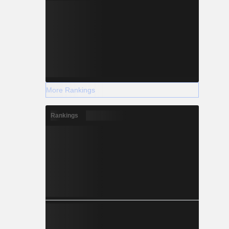
More Rankings
Rankings