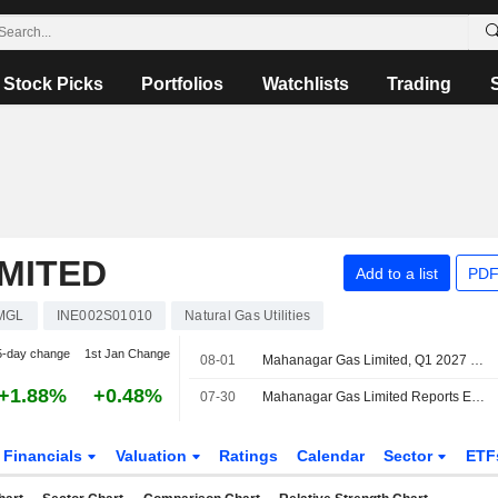
Stock Picks
Portfolios
Watchlists
Trading
MITED
Add to a list
PDF
MGL
INE002S01010
Natural Gas Utilities
5-day change
1st Jan Change
08-01
Mahanagar Gas Limited, Q1 2027 Earnings Call, Jul 31, 2026
+1.88%
+0.48%
07-30
Mahanagar Gas Limited Reports Earnings Results for the First Quarter Ended June 30, 2026
Financials
Valuation
Ratings
Calendar
Sector
ETF