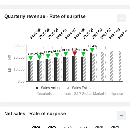
Quarterly revenue - Rate of surprise
Net sales - Rate of surprise