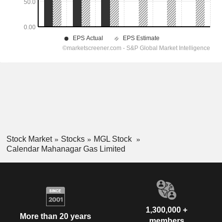
Stock Market
Stocks
MGL Stock
Calendar Mahanagar Gas Limited
1,300,000 +
More than 20 years
members