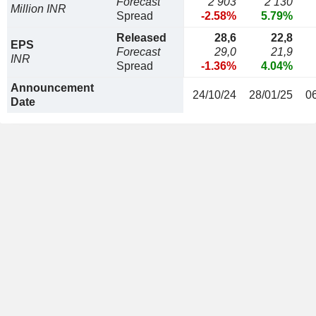
Forecast
2 903
2 130
Million INR
Spread
-2.58%
5.79%
Released
28,6
22,8
EPS
Forecast
29,0
21,9
INR
Spread
-1.36%
4.04%
Announcement
24/10/24
28/01/25
0
Date