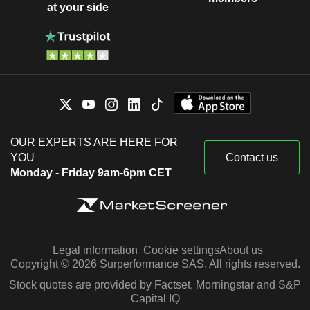
at your side
OUR EXPERTS ARE HERE FOR
YOU
Contact us
Monday - Friday 9am-6pm CET
Legal information
Cookie settings
About us
Copyright © 2026 Surperformance SAS. All rights reserved.
Stock quotes are provided by Factset, Morningstar and S&P
Capital IQ