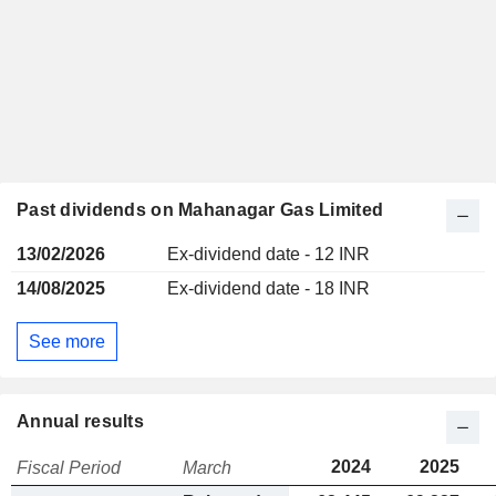
Past dividends on Mahanagar Gas Limited
13/02/2026
Ex-dividend date - 12 INR
14/08/2025
Ex-dividend date - 18 INR
See more
Annual results
2024
2025
Fiscal Period
March