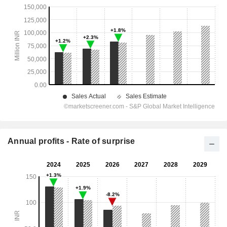
Annual profits - Rate of surprise