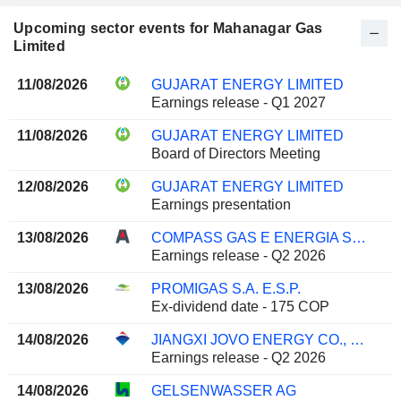
Upcoming sector events for Mahanagar Gas
Limited
11/08/2026
GUJARAT ENERGY LIMITED
Earnings release - Q1 2027
11/08/2026
GUJARAT ENERGY LIMITED
Board of Directors Meeting
12/08/2026
GUJARAT ENERGY LIMITED
Earnings presentation
13/08/2026
COMPASS GAS E ENERGIA S.A.
Earnings release - Q2 2026
13/08/2026
PROMIGAS S.A. E.S.P.
Ex-dividend date - 175 COP
14/08/2026
JIANGXI JOVO ENERGY CO., LTD
Earnings release - Q2 2026
14/08/2026
GELSENWASSER AG