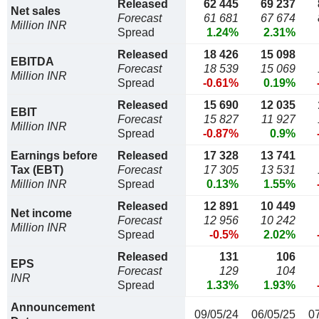
Released
62 445
69 237
Net sales
Forecast
61 681
67 674
Million INR
Spread
1.24%
2.31%
Released
18 426
15 098
EBITDA
Forecast
18 539
15 069
Million INR
Spread
-0.61%
0.19%
Released
15 690
12 035
EBIT
Forecast
15 827
11 927
Million INR
Spread
-0.87%
0.9%
Earnings before
Released
17 328
13 741
Tax (EBT)
Forecast
17 305
13 531
Million INR
Spread
0.13%
1.55%
Released
12 891
10 449
Net income
Forecast
12 956
10 242
Million INR
Spread
-0.5%
2.02%
Released
131
106
EPS
Forecast
129
104
INR
Spread
1.33%
1.93%
Announcement
09/05/24
06/05/25
0