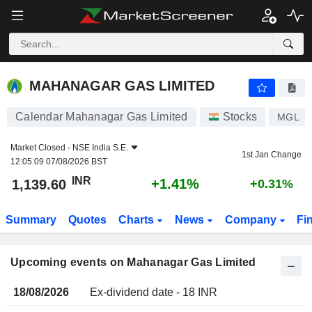
MAHANAGAR GAS LIMITED
MAHANAGAR GAS LIMITED
Calendar Mahanagar Gas Limited
Stocks
MGL
Market Closed -
NSE India S.E.
1st Jan Change
12:05:09 07/08/2026 BST
INR
+1.41%
1,139.60
+0.31%
Summary
Quotes
Charts
News
Company
Fi
Upcoming events on Mahanagar Gas Limited
18/08/2026
Ex-dividend date - 18 INR