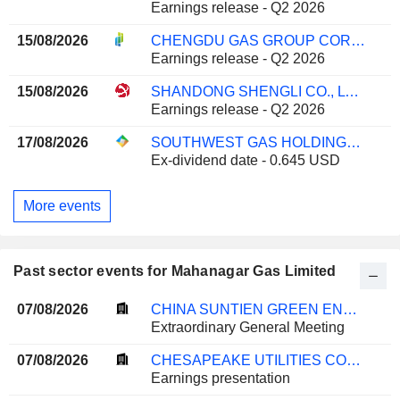
Earnings release - Q2 2026
15/08/2026
CHENGDU GAS GROUP CORPORATION LTD.
Earnings release - Q2 2026
15/08/2026
SHANDONG SHENGLI CO., LTD.
Earnings release - Q2 2026
17/08/2026
SOUTHWEST GAS HOLDINGS, INC.
Ex-dividend date - 0.645 USD
More events
Past sector events for Mahanagar Gas Limited
07/08/2026
CHINA SUNTIEN GREEN ENERGY CORPORATION LIMITED
Extraordinary General Meeting
07/08/2026
CHESAPEAKE UTILITIES CORPORATION
Earnings presentation