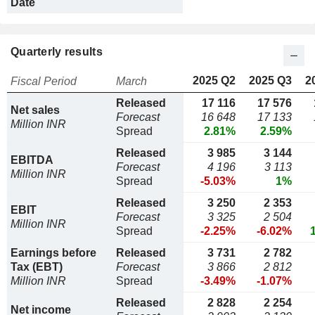
Date
Quarterly results
2025 Q2
2025 Q3
2
Fiscal Period
March
Released
17 116
17 576
Net sales
Forecast
16 648
17 133
Million INR
Spread
2.81%
2.59%
Released
3 985
3 144
EBITDA
Forecast
4 196
3 113
Million INR
Spread
-5.03%
1%
Released
3 250
2 353
EBIT
Forecast
3 325
2 504
Million INR
Spread
-2.25%
-6.02%
Earnings before
Released
3 731
2 782
Tax (EBT)
Forecast
3 866
2 812
Million INR
Spread
-3.49%
-1.07%
Released
2 828
2 254
Net income