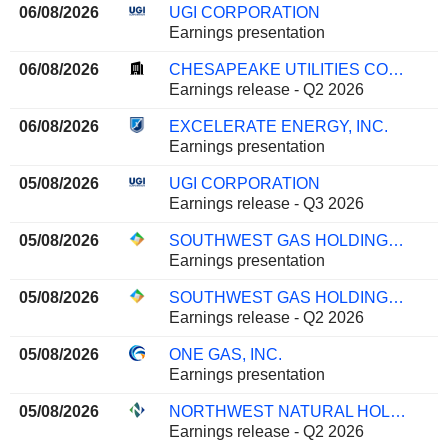
06/08/2026
UGI CORPORATION
Earnings presentation
06/08/2026
CHESAPEAKE UTILITIES CORPORATION
Earnings release - Q2 2026
06/08/2026
EXCELERATE ENERGY, INC.
Earnings presentation
05/08/2026
UGI CORPORATION
Earnings release - Q3 2026
05/08/2026
SOUTHWEST GAS HOLDINGS, INC.
Earnings presentation
05/08/2026
SOUTHWEST GAS HOLDINGS, INC.
Earnings release - Q2 2026
05/08/2026
ONE GAS, INC.
Earnings presentation
05/08/2026
NORTHWEST NATURAL HOLDING COMPANY
Earnings release - Q2 2026