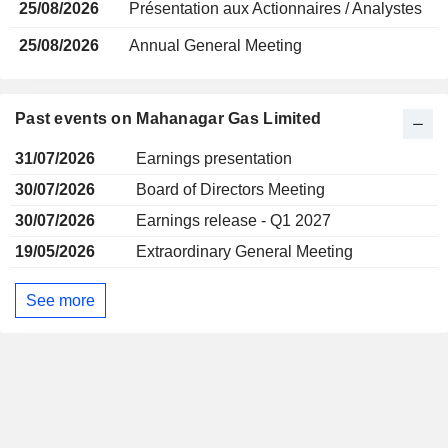
25/08/2026
Présentation aux Actionnaires / Analystes
25/08/2026
Annual General Meeting
Past events on Mahanagar Gas Limited
31/07/2026
Earnings presentation
30/07/2026
Board of Directors Meeting
30/07/2026
Earnings release - Q1 2027
19/05/2026
Extraordinary General Meeting
See more