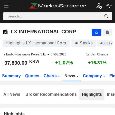
LX INTERNATIONAL CORP.
37,800.00
₩
+1.07%
LX INTERNATIONAL CORP.
Highlights LX International Corp.
Stocks
A001120
End-of-day quote
Korea S.E.
07/08/2026
1st Jan Change
KRW
+1.07%
37,800.00
+16.31%
Summary
Quotes
Charts
News
Company
Fi
All News
Broker Recommendations
Highlights
Insi
Highlights