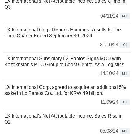
LX International's Net Attributable Income, Sales Climb in
Q3
04/11/24
MT
LX International Corp. Reports Earnings Results for the
Third Quarter Ended September 30, 2024
31/10/24
CI
LX International Subsidiary LX Pantos Signs MOU with
Kazakhstan's PTC Group to Boost Central Asia Logistics
14/10/24
MT
LX International Corp. agreed to acquire an additional 5%
stake in Lx Pantos Co., Ltd. for KRW 49 billion.
11/09/24
CI
LX International's Net Attributable Income, Sales Rise in
Q2
05/08/24
MT