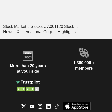
Stock Market
Stocks
A001120 Stock
News LX International Corp.
Highlights
1,300,000 +
More than 20 years
members
at your side