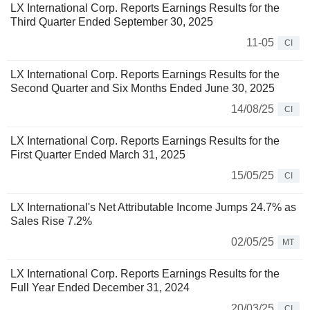
LX International Corp. Reports Earnings Results for the
Third Quarter Ended September 30, 2025
11-05
CI
LX International Corp. Reports Earnings Results for the
Second Quarter and Six Months Ended June 30, 2025
14/08/25
CI
LX International Corp. Reports Earnings Results for the
First Quarter Ended March 31, 2025
15/05/25
CI
LX International's Net Attributable Income Jumps 24.7% as
Sales Rise 7.2%
02/05/25
MT
LX International Corp. Reports Earnings Results for the
Full Year Ended December 31, 2024
20/03/25
CI