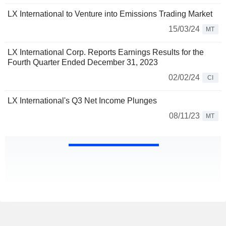
LX International to Venture into Emissions Trading Market
15/03/24
MT
LX International Corp. Reports Earnings Results for the
Fourth Quarter Ended December 31, 2023
02/02/24
CI
LX International's Q3 Net Income Plunges
08/11/23
MT