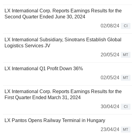
LX International Corp. Reports Earnings Results for the
Second Quarter Ended June 30, 2024
02/08/24
CI
LX International Subsidiary, Sinotrans Establish Global
Logistics Services JV
20/05/24
MT
LX International Q1 Profit Down 36%
02/05/24
MT
LX International Corp. Reports Earnings Results for the
First Quarter Ended March 31, 2024
30/04/24
CI
LX Pantos Opens Railway Terminal in Hungary
23/04/24
MT