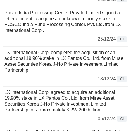
Posco India Processing Center Private Limited signed a
letter of intent to acquire an unknown minority stake in
POSCO-India Pune Processing Center. Pvt. Ltd. from LX
International Corp..
25/12/24
CI
LX International Corp. completed the acquisition of an
additional 19.90% stake in LX Pantos Co., Ltd. from Mirae
Asset Securities Korea J-Ho Private Investment Limited
Partnership.
18/12/24
CI
LX International Corp. agreed to acquire an additional
19.90% stake in LX Pantos Co., Ltd. from Mirae Asset
Securities Korea J-Ho Private Investment Limited
Partnership for approximately KRW 200 billion.
05/12/24
CI