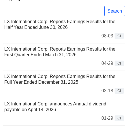
Search
LX International Corp. Reports Earnings Results for the
Half Year Ended June 30, 2026
08-03
CI
LX International Corp. Reports Earnings Results for the
First Quarter Ended March 31, 2026
04-29
CI
LX International Corp. Reports Earnings Results for the
Full Year Ended December 31, 2025
03-18
CI
LX International Corp. announces Annual dividend,
payable on April 14, 2026
01-29
CI