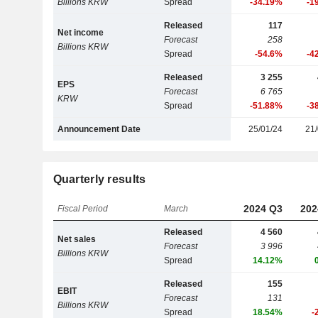
Billions KRW
Spread
-34.19%
-1
Released
117
Net income
Forecast
258
Billions KRW
Spread
-54.6%
-4
Released
3 255
EPS
Forecast
6 765
KRW
Spread
-51.88%
-3
Announcement Date
25/01/24
21/
Quarterly results
2024 Q3
202
Fiscal Period
March
Released
4 560
Net sales
Forecast
3 996
Billions KRW
Spread
14.12%
Released
155
EBIT
Forecast
131
Billions KRW
Spread
18.54%
-