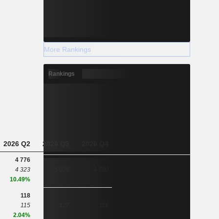
More Rankings
Rankings
2026 Q2
2026 Q3
2026 Q4
4 776
4 323
5 029
4 780
10.49%
118
115
127
116
2.04%