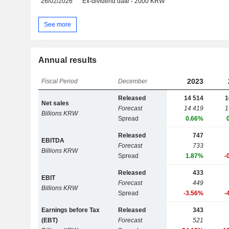
26/02/2026
Ex-dividend date - 2000 KRW
See more
Annual results
2023
Fiscal Period
December
Released
14 514
1
Net sales
Forecast
14 419
1
Billions KRW
Spread
0.66%
Released
747
EBITDA
Forecast
733
Billions KRW
Spread
1.87%
-
Released
433
EBIT
Forecast
449
Billions KRW
Spread
-3.56%
-
Earnings before Tax
Released
343
(EBT)
Forecast
521