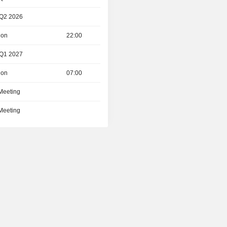
 Q2 2026
ion
22:00
 Q1 2027
ion
07:00
 Meeting
 Meeting