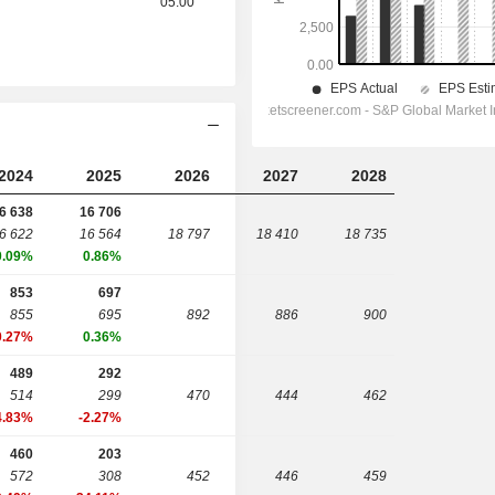
05:00
2024
2025
2026
2027
2028
6 638
16 706
6 622
16 564
18 797
18 410
18 735
0.09%
0.86%
853
697
855
695
892
886
900
0.27%
0.36%
489
292
514
299
470
444
462
4.83%
-2.27%
460
203
572
308
452
446
459