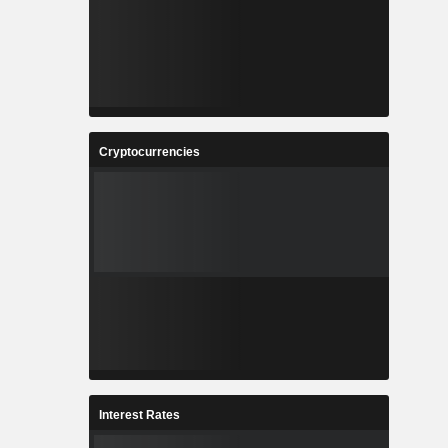
Cryptocurrencies
Interest Rates