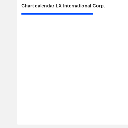
Chart calendar LX International Corp.