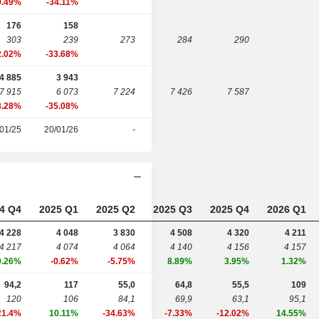
9.49%
-34.11%
176
158
303
239
273
284
290
2.02%
-33.68%
4 885
3 943
7 915
6 073
7 224
7 426
7 587
8.28%
-35.08%
01/25
20/01/26
-
4 Q4
2025 Q1
2025 Q2
2025 Q3
2025 Q4
2026 Q1
4 228
4 048
3 830
4 508
4 320
4 211
4 217
4 074
4 064
4 140
4 156
4 157
0.26%
-0.62%
-5.75%
8.89%
3.95%
1.32%
94,2
117
55,0
64,8
55,5
109
120
106
84,1
69,9
63,1
95,1
21.4%
10.11%
-34.63%
-7.33%
-12.02%
14.55%