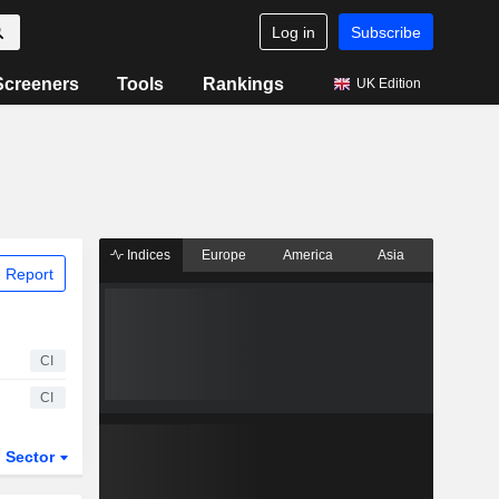
Log in
Subscribe
Screeners
Tools
Rankings
UK Edition
Indices
Europe
America
Asia
 Report
CI
CI
Sector
ETFs