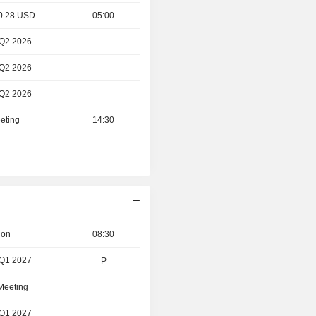
 0.28 USD
05:00
 Q2 2026
 Q2 2026
 Q2 2026
eting
14:30
ion
08:30
 Q1 2027
P
 Meeting
 Q1 2027