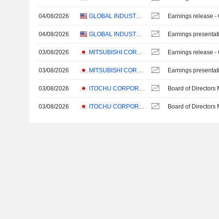
04/08/2026
GLOBAL INDUSTRIAL COMPANY
Earnings release -
04/08/2026
GLOBAL INDUSTRIAL COMPANY
Earnings presentat
03/08/2026
MITSUBISHI CORPORATION
Earnings release -
03/08/2026
MITSUBISHI CORPORATION
Earnings presentat
03/08/2026
ITOCHU CORPORATION
Board of Directors
03/08/2026
ITOCHU CORPORATION
Board of Directors