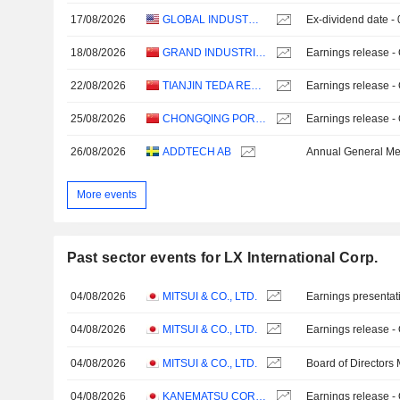
17/08/2026
GLOBAL INDUSTRIAL COMPANY
Ex-dividend date -
18/08/2026
GRAND INDUSTRIAL HOLDING CO.,LTD
Earnings release -
22/08/2026
TIANJIN TEDA RESOURCES RECYCLING GROUP CO., LTD.
Earnings release -
25/08/2026
CHONGQING PORT CO.,LTD.
Earnings release -
26/08/2026
ADDTECH AB
Annual General Me
More events
Past sector events for LX International Corp.
04/08/2026
MITSUI & CO., LTD.
Earnings presentat
04/08/2026
MITSUI & CO., LTD.
Earnings release -
04/08/2026
MITSUI & CO., LTD.
Board of Directors
04/08/2026
KANEMATSU CORPORATION
Earnings release -