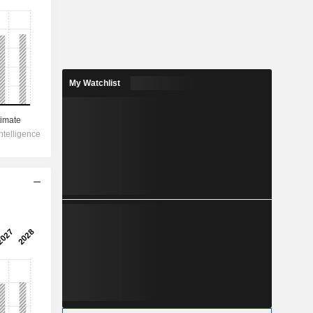
My Watchlist