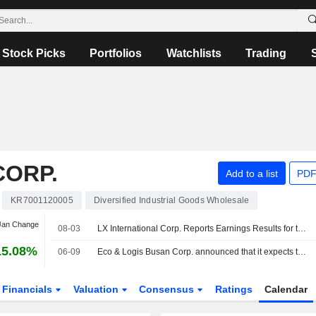
Stock Picks
Portfolios
Watchlists
Trading
CORP.
Add to a list
PDF
KR7001120005
Diversified Industrial Goods Wholesale
 Jan Change
08-03
LX International Corp. Reports Earnings Results for the Half Year Ended June 30, 2026
15.08%
06-09
Eco & Logis Busan Corp. announced that it expects to receive KRW 1.6 billion in funding from LX International Corp.
Financials
Valuation
Consensus
Ratings
Calendar