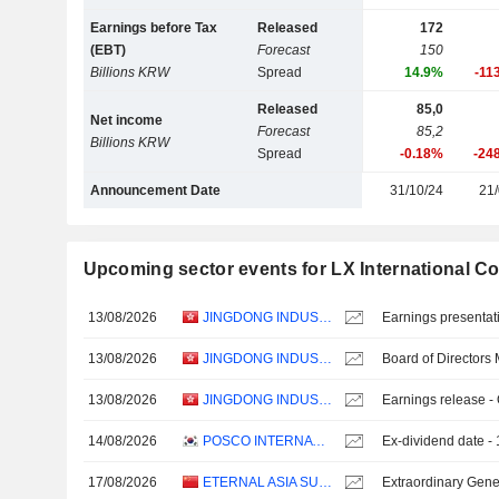
Earnings before Tax
Released
172
(EBT)
Forecast
150
Billions KRW
Spread
14.9%
-11
Released
85,0
Net income
Forecast
85,2
Billions KRW
Spread
-0.18%
-24
Announcement Date
31/10/24
21/
Upcoming sector events for LX International Co
13/08/2026
JINGDONG INDUSTRIALS, INC.
Earnings presentat
13/08/2026
JINGDONG INDUSTRIALS, INC.
Board of Directors
13/08/2026
JINGDONG INDUSTRIALS, INC.
Earnings release -
14/08/2026
POSCO INTERNATIONAL CORPORATION
Ex-dividend date 
17/08/2026
ETERNAL ASIA SUPPLY CHAIN MANAGEMENT LTD.
Extraordinary Gene