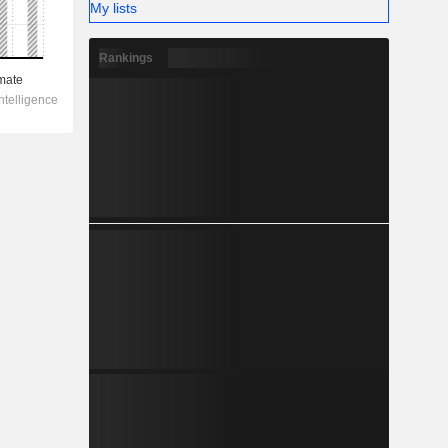
My lists
Rankings