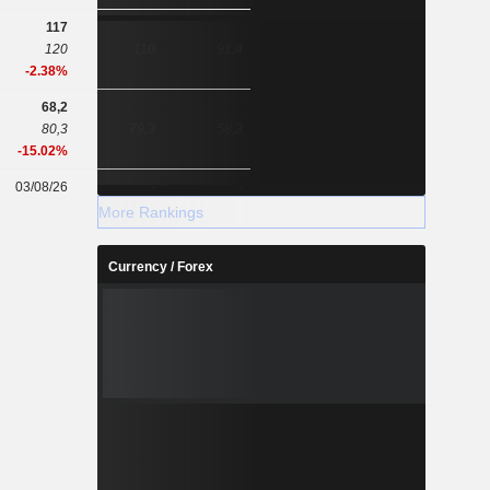
117
120
110
91,4
-2.38%
68,2
80,3
79,3
58,3
-15.02%
03/08/26
-
-
More Rankings
Currency / Forex