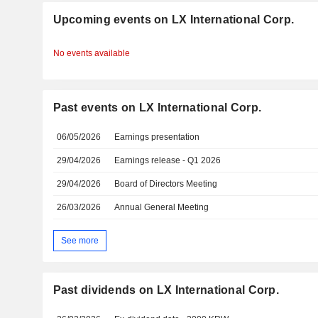
Upcoming events on LX International Corp.
No events available
Past events on LX International Corp.
06/05/2026
Earnings presentation
29/04/2026
Earnings release - Q1 2026
29/04/2026
Board of Directors Meeting
26/03/2026
Annual General Meeting
See more
Past dividends on LX International Corp.