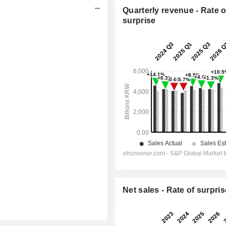
Quarterly revenue - Rate o
surprise
Net sales - Rate of surpris