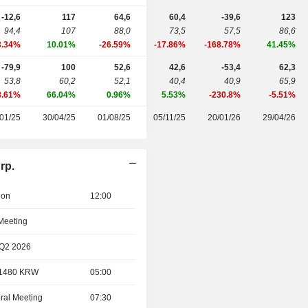
-12,6
117
64,6
60,4
-39,6
123
94,4
107
88,0
73,5
57,5
86,6
3.34%
10.01%
-26.59%
-17.86%
-168.78%
41.45%
-79,9
100
52,6
42,6
-53,4
62,3
53,8
60,2
52,1
40,4
40,9
65,9
8.61%
66.04%
0.96%
5.53%
-230.8%
-5.51%
01/25
30/04/25
01/08/25
05/11/25
20/01/26
29/04/26
rp.
ion
12:00
 Meeting
 Q2 2026
- 1480 KRW
05:00
ral Meeting
07:30