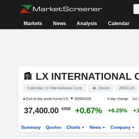
Markets
News
Analysis
Calendar
LX INTERNATIONAL 
Calendar LX International Corp.
Stocks
A001120
End-of-day quote
Korea S.E.
06/08/2026
5-day change
1st
37,400.00
+0.67%
KRW
+6.25%
+
Summary
Quotes
Charts
News
Company