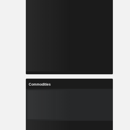
Commodities