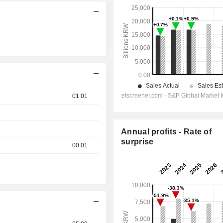
01:01
Annual profits - Rate of
surprise
00:01