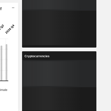
f
Cryptocurrencies