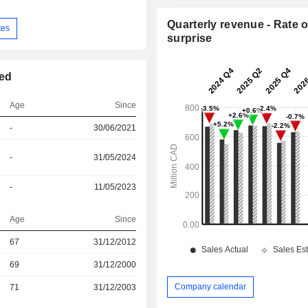
Quarterly revenue - Rate o
tes
surprise
ted
Age
Since
-
30/06/2021
-
31/05/2024
-
11/05/2023
Age
Since
r
67
31/12/2012
r
69
31/12/2000
Company calendar
r
71
31/12/2003