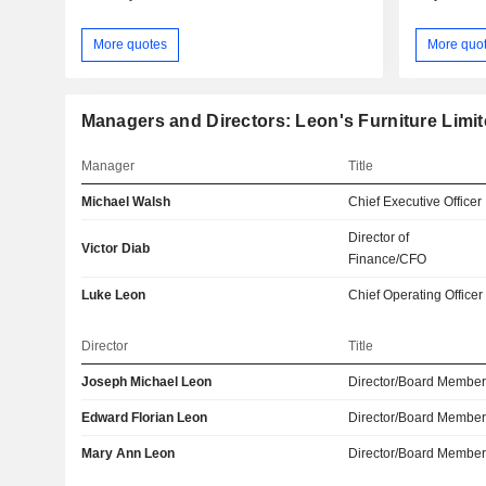
More quotes
More quo
Managers and Directors: Leon's Furniture Limi
Manager
Title
Michael Walsh
Chief Executive Officer
Director of
Victor Diab
Finance/CFO
Luke Leon
Chief Operating Officer
Director
Title
Joseph Michael Leon
Director/Board Membe
Edward Florian Leon
Director/Board Membe
Mary Ann Leon
Director/Board Membe