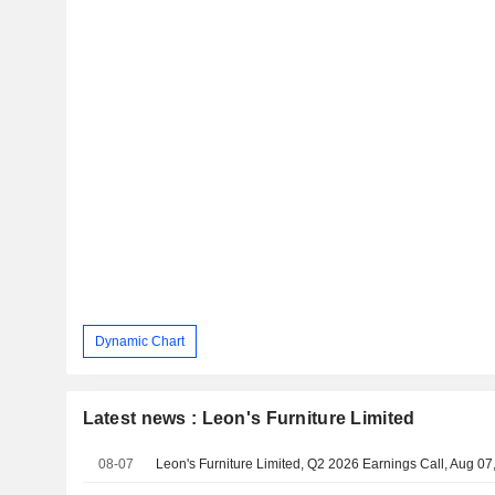
Dynamic Chart
Latest news : Leon's Furniture Limited
08-07
Leon's Furniture Limited, Q2 2026 Earnings Call, Aug 07