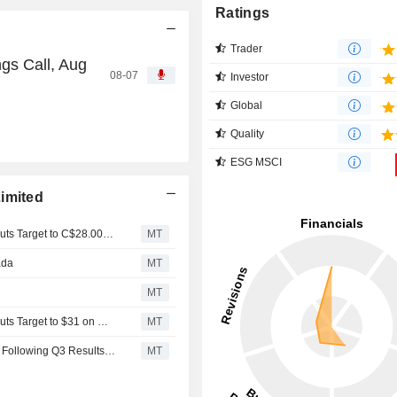
Ratings
Trader
gs Call, Aug
08-07
Investor
Global
Quality
ESG MSCI
imited
CIBC Confirms Neutral Rating on Leon's Furniture and Cuts Target to C$28.00 on Q1 Results
MT
ada
MT
MT
CIBC Confirms Neutral Rating on Leon's Furniture and Cuts Target to $31 on Q4 Results
MT
Leon's Furniture Hold Rating Reiterated at Stifel Canada Following Q3 Results; Price Target Kept at C$30.00
MT