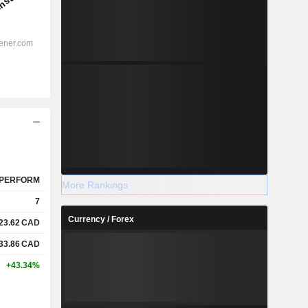
PERFORM
More Rankings
7
Currency / Forex
23.62
CAD
33.86
CAD
+43.34%