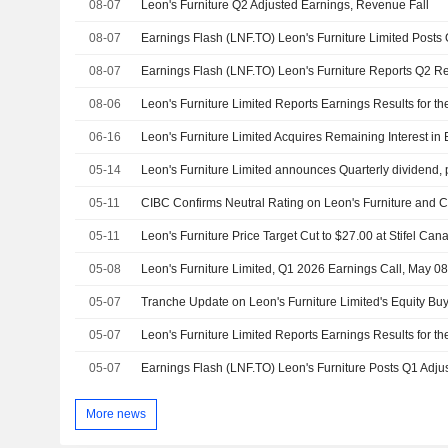
08-07
Leon's Furniture Q2 Adjusted Earnings, Revenue Fall
08-07
08-07
08-06
06-16
05-14
05-11
05-11
Leon's Furniture Price Target Cut to $27.00 at Stifel Can
05-08
Leon's Furniture Limited, Q1 2026 Earnings Call, May 0
05-07
05-07
05-07
More news