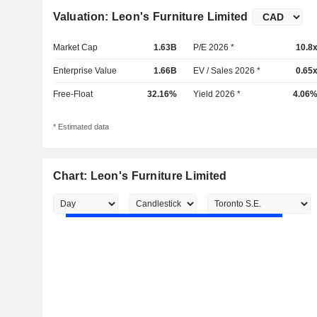
Valuation: Leon's Furniture Limited
Market Cap
1.63B
P/E 2026 *
10.8
Enterprise Value
1.66B
EV / Sales 2026 *
0.65
Free-Float
32.16%
Yield 2026 *
4.06
* Estimated data
Chart: Leon's Furniture Limited