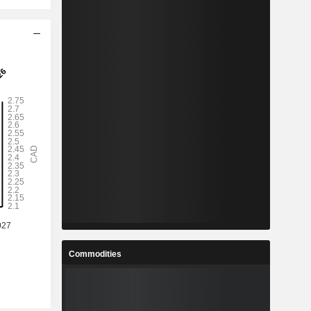
Commodities