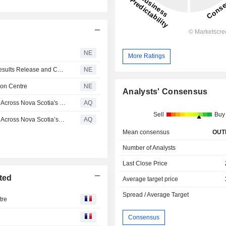
NE
More Ratings
LFL Group Schedules Second Quarter 2026 Financial Results Release and Conference Call
NE
ion Centre
NE
Analysts' Consensus
The Brick Celebrates Three Grand Openings in One Day Across Nova Scotia's South Shore: Bridgewater, Liverpool & Barrington Passage
AQ
Sell
Buy
The Brick Celebrates Three Grand Openings in One Day Across Nova Scotia’s South Shore: Bridgewater, Liverpool & Barrington Passage
AQ
Mean consensus
OUT
Number of Analysts
Last Close Price
ted
Average target price
Spread / Average Target
tre
e
Consensus