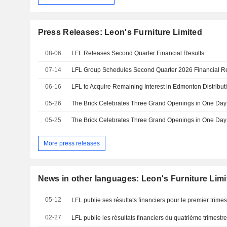
Press Releases: Leon's Furniture Limited
08-06
LFL Releases Second Quarter Financial Results
07-14
06-16
LFL to Acquire Remaining Interest in Edmonton Distribut
05-26
05-25
More press releases
News in other languages: Leon's Furniture Limi
05-12
LFL publie ses résultats financiers pour le premier trimes
02-27
LFL publie les résultats financiers du quatrième trimestr