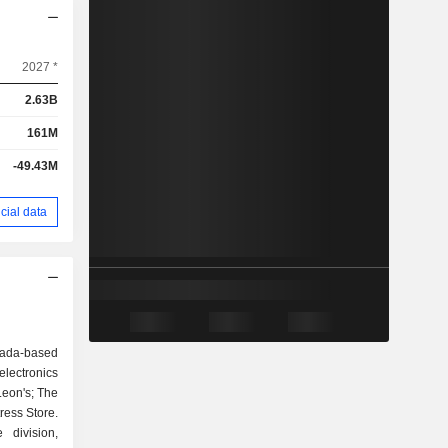
2027 *
2.63B
161M
-49.43M
cial data
nada-based
electronics
Leon's; The
tress Store.
division,