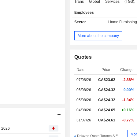
Trans Global Services (TGS),
household furniture, electronics an
Employees
repair services to its customers. Th
also performs work for products
Sector
Home Furnishing
extended warranties and is an integ
the retail offering. Its wholly owned s
More about the company
Trans Global Insurance Company (TG
sister company, Trans Global Life
Company (TGLI), also offer credit i
the customerâ€™s outstanding 
Quotes
balances and third-party customer
The Company has approximately 2
Date
Price
Change
stores from coast to coast in Ca
07/08/26
CA$23.62
-2.88%
various banners. The Company op
websites: leons.ca, thebrick.com, fu
06/08/26
CA$24.32
0.00%
midnorthern.com, transglobalservi
appliancecanada.com.
05/08/26
CA$24.32
-1.34%
04/08/26
CA$24.65
+0.16%
31/07/26
CA$24.61
-0.77%
, 2026
Mor
Delayed Quote Toronto S.E.