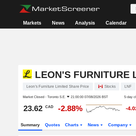
Markets
News
Analysis
Calendar
LEON'S FURNITURE 
Leon's Furniture Limited Share Price
Stocks
LNF
Market Closed -
Toronto S.E.
21:00:00 07/08/2026 BST
5-day c
23.62
-2.88%
CAD
-4.
Summary
Quotes
Charts
News
Company