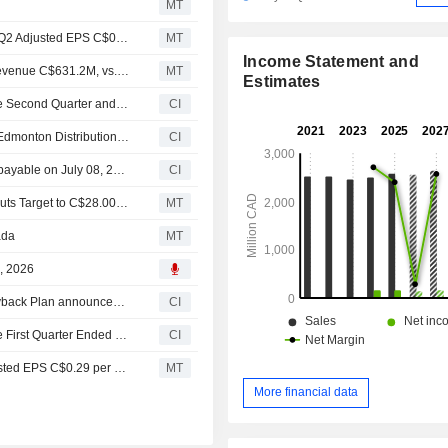
MT
Earnings Flash (LNF.TO) Leon's Furniture Limited Posts Q2 Adjusted EPS C$0.51, vs. FactSet Est of C$0.52
MT
Income Statement and
Earnings Flash (LNF.TO) Leon's Furniture Reports Q2 Revenue C$631.2M, vs. FactSet Est of C$635.9M
MT
Estimates
Leon's Furniture Limited Reports Earnings Results for the Second Quarter and Six Months Ended June 30, 2026
CI
Leon's Furniture Limited Acquires Remaining Interest in Edmonton Distribution Centre
CI
Leon's Furniture Limited announces Quarterly dividend, payable on July 08, 2026
CI
CIBC Confirms Neutral Rating on Leon's Furniture and Cuts Target to C$28.00 on Q1 Results
MT
ada
MT
8, 2026
Tranche Update on Leon's Furniture Limited's Equity Buyback Plan announced on March 19, 2025.
CI
Leon's Furniture Limited Reports Earnings Results for the First Quarter Ended March 31, 2026
CI
Earnings Flash (LNF.TO) Leon's Furniture Posts Q1 Adjusted EPS C$0.29 per Share, vs. FactSet Est of C$0.29
MT
More financial data