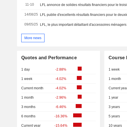
11-10
LFL annonce de solides résultats financiers pour le trois
14/08/25
09/05/25
More news
Quotes and Performance
Course 
1 day
-2.88%
1 week
1 week
-4.02%
1 month
Current month
-4.02%
Current yea
1 month
-2.96%
1 year
3 months
-6.46%
3 years
6 months
-16.36%
5 years
Current year
-15.64%
10 years