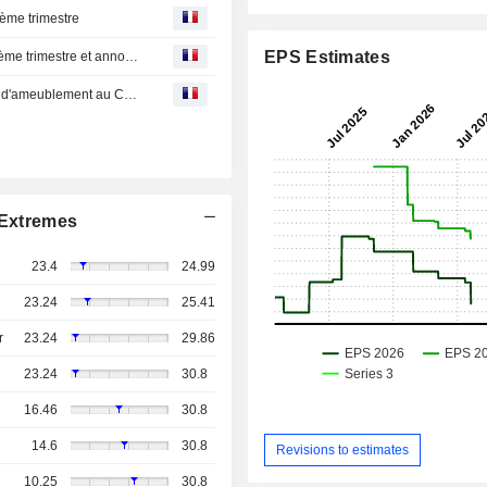
ième trimestre
EPS Estimates
LFL publie d'excellents résultats financiers pour le deuxième trimestre et annonce une augmentation de 20 % du dividende trimestriel
LFL, le plus important détaillant d'accessoires ménagers d'ameublement au Canada, publie ses résultats du trimestre clos le 31 mars 2025 - des produits records pour le 1er trimestre et une forte croissance du BPA
Extremes
23.4
24.99
23.24
25.41
r
23.24
29.86
23.24
30.8
16.46
30.8
14.6
30.8
Revisions to estimates
10.25
30.8