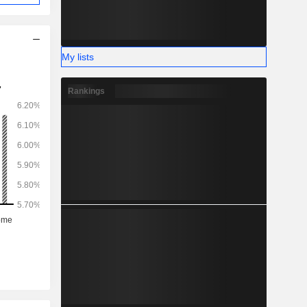
My lists
Rankings