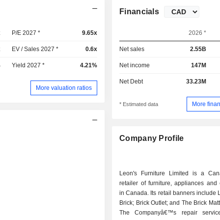
Financials
x
P/E 2027 *
9.65x
2026 *
x
EV / Sales 2027 *
0.6x
Net sales
2.55B
%
Yield 2027 *
4.21%
Net income
147M
Net Debt
33.23M
More valuation ratios
More finan
* Estimated data
Company Profile
Leon's Furniture Limited is a Ca
retailer of furniture, appliances and 
in Canada. Its retail banners include 
Brick; Brick Outlet; and The Brick Mat
The Companyâ€™s repair service 