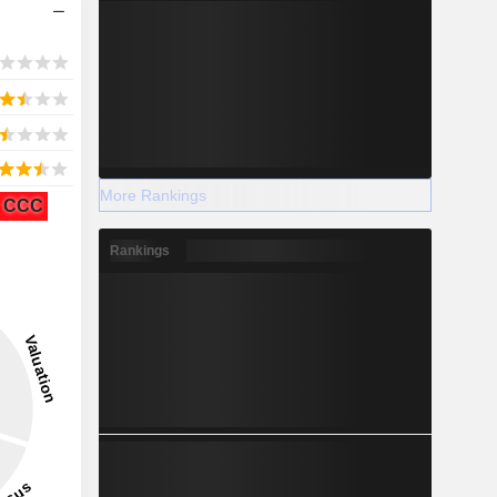
More Rankings
CCC
Rankings