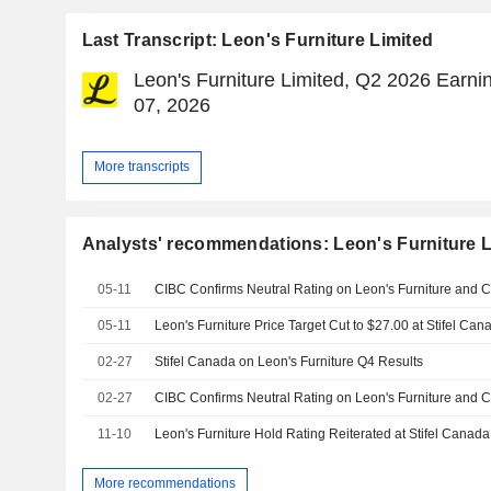
Last Transcript: Leon's Furniture Limited
Leon's Furniture Limited, Q2 2026 Earnin
07, 2026
More transcripts
Analysts' recommendations: Leon's Furniture L
05-11
05-11
Leon's Furniture Price Target Cut to $27.00 at Stifel Can
02-27
Stifel Canada on Leon's Furniture Q4 Results
02-27
11-10
More recommendations