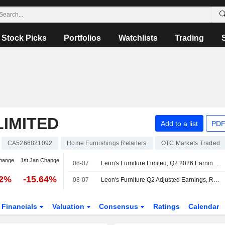
Stock Picks
Portfolios
Watchlists
Trading
LIMITED
Add to a list
PDF
CA5266821092
Home Furnishings Retailers
OTC Markets Traded
hange
1st Jan Change
08-07
Leon's Furniture Limited, Q2 2026 Earnings Call, Aug 07, 2026
02%
-15.64%
08-07
Leon's Furniture Q2 Adjusted Earnings, Revenue Fall
Financials
Valuation
Consensus
Ratings
Calendar