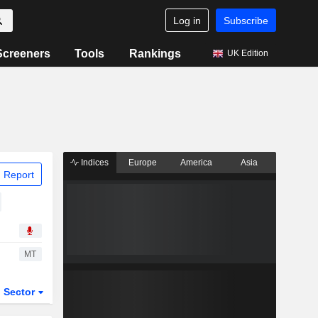
Log in
Subscribe
Screeners
Tools
Rankings
UK Edition
Indices
Europe
America
Asia
 Report
MT
Sector