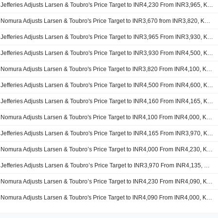
Jefferies Adjusts Larsen & Toubro's Price Target to INR4,230 From INR3,965, Keeps at Buy
Nomura Adjusts Larsen & Toubro's Price Target to INR3,670 from INR3,820, Keeps at Buy
Jefferies Adjusts Larsen & Toubro's Price Target to INR3,965 From INR3,930, Keeps at Buy
Jefferies Adjusts Larsen & Toubro's Price Target to INR3,930 From INR4,500, Keeps at Buy
Nomura Adjusts Larsen & Toubro's Price Target to INR3,820 From INR4,100, Keeps at Buy
Jefferies Adjusts Larsen & Toubro's Price Target to INR4,500 From INR4,600, Keeps at Buy
Jefferies Adjusts Larsen & Toubro's Price Target to INR4,160 From INR4,165, Keeps at Buy
Nomura Adjusts Larsen & Toubro's Price Target to INR4,100 From INR4,000, Keeps at Buy
Jefferies Adjusts Larsen & Toubro's Price Target to INR4,165 From INR3,970, Keeps at Buy
Nomura Adjusts Larsen & Toubro’s Price Target to INR4,000 From INR4,230, Keeps at Buy
Jefferies Adjusts Larsen & Toubro’s Price Target to INR3,970 From INR4,135, Keeps at Buy
Nomura Adjusts Larsen & Toubro’s Price Target to INR4,230 From INR4,090, Keeps at Buy
Nomura Adjusts Larsen & Toubro's Price Target to INR4,090 From INR4,000, Keeps at Buy