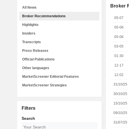
Broker
All News
Broker Recommendations
05-07
Highlights
05-06
Insiders
05-06
Transcripts
03-05
Press Releases
01-30
Official Publications
12-17
Other languages
12-02
MarketScreener Editorial Features
31/10/25
MarketScreener Strategies
30/10/25
15/10/25
Filters
09/10/25
Search
31/07/25