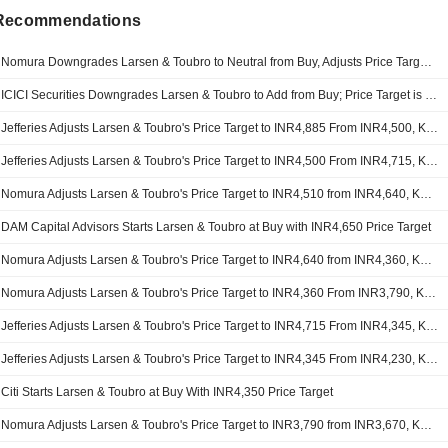
 Recommendations
Nomura Downgrades Larsen & Toubro to Neutral from Buy, Adjusts Price Target to INR3,940 from INR4,510
ICICI Securities Downgrades Larsen & Toubro to Add from Buy; Price Target is INR4,300
Jefferies Adjusts Larsen & Toubro's Price Target to INR4,885 From INR4,500, Keeps at Buy
Jefferies Adjusts Larsen & Toubro's Price Target to INR4,500 From INR4,715, Keeps at Buy
Nomura Adjusts Larsen & Toubro's Price Target to INR4,510 from INR4,640, Keeps at Buy
DAM Capital Advisors Starts Larsen & Toubro at Buy with INR4,650 Price Target
Nomura Adjusts Larsen & Toubro's Price Target to INR4,640 from INR4,360, Keeps at Buy
Nomura Adjusts Larsen & Toubro's Price Target to INR4,360 From INR3,790, Keeps at Buy
Jefferies Adjusts Larsen & Toubro's Price Target to INR4,715 From INR4,345, Keeps at Buy
Jefferies Adjusts Larsen & Toubro's Price Target to INR4,345 From INR4,230, Keeps at Buy
Citi Starts Larsen & Toubro at Buy With INR4,350 Price Target
Nomura Adjusts Larsen & Toubro's Price Target to INR3,790 from INR3,670, Keeps at Buy