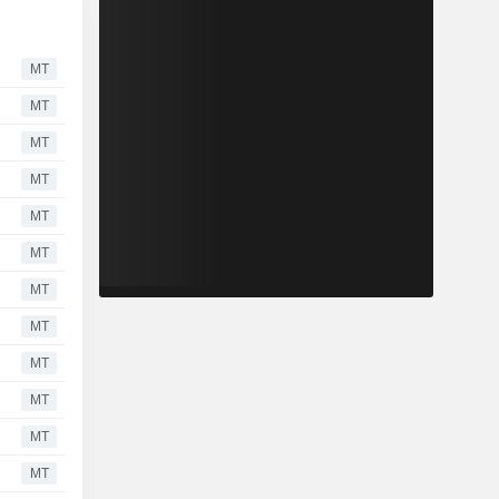
MT
MT
MT
MT
MT
MT
MT
MT
MT
MT
MT
MT