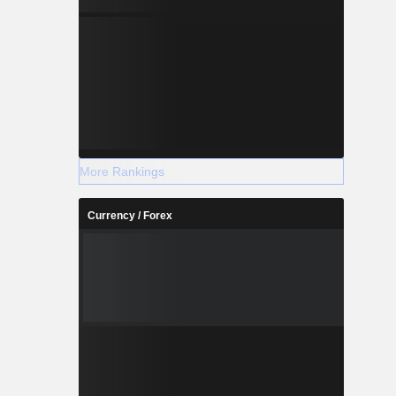
More Rankings
Currency / Forex