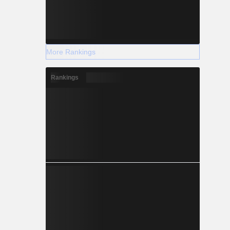
More Rankings
Rankings