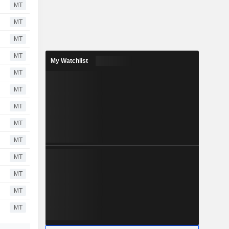
MT
MT
MT
MT
My Watchlist
MT
MT
MT
MT
MT
MT
MT
MT
MT