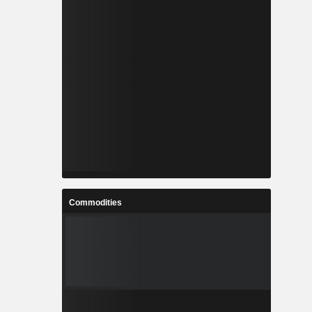
Commodities