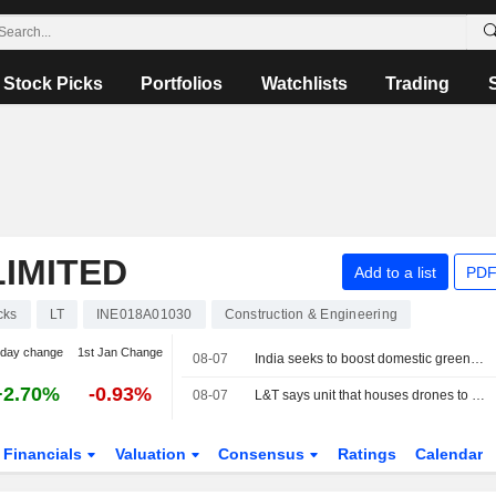
Stock Picks
Portfolios
Watchlists
Trading
IMITED
Add to a list
PDF
cks
LT
INE018A01030
Construction & Engineering
-day change
1st Jan Change
08-07
India seeks to boost domestic green ammonia supplies to fertiliser sector
+2.70%
-0.93%
08-07
L&T says unit that houses drones to see threefold revenue growth over five years
Financials
Valuation
Consensus
Ratings
Calendar