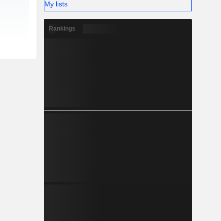
My lists
Rankings