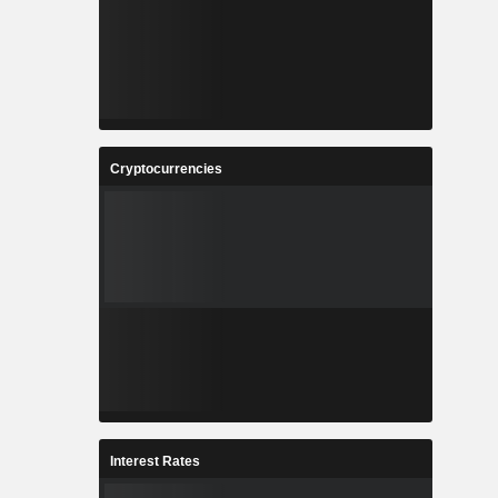
Cryptocurrencies
Interest Rates