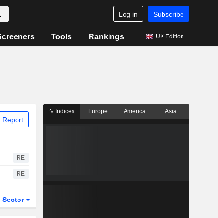
Log in
Subscribe
Screeners
Tools
Rankings
UK Edition
Indices
Europe
America
Asia
 Report
RE
RE
Sector
ETFs