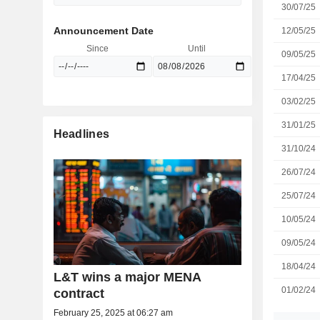
30/07/25
Announcement Date
12/05/25
Since
Until
09/05/25
17/04/25
03/02/25
31/01/25
Headlines
31/10/24
26/07/24
25/07/24
10/05/24
09/05/24
18/04/24
L&T wins a major MENA
01/02/24
contract
February 25, 2025 at 06:27 am