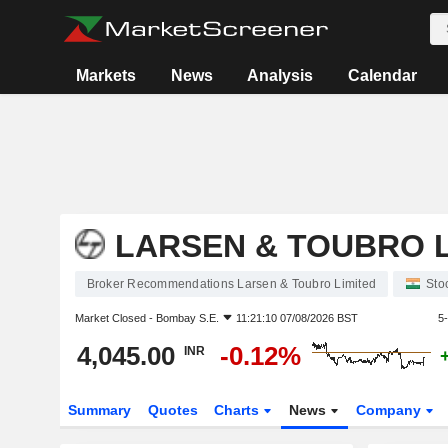
Markets
News
Analysis
Calendar
LARSEN & TOUBRO L
Broker Recommendations Larsen & Toubro Limited
Sto
Market Closed -
Bombay S.E.
11:21:10 07/08/2026 BST
5
4,045.00
-0.12%
INR
Summary
Quotes
Charts
News
Company