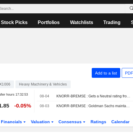
Stock Picks
Portfolios
Watchlists
Trading
Add to a list
PDF
X1006
Heavy Machinery & Vehicles
fter hours
17:32:53
08-04
KNORR-BREMSE : Gets a Neutral rating from DZ Bank
1.85
-0.05%
08-03
KNORR-BREMSE : Goldman Sachs maintains a Buy rating
Financials
Valuation
Consensus
Ratings
Calendar