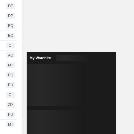
DP
DP
EQ
EQ
CI
AQ
My Watchlist
MT
EQ
PU
CI
ZD
PU
MT