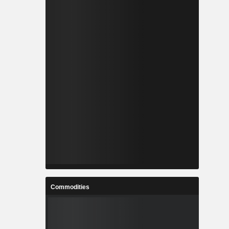
Commodities