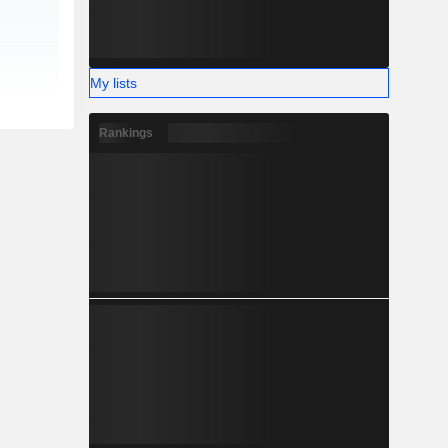
My lists
Rankings