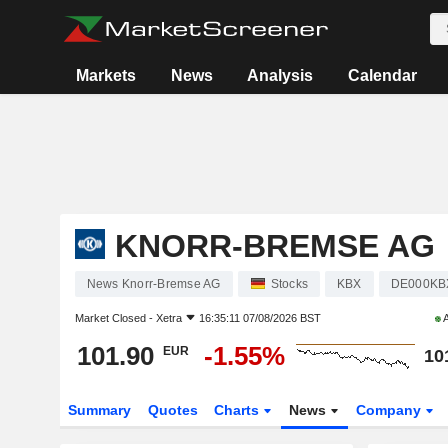
Markets
News
Analysis
Calendar
KNORR-BREMSE AG
News Knorr-Bremse AG
Stocks
KBX
DE000KB
Market Closed -
Xetra
16:35:11 07/08/2026 BST
A
101.90
-1.55%
EUR
10
Summary
Quotes
Charts
News
Company