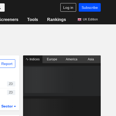
Log in
Subscribe
Screeners
Tools
Rankings
UK Edition
Indices
Europe
America
Asia
 Report
ZD
ZD
Sector
ETFs