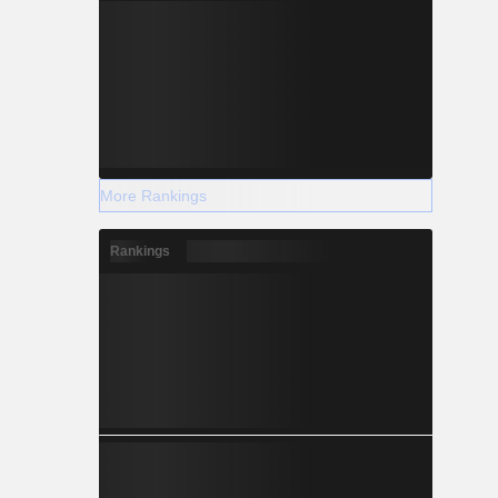
More Rankings
Rankings