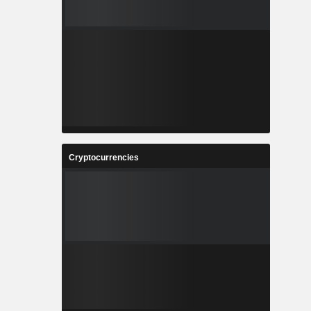
Cryptocurrencies