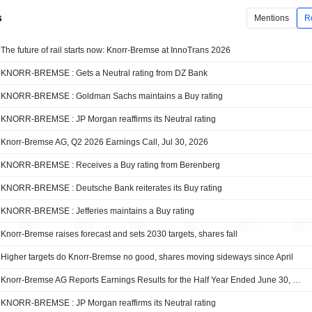
s
Mentions
R
The future of rail starts now: Knorr-Bremse at InnoTrans 2026
KNORR-BREMSE : Gets a Neutral rating from DZ Bank
KNORR-BREMSE : Goldman Sachs maintains a Buy rating
KNORR-BREMSE : JP Morgan reaffirms its Neutral rating
Knorr-Bremse AG, Q2 2026 Earnings Call, Jul 30, 2026
KNORR-BREMSE : Receives a Buy rating from Berenberg
KNORR-BREMSE : Deutsche Bank reiterates its Buy rating
KNORR-BREMSE : Jefferies maintains a Buy rating
Knorr-Bremse raises forecast and sets 2030 targets, shares fall
Higher targets do Knorr-Bremse no good, shares moving sideways since April
Knorr-Bremse AG Reports Earnings Results for the Half Year Ended June 30, 2026
KNORR-BREMSE : JP Morgan reaffirms its Neutral rating