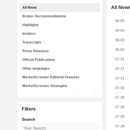
All New
All News
Broker Recommendations
08-05
Highlights
08-04
Insiders
08-03
Transcripts
08-03
Press Releases
07-31
Official Publications
Other languages
07-31
MarketScreener Editorial Features
07-31
MarketScreener Strategies
07-30
07-30
07-30
Filters
07-30
Search
07-29