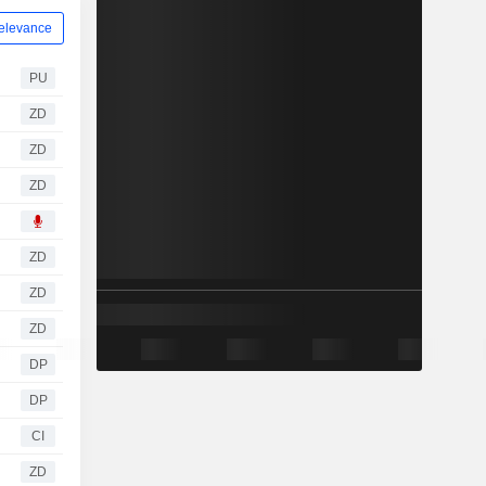
elevance
PU
ZD
ZD
ZD
ZD
ZD
ZD
DP
DP
CI
ZD