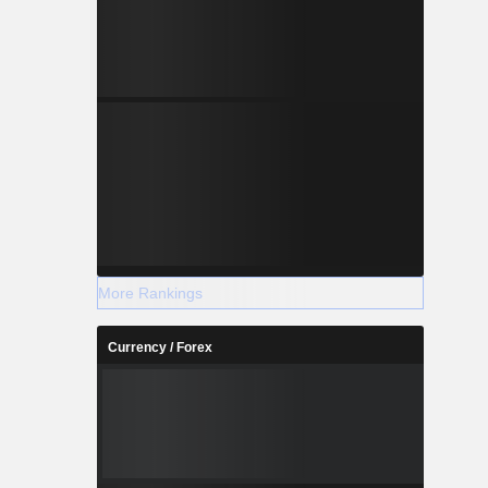
More Rankings
Currency / Forex