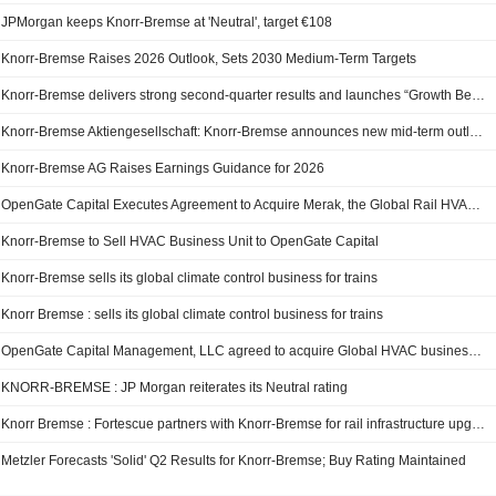
JPMorgan keeps Knorr-Bremse at 'Neutral', target €108
Knorr-Bremse Raises 2026 Outlook, Sets 2030 Medium-Term Targets
Knorr-Bremse delivers strong second-quarter results and launches “Growth Beyond” strategy
Knorr-Bremse Aktiengesellschaft: Knorr-Bremse announces new mid-term outlook for 2030 and raises operational outlook for 2026
Knorr-Bremse AG Raises Earnings Guidance for 2026
OpenGate Capital Executes Agreement to Acquire Merak, the Global Rail HVAC Business of Knorr-Bremse
Knorr-Bremse to Sell HVAC Business Unit to OpenGate Capital
Knorr-Bremse sells its global climate control business for trains
Knorr Bremse : sells its global climate control business for trains
OpenGate Capital Management, LLC agreed to acquire Global HVAC business unit, Merak of Knorr-Bremse AG from Knorr-Bremse AG.
KNORR-BREMSE : JP Morgan reiterates its Neutral rating
Knorr Bremse : Fortescue partners with Knorr-Bremse for rail infrastructure upgrade in Australia
Metzler Forecasts 'Solid' Q2 Results for Knorr-Bremse; Buy Rating Maintained