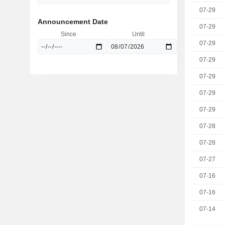
07-29
Announcement Date
07-29
Since
Until
07-29
07-29
07-29
07-29
07-29
07-28
07-28
07-27
07-16
07-16
07-14