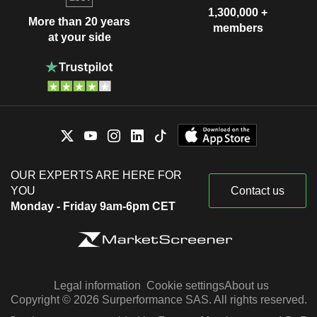
1,300,000 +
More than 20 years
members
at your side
OUR EXPERTS ARE HERE FOR
YOU
Contact us
Monday - Friday 9am-6pm CET
Legal information
Cookie settings
About us
Copyright © 2026 Surperformance SAS. All rights reserved.