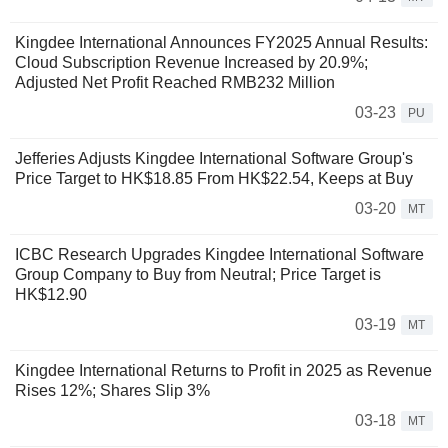
Kingdee International Announces FY2025 Annual Results:
Cloud Subscription Revenue Increased by 20.9%;
Adjusted Net Profit Reached RMB232 Million
03-23
PU
Jefferies Adjusts Kingdee International Software Group's
Price Target to HK$18.85 From HK$22.54, Keeps at Buy
03-20
MT
ICBC Research Upgrades Kingdee International Software
Group Company to Buy from Neutral; Price Target is
HK$12.90
03-19
MT
Kingdee International Returns to Profit in 2025 as Revenue
Rises 12%; Shares Slip 3%
03-18
MT