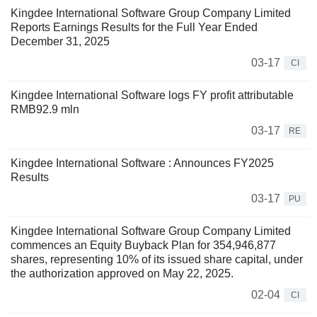
Kingdee International Software Group Company Limited
Reports Earnings Results for the Full Year Ended
December 31, 2025
03-17
CI
Kingdee International Software logs FY profit attributable
RMB92.9 mln
03-17
RE
Kingdee International Software : Announces FY2025
Results
03-17
PU
Kingdee International Software Group Company Limited
commences an Equity Buyback Plan for 354,946,877
shares, representing 10% of its issued share capital, under
the authorization approved on May 22, 2025.
02-04
CI