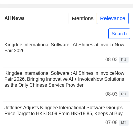
Mentions
Relevance
All News
Search
Kingdee International Software : AI Shines at InvoiceNow
Fair 2026
08-03
PU
Kingdee International Software : AI Shines in InvoiceNow
Fair 2026, Bringing Innovative AI + InvoiceNow Solutions
as the Only Chinese Service Provider
08-03
PU
Jefferies Adjusts Kingdee International Software Group's
Price Target to HK$18.09 From HK$18.85, Keeps at Buy
07-08
MT