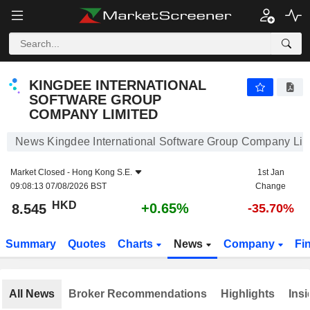
KINGDEE INTERNATIONAL SOFTWARE GROUP COMPANY LIMITED
8.545
$
+0.65%
KINGDEE INTERNATIONAL
SOFTWARE GROUP
COMPANY LIMITED
News Kingdee International Software Group Company Lim
Market Closed -
Hong Kong S.E.
1st Jan
09:08:13 07/08/2026 BST
Change
HKD
+0.65%
8.545
-35.70%
Summary
Quotes
Charts
News
Company
Fi
All News
Broker Recommendations
Highlights
Insi