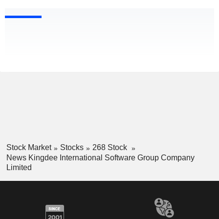
Stock Market
Stocks
268 Stock
News Kingdee International Software Group Company
Limited