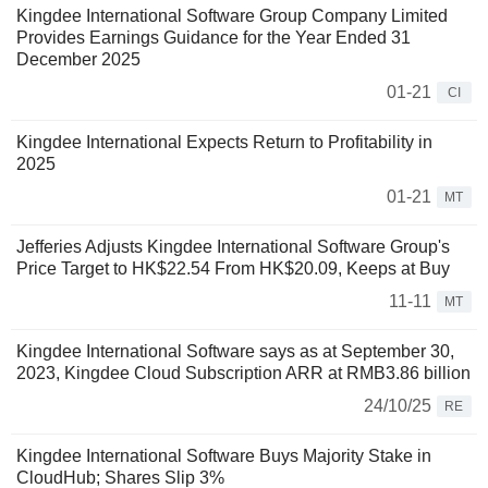
Kingdee International Software Group Company Limited
Provides Earnings Guidance for the Year Ended 31
December 2025
01-21
CI
Kingdee International Expects Return to Profitability in
2025
01-21
MT
Jefferies Adjusts Kingdee International Software Group's
Price Target to HK$22.54 From HK$20.09, Keeps at Buy
11-11
MT
Kingdee International Software says as at September 30,
2023, Kingdee Cloud Subscription ARR at RMB3.86 billion
24/10/25
RE
Kingdee International Software Buys Majority Stake in
CloudHub; Shares Slip 3%