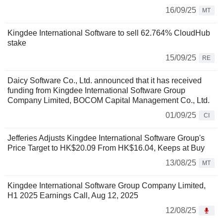
16/09/25
MT
Kingdee International Software to sell 62.764% CloudHub
stake
15/09/25
RE
Daicy Software Co., Ltd. announced that it has received
funding from Kingdee International Software Group
Company Limited, BOCOM Capital Management Co., Ltd.
01/09/25
CI
Jefferies Adjusts Kingdee International Software Group's
Price Target to HK$20.09 From HK$16.04, Keeps at Buy
13/08/25
MT
Kingdee International Software Group Company Limited,
H1 2025 Earnings Call, Aug 12, 2025
12/08/25