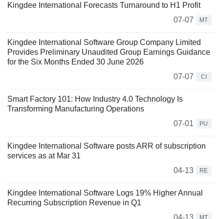
Kingdee International Forecasts Turnaround to H1 Profit
07-07
MT
Kingdee International Software Group Company Limited
Provides Preliminary Unaudited Group Earnings Guidance
for the Six Months Ended 30 June 2026
07-07
CI
Smart Factory 101: How Industry 4.0 Technology Is
Transforming Manufacturing Operations
07-01
PU
Kingdee International Software posts ARR of subscription
services as at Mar 31
04-13
RE
Kingdee International Software Logs 19% Higher Annual
Recurring Subscription Revenue in Q1
04-13
MT