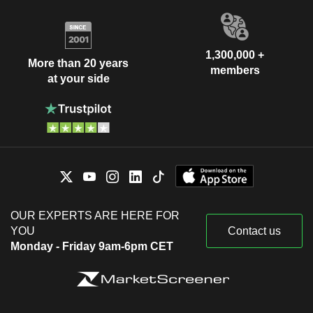
1,300,000 +
More than 20 years
members
at your side
OUR EXPERTS ARE HERE FOR
YOU
Contact us
Monday - Friday 9am-6pm CET