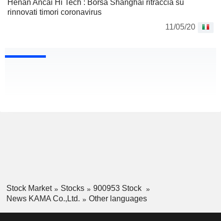
Henan Ancai Hi Tech : Borsa Shanghai ritraccia su
rinnovati timori coronavirus
11/05/20
Stock Market
Stocks
900953 Stock
News KAMA Co.,Ltd.
Other languages