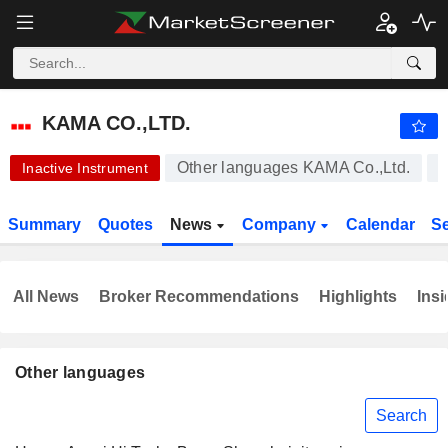
KAMA CO.,LTD.
0.0300
$
-6.25%
KAMA CO.,LTD.
Other languages KAMA Co.,Ltd.
Inactive Instrument
Summary
Quotes
News
Company
Calendar
S
All News
Broker Recommendations
Highlights
Insi
Other languages
Search