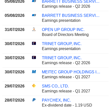
05/08/2026
BARRETT BUSINESS SERVICES, INC.
Earnings release - Q2 2026
05/08/2026
BARRETT BUSINESS SERVICES, INC.
Earnings presentation
31/07/2026
OPEN UP GROUP INC.
Board of Directors Meeting
30/07/2026
TRINET GROUP, INC.
Earnings presentation
30/07/2026
TRINET GROUP, INC.
Earnings release - Q2 2026
30/07/2026
MEITEC GROUP HOLDINGS INC.
Earnings release - Q1 2027
29/07/2026
SMS CO., LTD.
Earnings release - Q1 2027
28/07/2026
PAYCHEX, INC.
Ex-dividend date - 1.19 USD