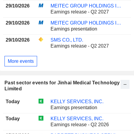
29/10/2026
MEITEC GROUP HOLDINGS INC.
Earnings release - Q2 2027
29/10/2026
MEITEC GROUP HOLDINGS INC.
Earnings presentation
29/10/2026
SMS CO., LTD.
Earnings release - Q2 2027
More events
Past sector events for Jinhai Medical Technology
Limited
Today
KELLY SERVICES, INC.
Earnings presentation
Today
KELLY SERVICES, INC.
Earnings release - Q2 2026