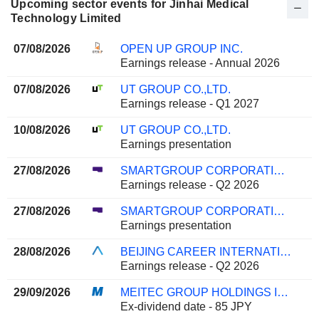
Upcoming sector events for Jinhai Medical
Technology Limited
07/08/2026
OPEN UP GROUP INC.
Earnings release - Annual 2026
07/08/2026
UT GROUP CO.,LTD.
Earnings release - Q1 2027
10/08/2026
UT GROUP CO.,LTD.
Earnings presentation
27/08/2026
SMARTGROUP CORPORATION LTD
Earnings release - Q2 2026
27/08/2026
SMARTGROUP CORPORATION LTD
Earnings presentation
28/08/2026
BEIJING CAREER INTERNATIONAL CO., LTD
Earnings release - Q2 2026
29/09/2026
MEITEC GROUP HOLDINGS INC.
Ex-dividend date - 85 JPY