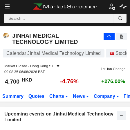
JINHAI MEDICAL TECHNOLOGY LIMITED
4.700
$
-4.76%
JINHAI MEDICAL
TECHNOLOGY LIMITED
Calendar Jinhai Medical Technology Limited
Stocks
Market Closed -
Hong Kong S.E.
1st Jan Change
09:08:35 06/08/2026 BST
HKD
-4.76%
4.700
+276.00%
Summary
Quotes
Charts
News
Company
Fi
Upcoming events on Jinhai Medical Technology
Limited