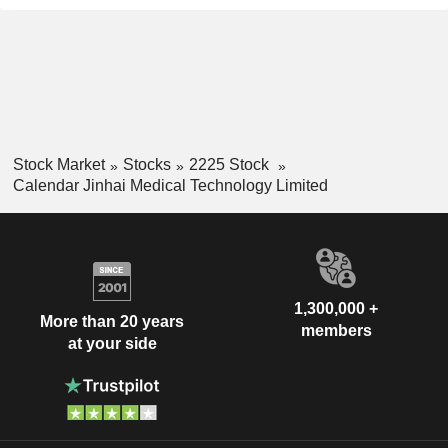
Stock Market
Stocks
2225 Stock
Calendar Jinhai Medical Technology Limited
1,300,000 +
More than 20 years
members
at your side