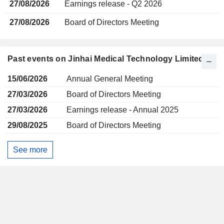
27/08/2026
Earnings release - Q2 2026
27/08/2026
Board of Directors Meeting
Past events on Jinhai Medical Technology Limited
15/06/2026
Annual General Meeting
27/03/2026
Board of Directors Meeting
27/03/2026
Earnings release - Annual 2025
29/08/2025
Board of Directors Meeting
See more