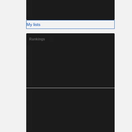
My lists
Rankings