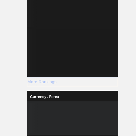
More Rankings
Currency / Forex