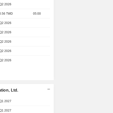
 Q2 2026
 0.56 TWD
05:00
 Q2 2026
 Q2 2026
 Q2 2026
 Q2 2026
 Q2 2026
tion, Ltd.
 Q1 2027
 Q1 2027