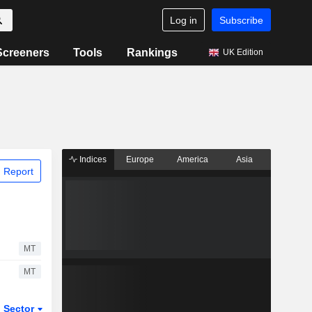
Log in
Subscribe
Screeners
Tools
Rankings
UK Edition
Indices
Europe
America
Asia
 Report
MT
MT
Sector
ETFs