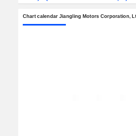
Chart calendar Jiangling Motors Corporation, L