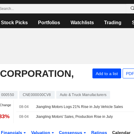
Stock Picks
Portfolios
Watchlists
Trading
 CORPORATION,
Add to a list
PDF
000550
CNE000000CV8
Auto & Truck Manufacturers
 Change
08-04
Jiangling Motors Logs 21% Rise in July Vehicle Sales
.83%
08-04
Jiangling Motors' Sales, Production Rise in July
Financials
Valuation
Consensus
Ratings
Calendar