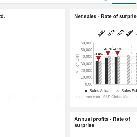
td.
Net sales - Rate of surpris
Annual profits - Rate of
surprise