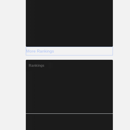
More Rankings
Rankings