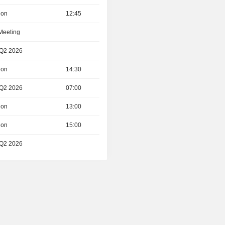
ion
12:45
 Meeting
 Q2 2026
ion
14:30
 Q2 2026
07:00
ion
13:00
ion
15:00
 Q2 2026