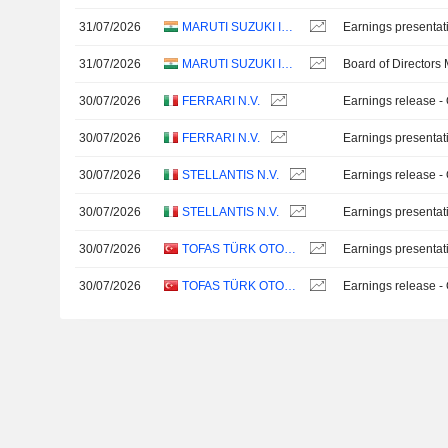
31/07/2026
MARUTI SUZUKI INDIA LTD
Earnings presentat
31/07/2026
MARUTI SUZUKI INDIA LTD
Board of Directors
30/07/2026
FERRARI N.V.
Earnings release -
30/07/2026
FERRARI N.V.
Earnings presentat
30/07/2026
STELLANTIS N.V.
Earnings release -
30/07/2026
STELLANTIS N.V.
Earnings presentat
30/07/2026
TOFAS TÜRK OTOMOBIL FABRIKASI ANONIM SIRKETI
Earnings presentat
30/07/2026
TOFAS TÜRK OTOMOBIL FABRIKASI ANONIM SIRKETI
Earnings release -