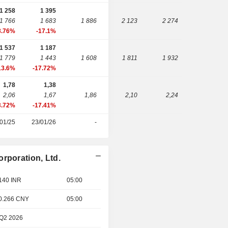
1 258
1 395
1 766
1 683
1 886
2 123
2 274
8.76%
-17.1%
1 537
1 187
1 779
1 443
1 608
1 811
1 932
13.6%
-17.72%
1,78
1,38
2,06
1,67
1,86
2,10
2,24
3.72%
-17.41%
01/25
23/01/26
-
rporation, Ltd.
 140 INR
05:00
 0.266 CNY
05:00
 Q2 2026