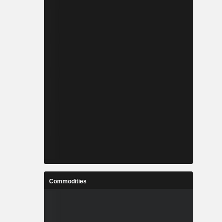
Commodities