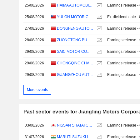
25/08/2026
HAIMA AUTOMOBILE CO.,LTD
Earnings release -
25/08/2026
YULON MOTOR COMPANY LTD.
Ex-dividend date -
27/08/2026
DONGFENG AUTOMOBILE CO. LTD
Earnings release -
28/08/2026
ZHONGTONG BUS HOLDING CO.,LTD
Earnings release -
29/08/2026
SAIC MOTOR CORPORATION LIMITED
Earnings release -
29/08/2026
CHONGQING CHANGAN AUTOMOBILE COMPANY LIMITED
Earnings release -
29/08/2026
GUANGZHOU AUTOMOBILE GROUP CO., LTD.
Earnings release -
More events
Past sector events for Jiangling Motors Corpora
03/08/2026
NISSAN SHATAI CO., LTD.
Earnings release -
31/07/2026
MARUTI SUZUKI INDIA LTD
Earnings release -