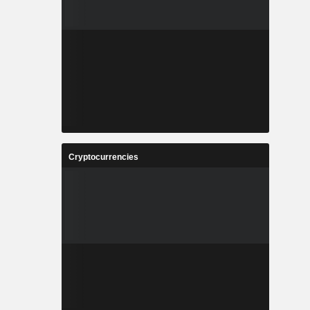
Cryptocurrencies