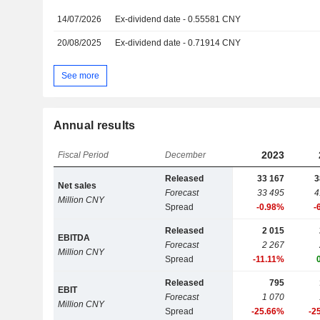
14/07/2026
Ex-dividend date - 0.55581 CNY
20/08/2025
Ex-dividend date - 0.71914 CNY
See more
Annual results
2023
Fiscal Period
December
Released
33 167
3
Net sales
Forecast
33 495
4
Million CNY
Spread
-0.98%
-
Released
2 015
EBITDA
Forecast
2 267
Million CNY
Spread
-11.11%
Released
795
EBIT
Forecast
1 070
Million CNY
Spread
-25.66%
-2