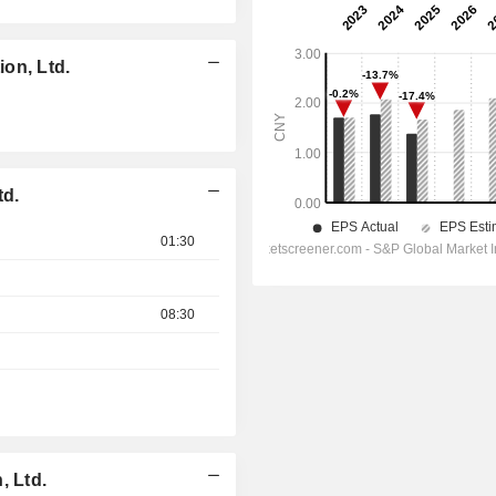
on, Ltd.
td.
01:30
08:30
, Ltd.