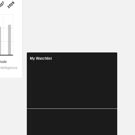
My Watchlist