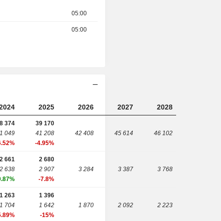
05:00
05:00
2024
2025
2026
2027
2028
8 374
39 170
1 049
41 208
42 408
45 614
46 102
6.52%
-4.95%
2 661
2 680
2 638
2 907
3 284
3 387
3 768
0.87%
-7.8%
1 263
1 396
1 704
1 642
1 870
2 092
2 223
5.89%
-15%