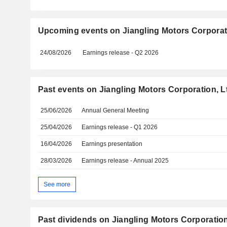
Upcoming events on Jiangling Motors Corporati
24/08/2026
Earnings release - Q2 2026
Past events on Jiangling Motors Corporation, L
25/06/2026
Annual General Meeting
25/04/2026
Earnings release - Q1 2026
16/04/2026
Earnings presentation
28/03/2026
Earnings release - Annual 2025
See more
Past dividends on Jiangling Motors Corporation