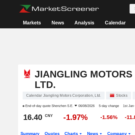
Markets
News
Analysis
Calendar
JIANGLING MOTORS
LTD.
Calendar Jiangling Motors Corporation, Ltd.
Stocks
End-of-day quote
Shenzhen S.E.
06/08/2026
5-day change
1st Jan
16.40
-1.97%
CNY
-1.56%
-11
Summary
Quotes
Charts
News
Company