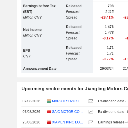
Earnings before Tax
Released
798
(EBT)
Forecast
1 115
Million CNY
Spread
-28.41%
-2
Released
1 476
Net income
Forecast
1 478
Million CNY
Spread
-0.17%
-
Released
1,71
EPS
Forecast
1,71
CNY
Spread
-0.22%
-1
Announcement Date
29/03/24
21/
Upcoming sector events for Jiangling Motors Co
07/08/2026
MARUTI SUZUKI INDIA LTD
Ex-dividend date -
07/08/2026
SAIC MOTOR CORPORATION LIMITED
Ex-dividend date -
25/08/2026
XIAMEN KING LONG MOTOR GROUP CO., LTD.
Earnings release -