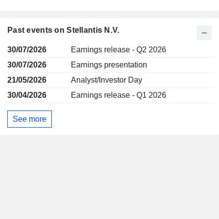
Past events on Stellantis N.V.
30/07/2026
Earnings release - Q2 2026
30/07/2026
Earnings presentation
21/05/2026
Analyst/Investor Day
30/04/2026
Earnings release - Q1 2026
See more