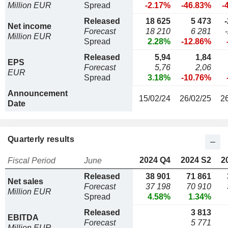
Million EUR
Spread
-2.17%
-46.83%
-
Released
18 625
5 473
Net income
Forecast
18 210
6 281
Million EUR
Spread
2.28%
-12.86%
Released
5,94
1,84
EPS
Forecast
5,76
2,06
EUR
Spread
3.18%
-10.76%
Announcement
15/02/24
26/02/25
2
Date
Quarterly results
2024 Q4
2024 S2
2
Fiscal Period
June
Released
38 901
71 861
Net sales
Forecast
37 198
70 910
Million EUR
Spread
4.58%
1.34%
Released
3 813
EBITDA
Forecast
5 771
Million EUR