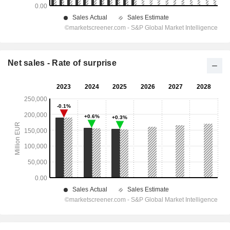
Net sales - Rate of surprise