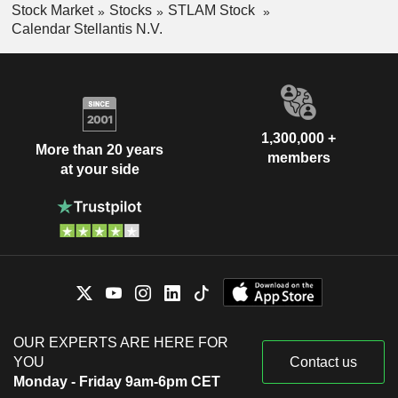
Stock Market
Stocks
STLAM Stock
Calendar Stellantis N.V.
1,300,000 +
More than 20 years
members
at your side
OUR EXPERTS ARE HERE FOR
YOU
Contact us
Monday - Friday 9am-6pm CET