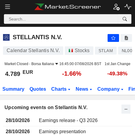
STELLANTIS N.V.
STELLANTIS N.V.
Calendar Stellantis N.V.
Stocks
STLAM
NL001
Market Closed -
Borsa Italiana
16:45:00 07/08/2026 BST
1st Jan Change
EUR
-1.66%
4.789
-49.38%
Summary
Quotes
Charts
News
Company
Fi
Upcoming events on Stellantis N.V.
28/10/2026
Earnings release - Q3 2026
28/10/2026
Earnings presentation