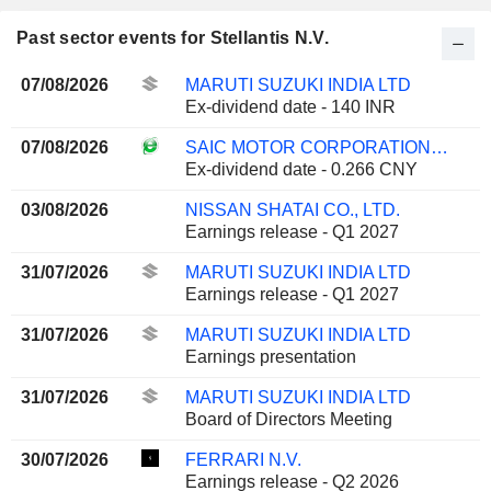
Past sector events for Stellantis N.V.
07/08/2026
MARUTI SUZUKI INDIA LTD
Ex-dividend date - 140 INR
07/08/2026
SAIC MOTOR CORPORATION LIMITED
Ex-dividend date - 0.266 CNY
03/08/2026
NISSAN SHATAI CO., LTD.
Earnings release - Q1 2027
31/07/2026
MARUTI SUZUKI INDIA LTD
Earnings release - Q1 2027
31/07/2026
MARUTI SUZUKI INDIA LTD
Earnings presentation
31/07/2026
MARUTI SUZUKI INDIA LTD
Board of Directors Meeting
30/07/2026
FERRARI N.V.
Earnings release - Q2 2026