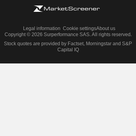
Legal information
Cookie settings
About us
Copyright © 2026 Surperformance SAS. All rights reserved.
Stock quotes are provided by Factset, Morningstar and S&P
Capital IQ