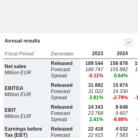
Annual results
2023
2024
Fiscal Period
December
Released
189 544
156 878
1
Net sales
Forecast
189 747
155 882
1
Million EUR
Spread
-0.11%
0.64%
Released
31 892
15 874
EBITDA
Forecast
31 022
16 330
Million EUR
Spread
2.81%
-2.79%
-
Released
24 343
8 648
EBIT
Forecast
23 769
9 607
Million EUR
Spread
2.41%
-9.98%
Earnings before
Released
22 418
4 032
Tax (EBT)
Forecast
22 915
7 583