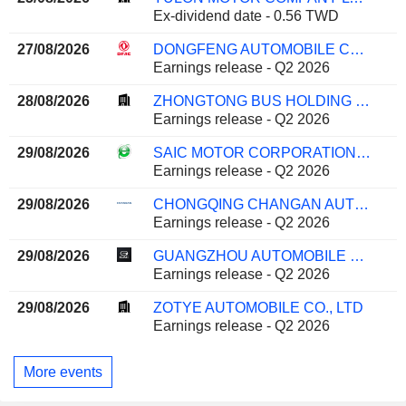
Ex-dividend date - 0.56 TWD
27/08/2026
DONGFENG AUTOMOBILE CO. LTD
Earnings release - Q2 2026
28/08/2026
ZHONGTONG BUS HOLDING CO.,LTD
Earnings release - Q2 2026
29/08/2026
SAIC MOTOR CORPORATION LIMITED
Earnings release - Q2 2026
29/08/2026
CHONGQING CHANGAN AUTOMOBILE COMPANY LIMITED
Earnings release - Q2 2026
29/08/2026
GUANGZHOU AUTOMOBILE GROUP CO., LTD.
Earnings release - Q2 2026
29/08/2026
ZOTYE AUTOMOBILE CO., LTD
Earnings release - Q2 2026
More events