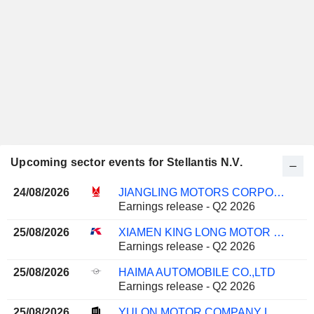
Upcoming sector events for Stellantis N.V.
24/08/2026
JIANGLING MOTORS CORPORATION, LTD.
Earnings release - Q2 2026
25/08/2026
XIAMEN KING LONG MOTOR GROUP CO., LTD.
Earnings release - Q2 2026
25/08/2026
HAIMA AUTOMOBILE CO.,LTD
Earnings release - Q2 2026
25/08/2026
YULON MOTOR COMPANY LTD.