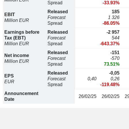
Spread
-33.93%
Released
185
EBIT
Forecast
1 326
Million EUR
Spread
-86.05%
Earnings before
Released
-2 957
Tax (EBT)
Forecast
544
Million EUR
Spread
-643.37%
Released
-151
Net income
Forecast
-570
Million EUR
Spread
73.51%
Released
-0,05
EPS
Forecast
0,40
0,26
EUR
Spread
-119.48%
Announcement
26/02/25
26/02/25
2
Date