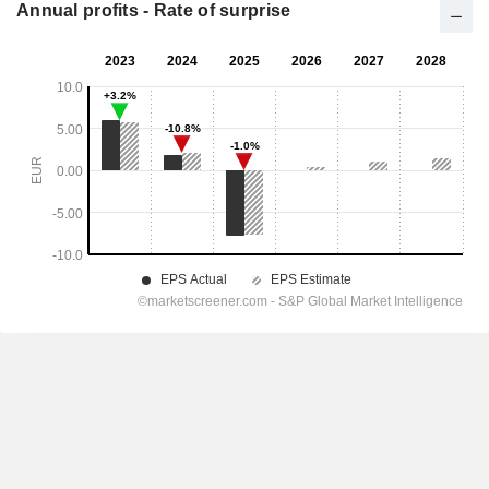
Annual profits - Rate of surprise