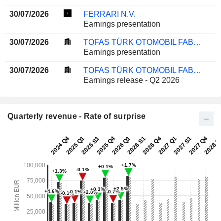
30/07/2026
FERRARI N.V.
Earnings presentation
30/07/2026
TOFAS TÜRK OTOMOBIL FABRIKASI ANONIM SIRKETI
Earnings presentation
30/07/2026
TOFAS TÜRK OTOMOBIL FABRIKASI ANONIM SIRKETI
Earnings release - Q2 2026
Quarterly revenue - Rate of surprise