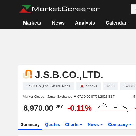
Markets
News
Analysis
Calendar
J.S.B.CO.,LTD.
J.S.B.Co.,Ltd. Share Price
Stocks
3480
JP338
Market Closed -
Japan Exchange
07:30:00 07/08/2026 BST
5
8,970.00
-0.11%
JPY
Summary
Quotes
Charts
News
Company