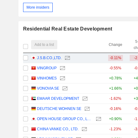
More insiders
Residential Real Estate Development
5
Add to a list
Change
ch
J.S.B.CO.,LTD.
-0.11%
-2
VINGROUP
-0.55%
-0
VINHOMES
+0.78%
+4
VONOVIA SE
+1.66%
+0
EMAAR DEVELOPMENT
-1.62%
+3
DEUTSCHE WOHNEN SE
-0.16%
-0
OPEN HOUSE GROUP CO., LTD.
+0.90%
-1
CHINA VANKE CO., LTD.
-1.23%
-3