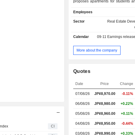
proposes apartments for students a
rental operations and building 
Employees
after completion. The Segment als
rent collection agency services, ren
Sector
Real Estate Dev
guarantees, real estate brokerage
maintenance, as well as property 
Calendar
09-11
Earnings releas
work. The Company also offers stude
services, operates Japanese langua
and engages in real estate sales.
More about the company
Quotes
Date
Price
Change
07/08/26
JP¥
8,970.00
-0.11%
06/08/26
JP¥8,980.00
+0.22%
05/08/26
JP¥8,960.00
+0.11%
04/08/26
JP¥8,950.00
-0.44%
Index
CI
03/08/26
JP¥8,990.00
+0.33%