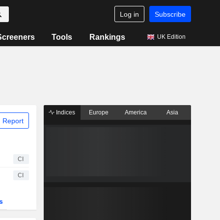
Log in
Subscribe
Screeners
Tools
Rankings
UK Edition
Indices
Europe
America
Asia
 Report
CI
CI
s