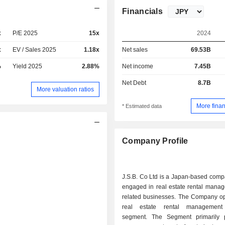
Financials
x
P/E 2025
15x
2024
x
EV / Sales 2025
1.18x
Net sales
69.53B
%
Yield 2025
2.88%
Net income
7.45B
Net Debt
8.7B
More valuation ratios
More finan
* Estimated data
Company Profile
J.S.B. Co Ltd is a Japan-based comp
engaged in real estate rental mana
related businesses. The Company op
real estate rental management
segment. The Segment primarily 