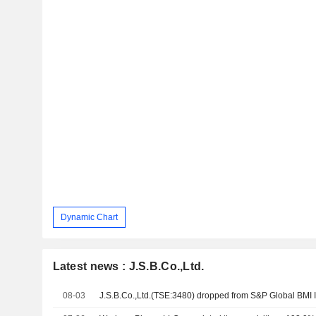
Dynamic Chart
Latest news : J.S.B.Co.,Ltd.
08-03
J.S.B.Co.,Ltd.(TSE:3480) dropped from S&P Global BMI 