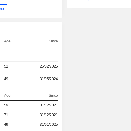
tes
Age
Since
-
-
52
26/02/2025
49
31/05/2024
Age
Since
r
59
31/12/2021
r
71
31/12/2021
r
49
31/01/2025