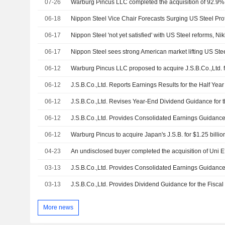
07-26
06-18
Nippon Steel Vice Chair Forecasts Surging US Steel Prof
06-17
Nippon Steel 'not yet satisfied' with US Steel reforms, Nik
06-17
Nippon Steel sees strong American market lifting US Ste
06-12
06-12
J.S.B.Co.,Ltd. Reports Earnings Results for the Half Yea
06-12
06-12
06-12
Warburg Pincus to acquire Japan's J.S.B. for $1.25 billio
04-23
03-13
03-13
More news