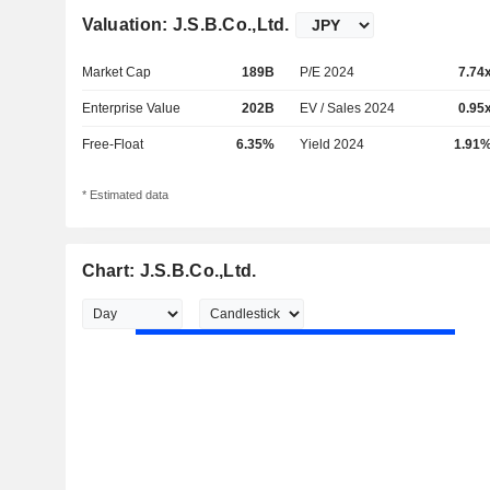
Valuation: J.S.B.Co.,Ltd.
Market Cap
189B
P/E 2024
7.74
Enterprise Value
202B
EV / Sales 2024
0.95
Free-Float
6.35%
Yield 2024
1.91
* Estimated data
Chart: J.S.B.Co.,Ltd.