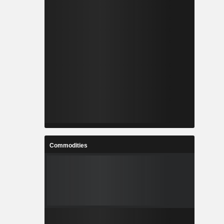
Commodities