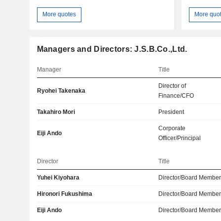
More quotes
More quo
Managers and Directors: J.S.B.Co.,Ltd.
Manager
Title
Director of
Ryohei Takenaka
Finance/CFO
Takahiro Mori
President
Corporate
Eiji Ando
Officer/Principal
Director
Title
Yuhei Kiyohara
Director/Board Membe
Hironori Fukushima
Director/Board Membe
Eiji Ando
Director/Board Membe