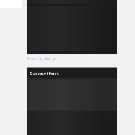
More Rankings
Currency / Forex