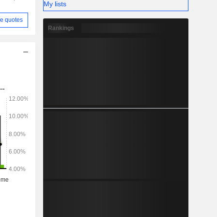
My lists
e quotes
Rankings