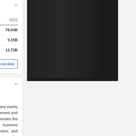
2025
76.04B
5.15B
12.72B
cial data
any mainly
gement and
erates the
 business
plans and