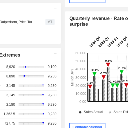
Quarterly revenue - Rate o
Tokai Tokyo Securities Downgrades JSB to Neutral from Outperform, Price Target is 3,450 Yen
MT
surprise
Extremes
8,920
9,100
8,890
9,230
r
3,145
9,230
3,145
9,230
2,180
9,230
1,363.5
9,230
727.75
9,230
Company calendar