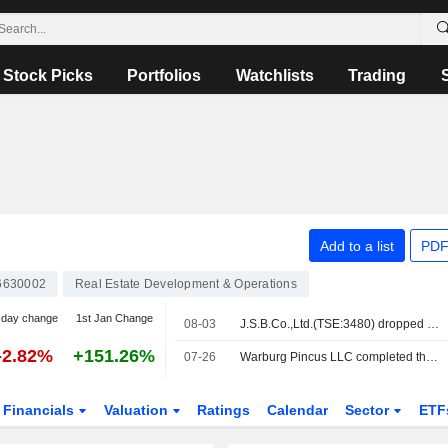
Stock Picks
Portfolios
Watchlists
Trading
Add to a list
PDF
6630002
Real Estate Development & Operations
-day change
1st Jan Change
08-03
J.S.B.Co.,Ltd.(TSE:3480) dropped from S&P Global BMI Index
-2.82%
+151.26%
07-26
Warburg Pincus LLC completed the acquisition of 92.9% stake in J.S.B.Co.,Ltd. from Yasuko Oka, Hikari Tsushin, Inc., Hikari Tsushin KK Investment Limited Partnership, UH Partners 3, Inc., UH Partners 2 Investment Limited Partnership for approximately ¥177 billion.
Financials
Valuation
Ratings
Calendar
Sector
ETF