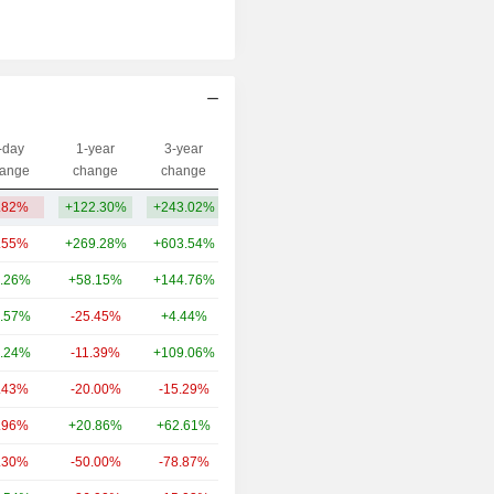
-day
1-year
3-year
Capi.($)
ange
change
change
.82%
+122.30%
+243.02%
1.19B
.55%
+269.28%
+603.54%
62.54B
.26%
+58.15%
+144.76%
24.14B
.57%
-25.45%
+4.44%
20.28B
.24%
-11.39%
+109.06%
14.81B
.43%
-20.00%
-15.29%
8.43B
.96%
+20.86%
+62.61%
5.92B
.30%
-50.00%
-78.87%
5.4B