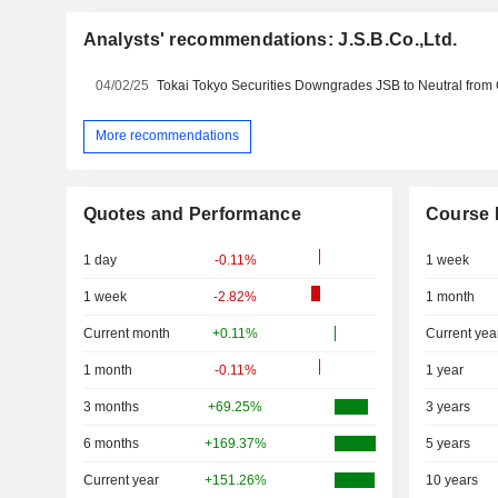
Analysts' recommendations: J.S.B.Co.,Ltd.
04/02/25
More recommendations
Quotes and Performance
Course 
1 day
-0.11%
1 week
1 week
-2.82%
1 month
Current month
+0.11%
Current yea
1 month
-0.11%
1 year
3 months
+69.25%
3 years
6 months
+169.37%
5 years
Current year
+151.26%
10 years