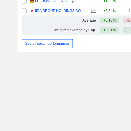
LEG IMMOBILIEN SE
+1.30%
+1
IIDA GROUP HOLDINGS CO., LTD.
+0.54%
-4
Average
+0.18%
-0
Weighted average by Cap.
+0.01%
+1
See all sector performances