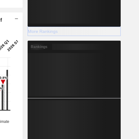
f
More Rankings
Rankings