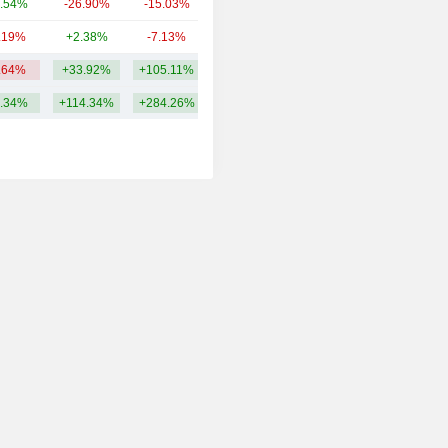
.54%
-26.90%
-15.03%
4.53B
.19%
+2.38%
-7.13%
3.89B
.64%
+33.92%
+105.11%
15.11B
.34%
+114.34%
+284.26%