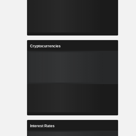
Cryptocurrencies
Interest Rates