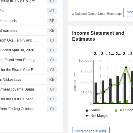
Warburg Pincus LLC completed the acquisition of 92.9% stake in J.S.B.Co.,Ltd. from Yasuko Oka, Hikari Tsushin, Inc., Hikari Tsushin KK Investment Limited Partnership, UH Partners 3, Inc., UH Partners 2 Investment Limited Partnership for approximately ¥177 billion.
CI
its
MT
Mor
Delayed Quote Japan Exchange
kei reports
RE
el earnings
RE
Income Statement and
Estimates
Warburg Pincus LLC proposed to acquire J.S.B.Co.,Ltd. from Oka Family and Hikari Tsushin, Inc. for approximately ¥190 billion.
CI
r Ended April 30, 2026
CI
J.S.B.Co.,Ltd. Revises Year-End Dividend Guidance for the Fiscal Year Ending October 31, 2026
CI
J.S.B.Co.,Ltd. Provides Consolidated Earnings Guidance for the Fiscal Year Ending October 31, 2026
CI
n, Nikkei says
RE
An undisclosed buyer completed the acquisition of Uni E?meal Toyama Daigakumae from J.S.B.Co.,Ltd..
CI
J.S.B.Co.,Ltd. Provides Consolidated Earnings Guidance for the First Half and Full Fiscal Year Ending October 31, 2026
CI
J.S.B.Co.,Ltd. Provides Dividend Guidance for the Fiscal Year Ending October 31, 2026
CI
More financial data