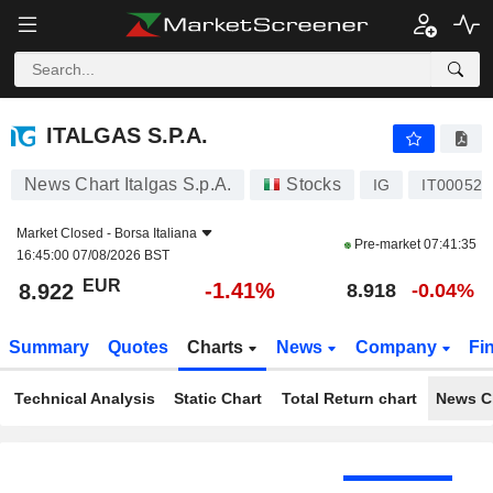
ITALGAS S.P.A.
8.922
€
-1.41%
ITALGAS S.P.A.
News Chart Italgas S.p.A.
Stocks
IG
IT000521
Market Closed -
Borsa Italiana
Pre-market
07:41:35
16:45:00 07/08/2026 BST
EUR
-1.41%
8.922
8.918
-0.04%
Summary
Quotes
Charts
News
Company
Fi
Technical Analysis
Static Chart
Total Return chart
News C