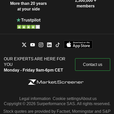
1,300,000 +
More than 20 years
members
at your side
OUR EXPERTS ARE HERE FOR
YOU
Contact us
Monday - Friday 9am-6pm CET
Legal information
Cookie settings
About us
Copyright © 2026 Surperformance SAS. All rights reserved.
Stock quotes are provided by Factset, Morningstar and S&P