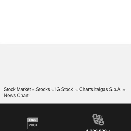
Stock Market
Stocks
IG Stock
Charts Italgas S.p.A.
News Chart