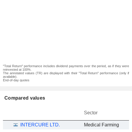
"Total Return" performance includes dividend payments over the period, as if they were
reinvested at 100%.
The annotated values (TR) are displayed with their "Total Return" performance (only if
available).
End-of-day quotes
Compared values
Sector
INTERCURE LTD.
Medical Farming