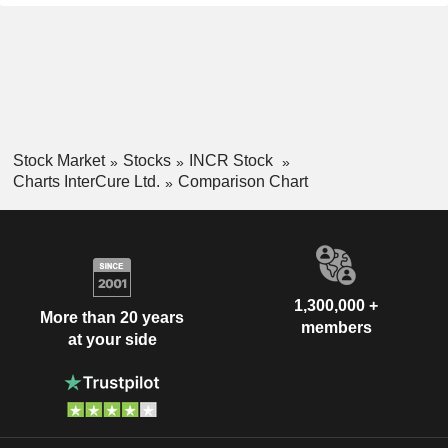
Stock Market
Stocks
INCR Stock
Charts InterCure Ltd.
Comparison Chart
1,300,000 +
More than 20 years
members
at your side