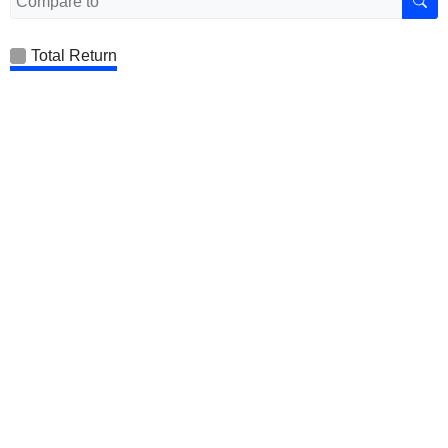
Total Return