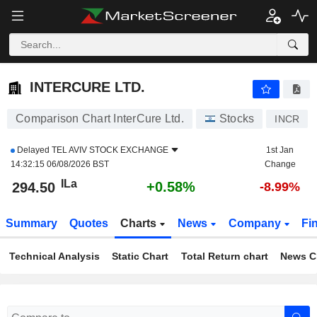
INTERCURE LTD.
294.50
ILa
+0.58%
INTERCURE LTD.
Comparison Chart InterCure Ltd.
Stocks
INCR
Delayed
TEL AVIV STOCK EXCHANGE
1st Jan
14:32:15 06/08/2026 BST
Change
ILa
+0.58%
294.50
-8.99%
Summary
Quotes
Charts
News
Company
Fi
Technical Analysis
Static Chart
Total Return chart
News C