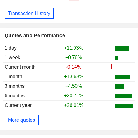
Transaction History
Quotes and Performance
1 day
+11.93%
1 week
+0.76%
Current month
-0.14%
1 month
+13.68%
3 months
+4.50%
6 months
+20.71%
Current year
+26.01%
More quotes