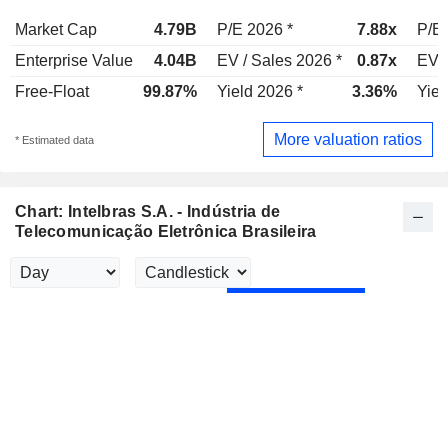
Market Cap
4.79B
P/E 2026 *
7.88x
P/E 
Enterprise Value
4.04B
EV / Sales 2026 *
0.87x
EV /
Free-Float
99.87%
Yield 2026 *
3.36%
Yiel
More valuation ratios
* Estimated data
Chart: Intelbras S.A. - Indústria de
Telecomunicação Eletrônica Brasileira