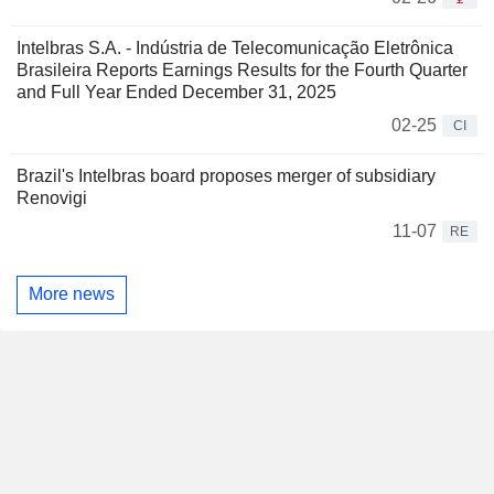
Intelbras S.A. - Indústria de Telecomunicação Eletrônica
Brasileira Reports Earnings Results for the Fourth Quarter
and Full Year Ended December 31, 2025
02-25
CI
Brazil's Intelbras board proposes merger of subsidiary
Renovigi
11-07
RE
More news