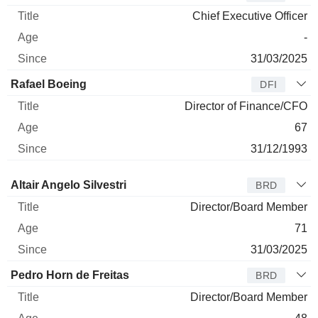
Chief Executive Officer
-
31/03/2025
Rafael Boeing
DFI
Director of Finance/CFO
67
31/12/1993
Director
Title
Age
Since
Altair Angelo Silvestri
BRD
Director/Board Member
71
31/03/2025
Pedro Horn de Freitas
BRD
Director/Board Member