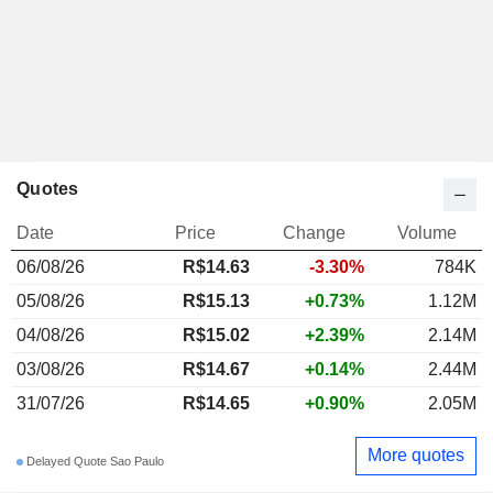
Quotes
Date
Price
Change
Volume
06/08/26
R$14.63
-3.30%
784K
05/08/26
R$15.13
+0.73%
1.12M
04/08/26
R$15.02
+2.39%
2.14M
03/08/26
R$14.67
+0.14%
2.44M
31/07/26
R$14.65
+0.90%
2.05M
More quotes
Delayed Quote Sao Paulo