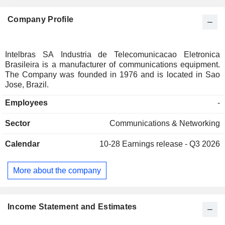
Company Profile
Intelbras SA Industria de Telecomunicacao Eletronica
Brasileira is a manufacturer of communications equipment.
The Company was founded in 1976 and is located in Sao
Jose, Brazil.
Employees
-
Sector
Communications & Networking
Calendar
10-28
Earnings release - Q3 2026
More about the company
Income Statement and Estimates