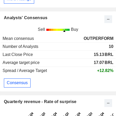
Analysts' Consensus
Sell
Buy
Mean consensus
OUTPERFORM
Number of Analysts
10
Last Close Price
15.13
BRL
Average target price
17.07
BRL
Spread / Average Target
+12.82%
Consensus
Quarterly revenue - Rate of surprise