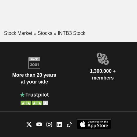
Stock Market
Stocks
INTB3 Stock
1,300,000 +
More than 20 years
members
at your side