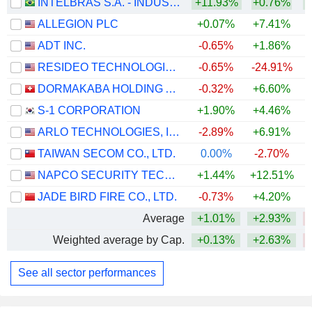
INTELBRAS S.A. - INDÚSTRIA DE TELECOMUNICAÇÃO ELETRÔNICA BRASILEIRA
+11.93%
+0.76%
+
ALLEGION PLC
+0.07%
+7.41%
ADT INC.
-0.65%
+1.86%
RESIDEO TECHNOLOGIES, INC.
-0.65%
-24.91%
DORMAKABA HOLDING AG
-0.32%
+6.60%
S-1 CORPORATION
+1.90%
+4.46%
ARLO TECHNOLOGIES, INC.
-2.89%
+6.91%
TAIWAN SECOM CO., LTD.
0.00%
-2.70%
NAPCO SECURITY TECHNOLOGIES, INC.
+1.44%
+12.51%
+
JADE BIRD FIRE CO., LTD.
-0.73%
+4.20%
Average
+1.01%
+2.93%
Weighted average by Cap.
+0.13%
+2.63%
See all sector performances