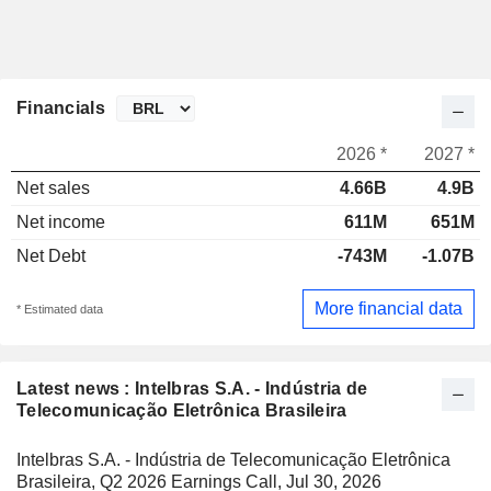
Financials
2026 *
2027 *
Net sales
4.66B
4.9B
Net income
611M
651M
Net Debt
-743M
-1.07B
More financial data
* Estimated data
Latest news : Intelbras S.A. - Indústria de
Telecomunicação Eletrônica Brasileira
Intelbras S.A. - Indústria de Telecomunicação Eletrônica
Brasileira, Q2 2026 Earnings Call, Jul 30, 2026