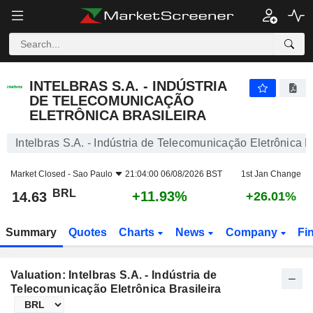
INTELBRAS S.A. - INDÚSTRIA DE TELECOMUNICAÇÃO ELETRÔNICA BRASILEIRA
14.63
R$
+11.93%
INTELBRAS S.A. - INDÚSTRIA
DE TELECOMUNICAÇÃO
ELETRÔNICA BRASILEIRA
Intelbras S.A. - Indústria de Telecomunicação Eletrônica B
Market Closed -
Sao Paulo
21:04:00 06/08/2026 BST
1st Jan Change
BRL
+11.93%
14.63
+26.01%
Summary
Quotes
Charts
News
Company
Fi
Valuation: Intelbras S.A. - Indústria de
Telecomunicação Eletrônica Brasileira