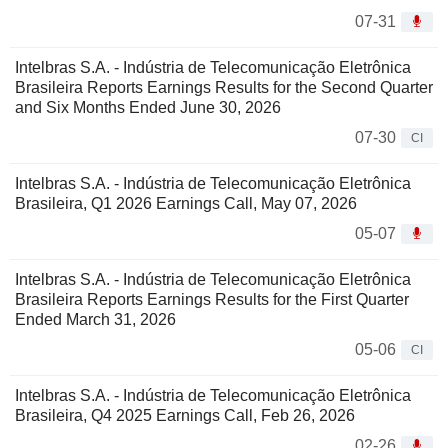
07-31
Intelbras S.A. - Indústria de Telecomunicação Eletrônica
Brasileira Reports Earnings Results for the Second Quarter
and Six Months Ended June 30, 2026
07-30
CI
Intelbras S.A. - Indústria de Telecomunicação Eletrônica
Brasileira, Q1 2026 Earnings Call, May 07, 2026
05-07
Intelbras S.A. - Indústria de Telecomunicação Eletrônica
Brasileira Reports Earnings Results for the First Quarter
Ended March 31, 2026
05-06
CI
Intelbras S.A. - Indústria de Telecomunicação Eletrônica
Brasileira, Q4 2025 Earnings Call, Feb 26, 2026
02-26