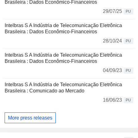
Brasileira : Dados Econômico-Financeiros
29/07/25
PU
Intelbras S A Indústria de Telecomunicação Eletrônica
Brasileira : Dados Econômico-Financeiros
28/10/24
PU
Intelbras S A Indústria de Telecomunicação Eletrônica
Brasileira : Dados Econômico-Financeiros
04/09/23
PU
Intelbras S A Indústria de Telecomunicação Eletrônica
Brasileira : Comunicado ao Mercado
16/06/23
PU
More press releases