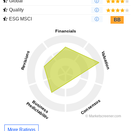
Global
Quality
ESG MSCI
BB
More Ratings