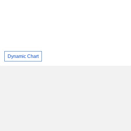
Dynamic Chart