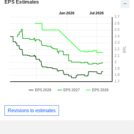
EPS Estimates
Revisions to estimates