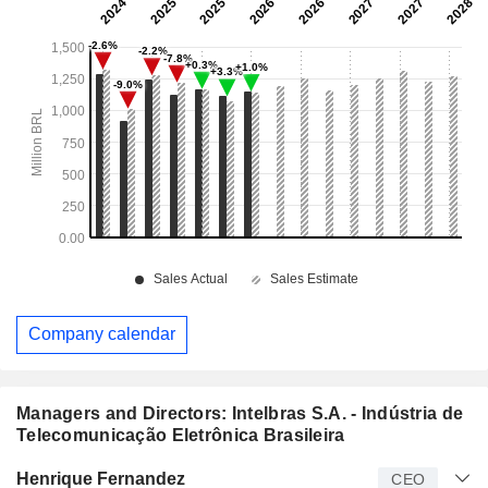
Company calendar
Managers and Directors: Intelbras S.A. - Indústria de
Telecomunicação Eletrônica Brasileira
Manager
Title
Age
Since
Henrique Fernandez
CEO