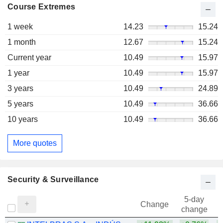
Course Extremes
1 week
14.23
15.24
1 month
12.67
15.24
Current year
10.49
15.97
1 year
10.49
15.97
3 years
10.49
24.89
5 years
10.49
36.66
10 years
10.49
36.66
More quotes
Security & Surveillance
5-day
Change
change