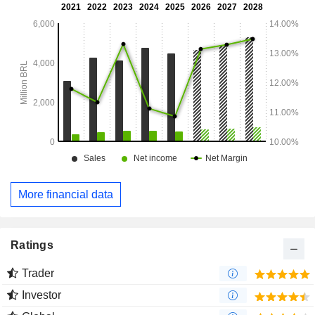
More financial data
Ratings
Trader
Investor