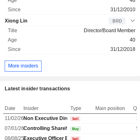
48
31/12/2010
Xiong Lin
BRD
Director/Board Member
40
31/12/2018
More insiders
Latest insider transactions
Date
Insider
Type
Main position
Qu
11/02/26
Non Executive Director Brazilian
1
Sell
07/01/26
Controlling Shareholder Brazilian
5
Buy
08/08/25
Executive Officer Brazilian
Sell