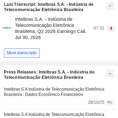
Last Transcript: Intelbras S.A. - Indústria de
Telecomunicação Eletrônica Brasileira
Intelbras S.A. - Indústria de
Telecomunicação Eletrônica
07-31
Brasileira, Q2 2026 Earnings Call,
Jul 30, 2026
More transcripts
Press Releases: Intelbras S.A. - Indústria de
Telecomunicação Eletrônica Brasileira
Intelbras S A Indústria de Telecomunicação Eletrônica
Brasileira : Dados Econômico-Financeiros
28/10/25
PU
Intelbras S A Indústria de Telecomunicação Eletrônica