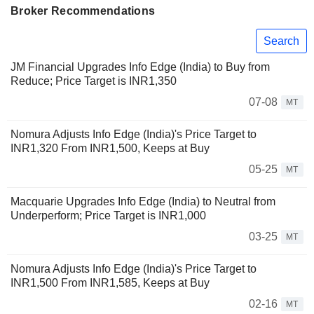
Broker Recommendations
Search
JM Financial Upgrades Info Edge (India) to Buy from
Reduce; Price Target is INR1,350
07-08
MT
Nomura Adjusts Info Edge (India)'s Price Target to
INR1,320 From INR1,500, Keeps at Buy
05-25
MT
Macquarie Upgrades Info Edge (India) to Neutral from
Underperform; Price Target is INR1,000
03-25
MT
Nomura Adjusts Info Edge (India)'s Price Target to
INR1,500 From INR1,585, Keeps at Buy
02-16
MT