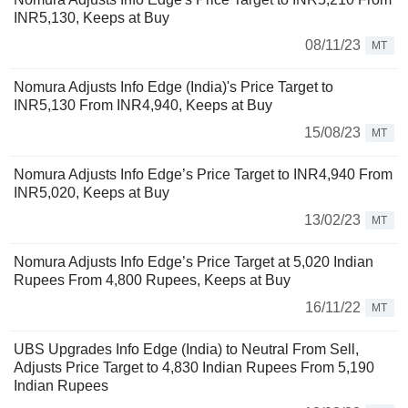
INR5,130, Keeps at Buy
08/11/23
MT
Nomura Adjusts Info Edge (India)'s Price Target to
INR5,130 From INR4,940, Keeps at Buy
15/08/23
MT
Nomura Adjusts Info Edge’s Price Target to INR4,940 From
INR5,020, Keeps at Buy
13/02/23
MT
Nomura Adjusts Info Edge’s Price Target at 5,020 Indian
Rupees From 4,800 Rupees, Keeps at Buy
16/11/22
MT
UBS Upgrades Info Edge (India) to Neutral From Sell,
Adjusts Price Target to 4,830 Indian Rupees From 5,190
Indian Rupees