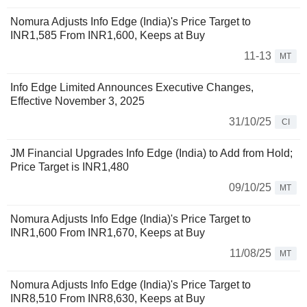
Nomura Adjusts Info Edge (India)'s Price Target to
INR1,585 From INR1,600, Keeps at Buy
11-13
MT
Info Edge Limited Announces Executive Changes,
Effective November 3, 2025
31/10/25
CI
JM Financial Upgrades Info Edge (India) to Add from Hold;
Price Target is INR1,480
09/10/25
MT
Nomura Adjusts Info Edge (India)'s Price Target to
INR1,600 From INR1,670, Keeps at Buy
11/08/25
MT
Nomura Adjusts Info Edge (India)'s Price Target to
INR8,510 From INR8,630, Keeps at Buy