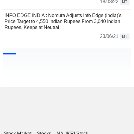
18/03/22
MT
INFO EDGE INDIA : Nomura Adjusts Info Edge (India)'s
Price Target to 4,550 Indian Rupees From 3,040 Indian
Rupees, Keeps at Neutral
23/06/21
MT
Stock Market
Stocks
NAUKRI Stock