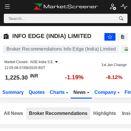
INFO EDGE (INDIA) LIMITED
1,225.30
₹
-1.19%
INFO EDGE (INDIA) LIMITED
Broker Recommendations Info Edge (India) Limited
Market Closed -
NSE India S.E.
1st Jan Change
12:05:08 07/08/2026 BST
INR
-1.19%
1,225.30
-8.12%
Summary
Quotes
Charts
News
Company
Fi
All News
Broker Recommendations
Highlights
Insi