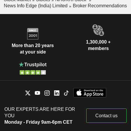
News Info Edge (India) Limited
Broker Recommendations
1,300,000 +
More than 20 years
members
at your side
OUR EXPERTS ARE HERE FOR
YOU
Contact us
Monday - Friday 9am-6pm CET