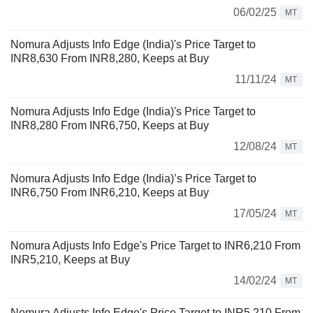
06/02/25
MT
Nomura Adjusts Info Edge (India)'s Price Target to
INR8,630 From INR8,280, Keeps at Buy
11/11/24
MT
Nomura Adjusts Info Edge (India)'s Price Target to
INR8,280 From INR6,750, Keeps at Buy
12/08/24
MT
Nomura Adjusts Info Edge (India)’s Price Target to
INR6,750 From INR6,210, Keeps at Buy
17/05/24
MT
Nomura Adjusts Info Edge's Price Target to INR6,210 From
INR5,210, Keeps at Buy
14/02/24
MT
Nomura Adjusts Info Edge's Price Target to INR5,210 From