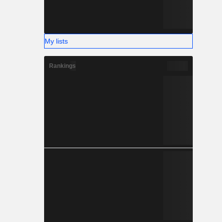
My lists
Rankings