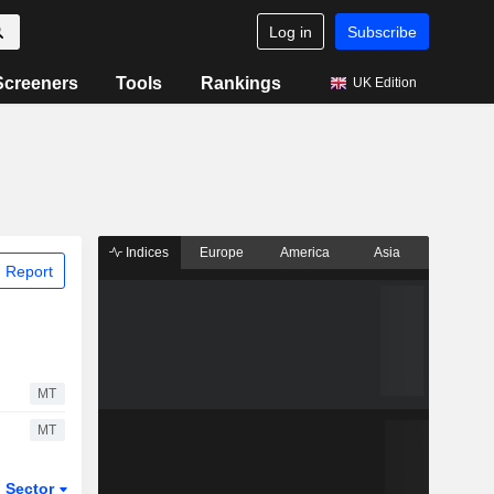
Log in
Subscribe
Screeners
Tools
Rankings
UK Edition
Indices
Europe
America
Asia
 Report
MT
MT
Sector
ETFs