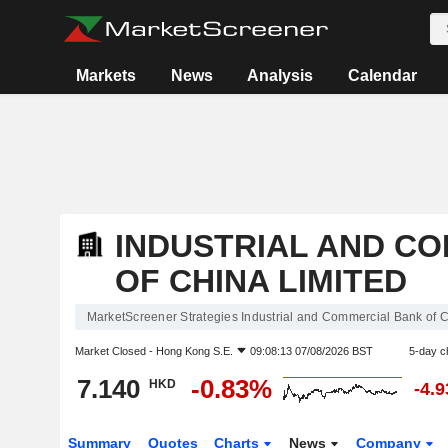
Markets
News
Analysis
Calendar
INDUSTRIAL AND C
OF CHINA LIMITED
MarketScreener Strategies Industrial and Commercial Bank of C
Market Closed -
Hong Kong S.E.
09:08:13 07/08/2026 BST
5-day c
7.140
-0.83%
HKD
-4.
Summary
Quotes
Charts
News
Company