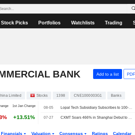
Stock Picks
Portfolios
Watchlists
Trading
OMMERCIAL BANK
Add to a list
PDF
hina Limited
Stocks
1398
CNE1000003G1
Banks
hange
1st Jan Change
08-05
Lopal Tech Subsidiary Subscribes to 100-Million-Yuan ICBC Wealth Product
93%
+13.51%
07-27
CXMT Soars 466% in Shanghai Debut to Become Most Valuable Listed Company in China
Financials
Valuation
Consensus
Ratings
Calendar