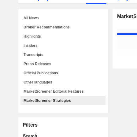
MarketS
All News
Broker Recommendations
Highlights
Insiders
Transcripts
Press Releases
Official Publications
Other languages
MarketScreener Editorial Features
MarketScreener Strategies
Filters
Search