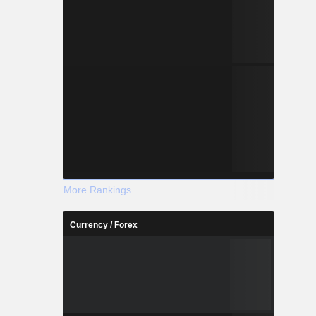
More Rankings
Currency / Forex