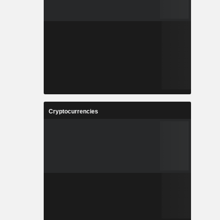
Cryptocurrencies