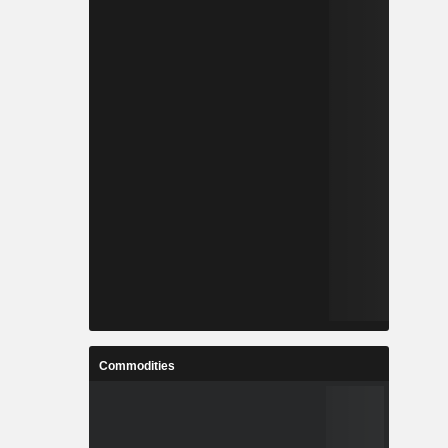
Commodities