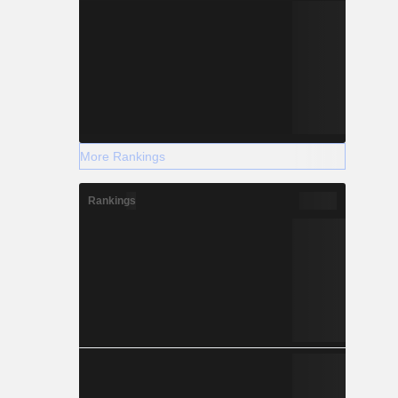
More Rankings
Rankings