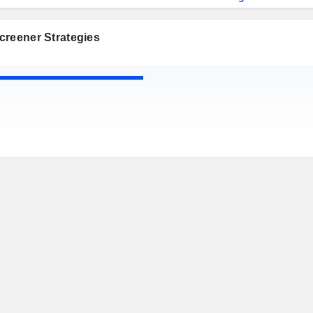
creener Strategies