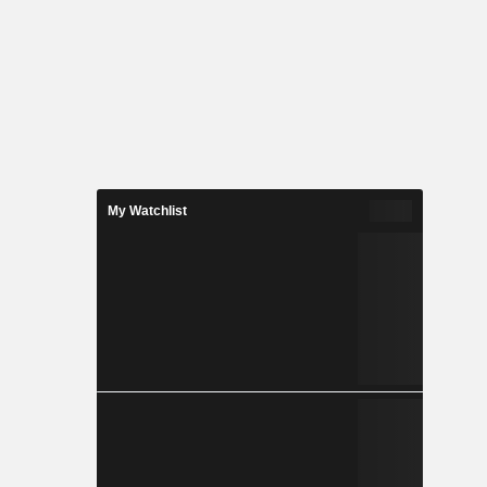
My Watchlist