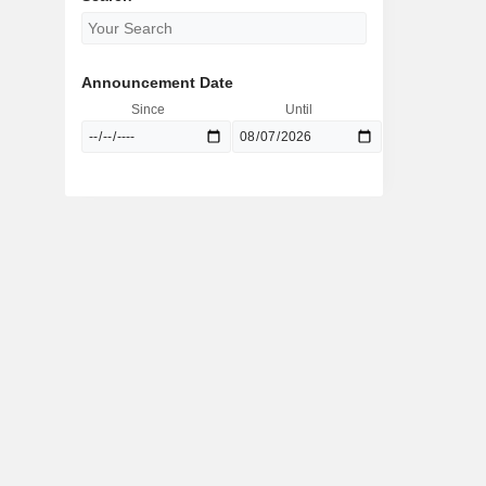
Announcement Date
Since
Until