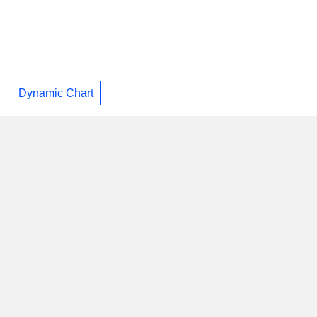
Dynamic Chart