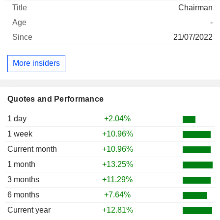
Chairman
-
21/07/2022
More insiders
Quotes and Performance
1 day
+2.04%
1 week
+10.96%
Current month
+10.96%
1 month
+13.25%
3 months
+11.29%
6 months
+7.64%
Current year
+12.81%