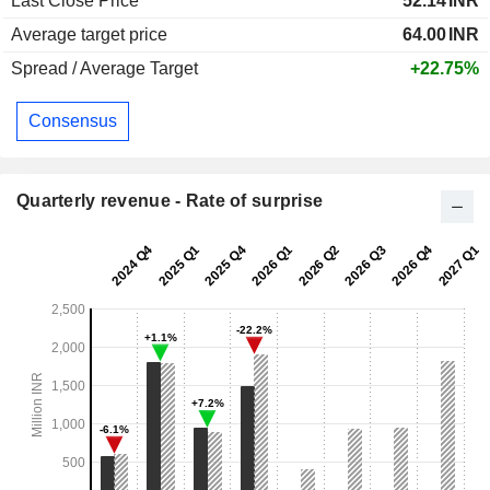
Last Close Price
52.14
INR
Average target price
64.00
INR
Spread / Average Target
+22.75%
Consensus
Quarterly revenue - Rate of surprise