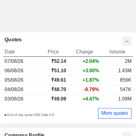
Quotes
Date
Price
Change
Volume
07/08/26
₹52.14
+2.04%
2M
06/08/26
₹51.10
+3.00%
1.43M
05/08/26
₹49.61
+1.87%
856K
04/08/26
₹48.70
-0.79%
547K
03/08/26
₹49.09
+4.47%
1.09M
More quotes
End-of-day quote NSE India S.E.
Company Profile