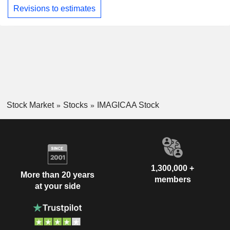
Revisions to estimates
Stock Market
Stocks
IMAGICAA Stock
1,300,000 +
More than 20 years
members
at your side