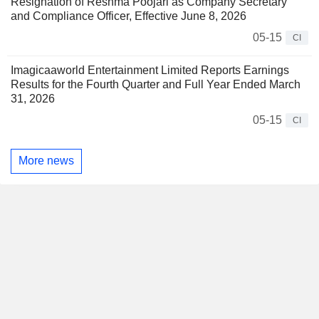
Resignation of Reshma Poojari as Company Secretary
and Compliance Officer, Effective June 8, 2026
05-15
CI
Imagicaaworld Entertainment Limited Reports Earnings
Results for the Fourth Quarter and Full Year Ended March
31, 2026
05-15
CI
More news