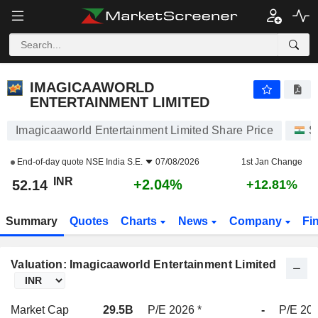
IMAGICAAWORLD ENTERTAINMENT LIMITED
52.14
₹
+2.04%
IMAGICAAWORLD
ENTERTAINMENT LIMITED
Imagicaaworld Entertainment Limited Share Price
S
End-of-day quote
NSE India S.E.
07/08/2026
1st Jan Change
INR
+2.04%
52.14
+12.81%
Summary
Quotes
Charts
News
Company
Fi
Valuation: Imagicaaworld Entertainment Limited
Market Cap
29.5B
P/E 2026 *
-
P/E 202