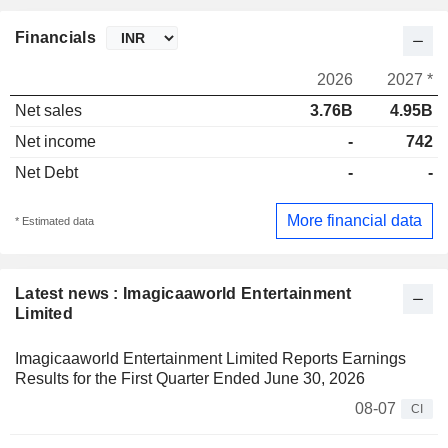
Financials
2026
2027 *
Net sales
3.76B
4.95B
Net income
-
742
Net Debt
-
-
More financial data
* Estimated data
Latest news : Imagicaaworld Entertainment
Limited
Imagicaaworld Entertainment Limited Reports Earnings
Results for the First Quarter Ended June 30, 2026
08-07
CI