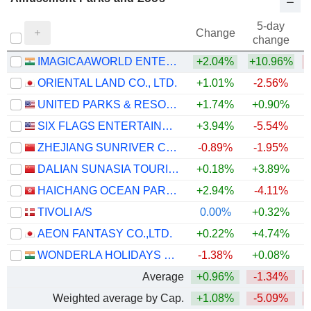
5-day
Change
change
IMAGICAAWORLD ENTERTAINMENT LIMITED
+2.04%
+10.96%
ORIENTAL LAND CO., LTD.
+1.01%
-2.56%
UNITED PARKS & RESORTS INC.
+1.74%
+0.90%
SIX FLAGS ENTERTAINMENT CORPORATION
+3.94%
-5.54%
ZHEJIANG SUNRIVER CULTURE TOURISM CO.,LTD.
-0.89%
-1.95%
DALIAN SUNASIA TOURISM HOLDING CO.,LTD
+0.18%
+3.89%
+
HAICHANG OCEAN PARK HOLDINGS LTD.
+2.94%
-4.11%
TIVOLI A/S
0.00%
+0.32%
AEON FANTASY CO.,LTD.
+0.22%
+4.74%
WONDERLA HOLIDAYS LIMITED
-1.38%
+0.08%
Average
+0.96%
-1.34%
Weighted average by Cap.
+1.08%
-5.09%