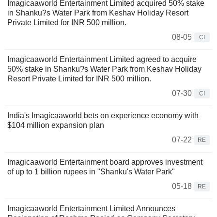
Imagicaaworld Entertainment Limited acquired 50% stake
in Shanku?s Water Park from Keshav Holiday Resort
Private Limited for INR 500 million.
08-05
CI
Imagicaaworld Entertainment Limited agreed to acquire
50% stake in Shanku?s Water Park from Keshav Holiday
Resort Private Limited for INR 500 million.
07-30
CI
India's Imagicaaworld bets on experience economy with
$104 million expansion plan
07-22
RE
Imagicaaworld Entertainment board approves investment
of up to 1 billion rupees in "Shanku's Water Park"
05-18
RE
Imagicaaworld Entertainment Limited Announces