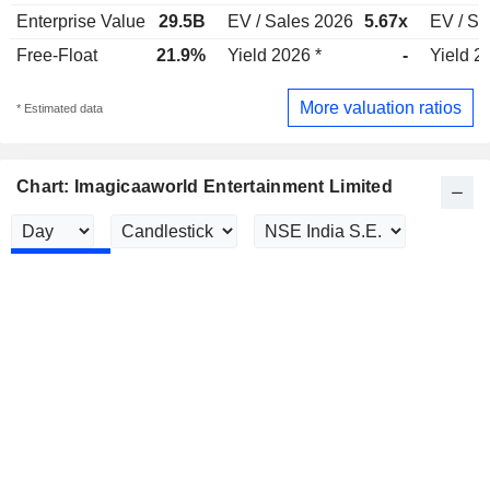
Enterprise Value
29.5B
EV / Sales 2026
5.67x
EV / Sa
Free-Float
21.9%
Yield 2026 *
-
Yield 2
More valuation ratios
* Estimated data
Chart: Imagicaaworld Entertainment Limited