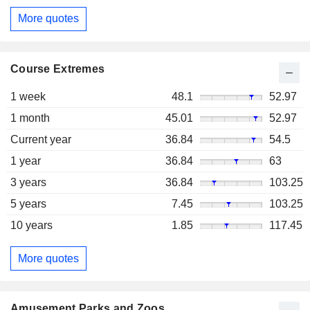
More quotes
Course Extremes
1 week
48.1
52.97
1 month
45.01
52.97
Current year
36.84
54.5
1 year
36.84
63
3 years
36.84
103.25
5 years
7.45
103.25
10 years
1.85
117.45
More quotes
Amusement Parks and Zoos