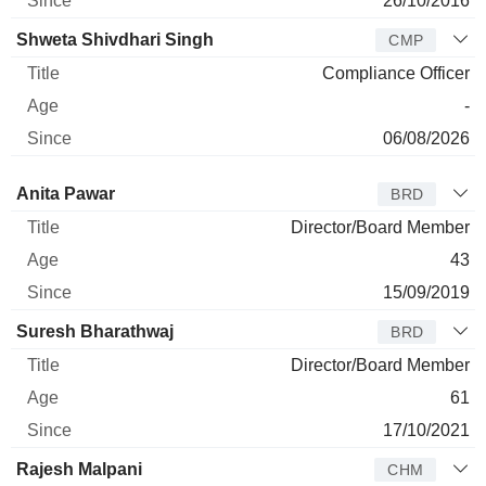
26/10/2016
Shweta Shivdhari Singh
CMP
Compliance Officer
-
06/08/2026
Director
Title
Age
Since
Anita Pawar
BRD
Director/Board Member
43
15/09/2019
Suresh Bharathwaj
BRD
Director/Board Member
61
17/10/2021
Rajesh Malpani
CHM