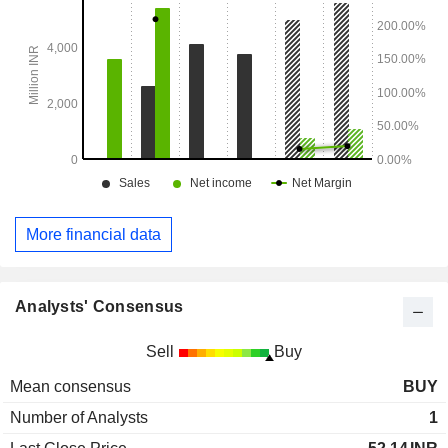
More financial data
Analysts' Consensus
Sell
Buy
Mean consensus
BUY
Number of Analysts
1