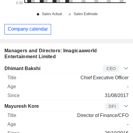
Company calendar
Managers and Directors: Imagicaaworld
Entertainment Limited
Manager
Title
Age
Since
Dhimant Bakshi
CEO
Chief Executive Officer
-
31/08/2017
Mayuresh Kore
DFI
Director of Finance/CFO
-