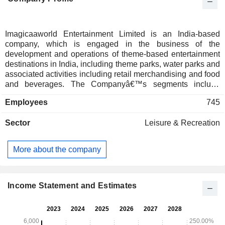
Imagicaaworld Entertainment Limited is an India-based
company, which is engaged in the business of the
development and operations of theme-based entertainment
destinations in India, including theme parks, water parks and
associated activities including retail merchandising and food
and beverages. The Companyâ€™s segments include
Parks Division and Hotel Division. The Parks Division is
Employees
745
engaged in operating theme parks, amusement parks, water
parks, snow parks, devotional park and park restaurants,
Sector
Leisure & Recreation
and retail/ merchandise and other operating income
including parking, lockers, sponsorships, revenue sharing
agreements, lease rentals and others. Its Hotel Division
More about the company
includes hotel accommodation, hotel restaurants and
merchandise and others. The flagship project of the
Company is located at Khalapur, on Mumbai Pune
Expressway and is branded as Imagicaa-Theme Park. It
Income Statement and Estimates
also operates Imagicaa - Water Park, Imagicaa- Snow Park
and Hotel Novotel- Imagicaa.