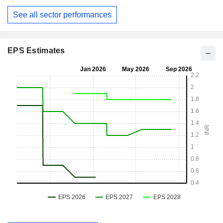
See all sector performances
EPS Estimates