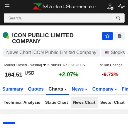
ICON PUBLIC LIMITED COMPANY
164.51
$
+2.07%
ICON PUBLIC LIMITED
COMPANY
News Chart ICON Public Limited Company
Stocks
Market Closed -
Nasdaq
21:00:00 07/08/2026 BST
1st Jan Change
USD
+2.07%
164.51
-9.72%
Summary
Quotes
Charts
News
Company
Fi
Technical Analysis
Static Chart
News Chart
Sector Chart