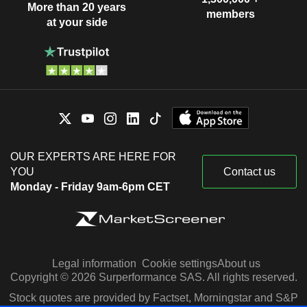
More than 20 years
members
at your side
OUR EXPERTS ARE HERE FOR
YOU
Contact us
Monday - Friday 9am-6pm CET
Legal information
Cookie settings
About us
Copyright © 2026 Surperformance SAS. All rights reserved.
Stock quotes are provided by Factset, Morningstar and S&P