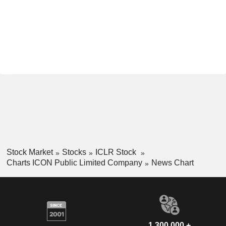
Stock Market
Stocks
ICLR Stock
Charts ICON Public Limited Company
News Chart
1,300,000 +