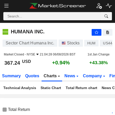
HUMANA INC.
367.24
$
+0.94%
HUMANA INC.
Sector Chart Humana Inc.
Stocks
HUM
US444
Market Closed -
NYSE
21:04:28 06/08/2026 BST
1st Jan Change
USD
+0.94%
367.24
+43.38%
Summary
Quotes
Charts
News
Company
Fi
Technical Analysis
Static Chart
Total Return chart
News C
Total Return