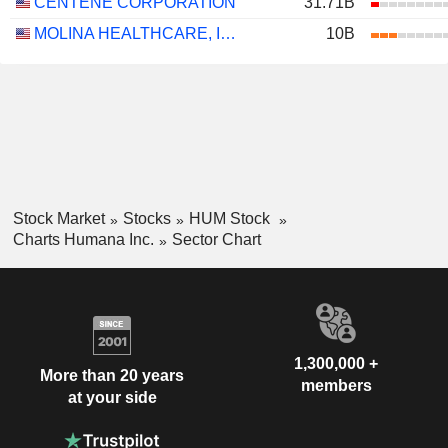
CENTENE CORPORATION
31.71B
MOLINA HEALTHCARE, INC.
10B
Stock Market
Stocks
HUM Stock
Charts Humana Inc.
Sector Chart
1,300,000 +
More than 20 years
members
at your side