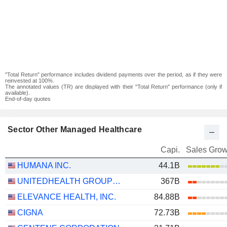
"Total Return" performance includes dividend payments over the period, as if they were
reinvested at 100%.
The annotated values (TR) are displayed with their "Total Return" performance (only if
available).
End-of-day quotes
Sector Other Managed Healthcare
Capi.
Sales Grow
HUMANA INC.
44.1B
UNITEDHEALTH GROUP INC.
367B
ELEVANCE HEALTH, INC.
84.88B
CIGNA
72.73B