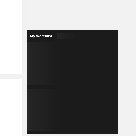
My Watchlist