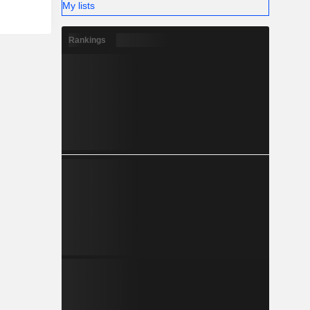
My lists
Rankings