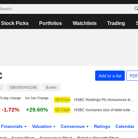
Stock Picks
Portfolios
Watchlists
Trading
C
Add to a list
PDF
A
GB0005405286
Banks
5-day change
1st Jan Change
08:07pm
HSBC Holdings Plc Announces Increase Of The Maximum Tender Amount Of Its Tender Offers For Four Series Of Notes And The May 2028 Notes Sub-Cap In Respect Of The May 2028 Notes
-1.72%
+29.60%
02:23pm
HSBC increases size of debt note tender to USD6.75 billion
Financials
Valuation
Consensus
Ratings
Calendar