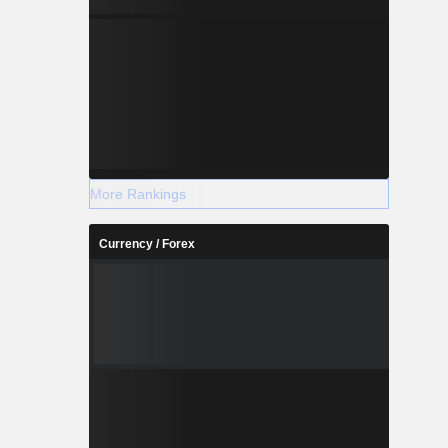
More Rankings
Currency / Forex