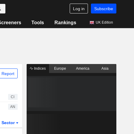
Log in
Subscribe
Screeners
Tools
Rankings
UK Edition
Indices
Europe
America
Asia
 Report
CI
AN
Sector
ETFs