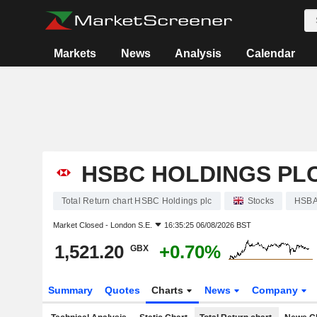
Markets
News
Analysis
Calendar
HSBC HOLDINGS PL
Total Return chart HSBC Holdings plc
Stocks
HSB
Market Closed -
London S.E.
16:35:25 06/08/2026 BST
1,521.20
+0.70%
GBX
Summary
Quotes
Charts
News
Company