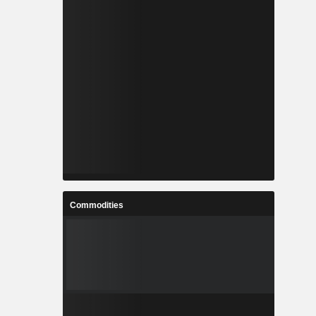
Commodities