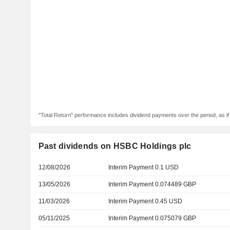
"Total Return" performance includes dividend payments over the period, as i
Past dividends on HSBC Holdings plc
12/08/2026
Interim Payment 0.1 USD
13/05/2026
Interim Payment 0.074489 GBP
11/03/2026
Interim Payment 0.45 USD
05/11/2025
Interim Payment 0.075079 GBP