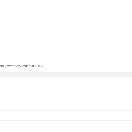
f they were reinvested at 100%.