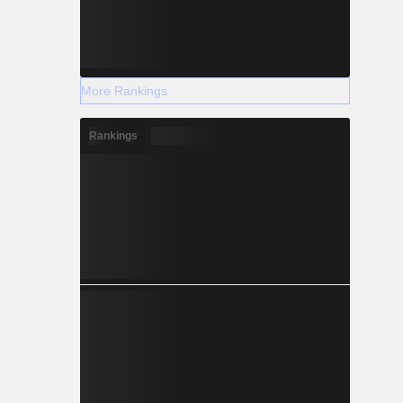
More Rankings
Rankings