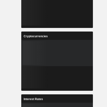
Cryptocurrencies
Interest Rates