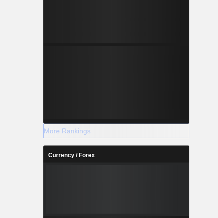
More Rankings
Currency / Forex