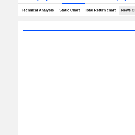
Technical Analysis
Static Chart
Total Return chart
News C