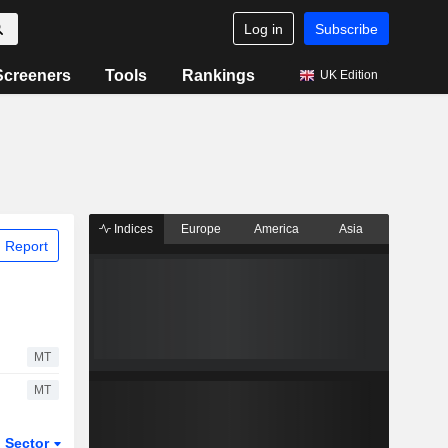
Log in
Subscribe
Screeners
Tools
Rankings
UK Edition
Indices
Europe
America
Asia
 Report
MT
MT
Sector
ETFs