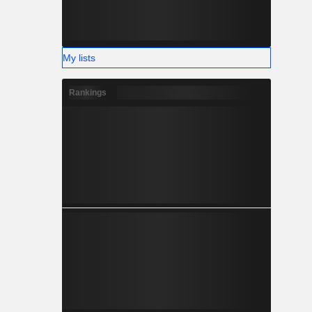
My lists
Rankings