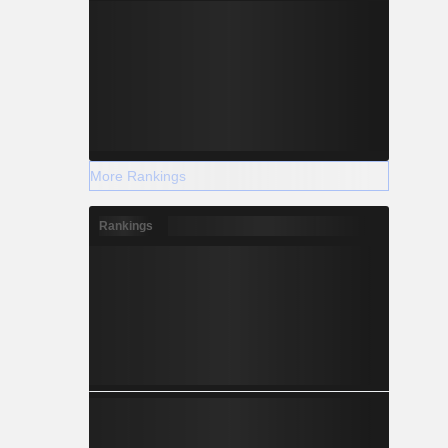
More Rankings
Rankings