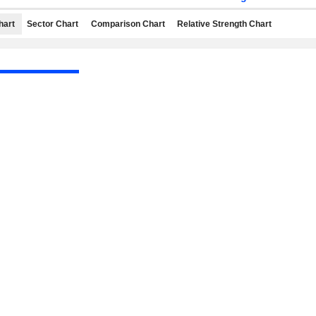
hart
Sector Chart
Comparison Chart
Relative Strength Chart