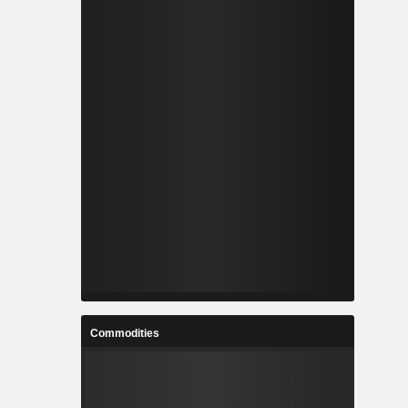
Commodities