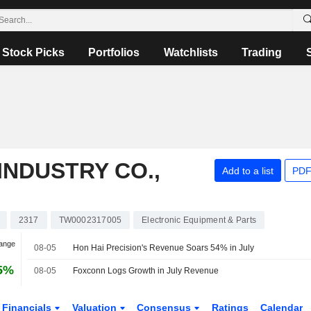
Stock Picks
Portfolios
Watchlists
Trading
INDUSTRY CO.,
Add to a list
PDF
2317
TW0002317005
Electronic Equipment & Parts
hange
08-05
Hon Hai Precision's Revenue Soars 54% in July
5%
08-05
Foxconn Logs Growth in July Revenue
Financials
Valuation
Consensus
Ratings
Calendar