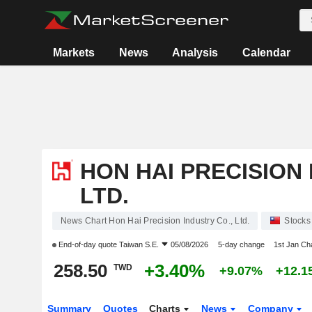
Markets
News
Analysis
Calendar
HON HAI PRECISION 
LTD.
News Chart Hon Hai Precision Industry Co., Ltd.
Stocks
End-of-day quote
Taiwan S.E.
05/08/2026
5-day change
1st Jan C
258.50
+3.40%
TWD
+9.07%
+12.1
Summary
Quotes
Charts
News
Company