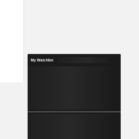
My Watchlist