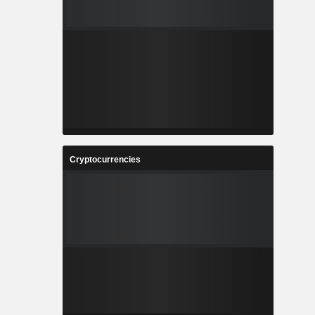
Cryptocurrencies