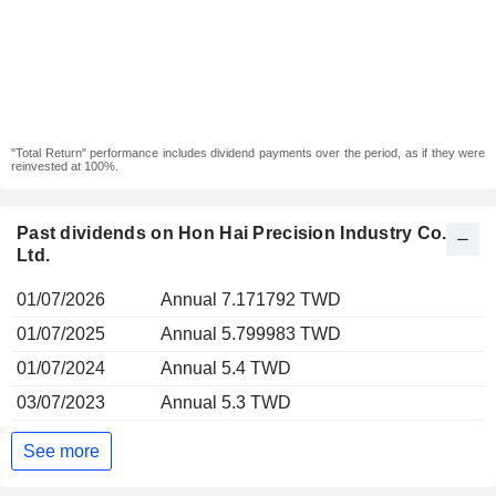
"Total Return" performance includes dividend payments over the period, as if they were
reinvested at 100%.
Past dividends on Hon Hai Precision Industry Co.,
Ltd.
01/07/2026
Annual 7.171792 TWD
01/07/2025
Annual 5.799983 TWD
01/07/2024
Annual 5.4 TWD
03/07/2023
Annual 5.3 TWD
See more