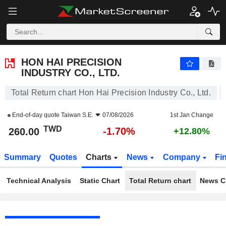
HON HAI PRECISION INDUSTRY CO., LTD.
260.00
NT$
-1.70%
HON HAI PRECISION
INDUSTRY CO., LTD.
Total Return chart Hon Hai Precision Industry Co., Ltd.
End-of-day quote
Taiwan S.E.
07/08/2026
1st Jan Change
TWD
-1.70%
260.00
+12.80%
Summary
Quotes
Charts
News
Company
Fi
Technical Analysis
Static Chart
Total Return chart
News C