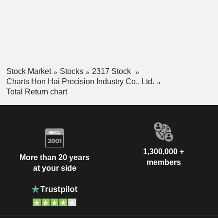
Stock Market
Stocks
2317 Stock
Charts Hon Hai Precision Industry Co., Ltd.
Total Return chart
1,300,000 +
More than 20 years
members
at your side