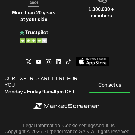
1,300,000 +
More than 20 years
members
at your side
OUR EXPERTS ARE HERE FOR
YOU
Contact us
Monday - Friday 9am-6pm CET
Legal information
Cookie settings
About us
Copyright © 2026 Surperformance SAS. All rights reserved.