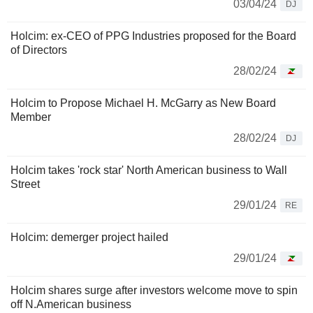
03/04/24
DJ
Holcim: ex-CEO of PPG Industries proposed for the Board
of Directors
28/02/24
Holcim to Propose Michael H. McGarry as New Board
Member
28/02/24
DJ
Holcim takes 'rock star' North American business to Wall
Street
29/01/24
RE
Holcim: demerger project hailed
29/01/24
Holcim shares surge after investors welcome move to spin
off N.American business