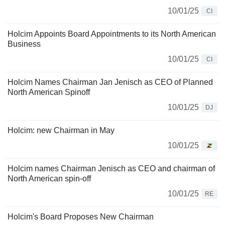
10/01/25
CI
Holcim Appoints Board Appointments to its North American
Business
10/01/25
CI
Holcim Names Chairman Jan Jenisch as CEO of Planned
North American Spinoff
10/01/25
DJ
Holcim: new Chairman in May
10/01/25
Holcim names Chairman Jenisch as CEO and chairman of
North American spin-off
10/01/25
RE
Holcim's Board Proposes New Chairman