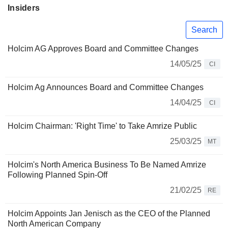
Insiders
Search
Holcim AG Approves Board and Committee Changes
14/05/25
CI
Holcim Ag Announces Board and Committee Changes
14/04/25
CI
Holcim Chairman: 'Right Time' to Take Amrize Public
25/03/25
MT
Holcim's North America Business To Be Named Amrize
Following Planned Spin-Off
21/02/25
RE
Holcim Appoints Jan Jenisch as the CEO of the Planned
North American Company