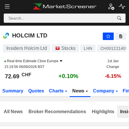
HOLCIM LTD
72.69
CHF
+0.10%
HOLCIM LTD
Insiders Holcim Ltd
Stocks
LHN
CH001221405
Real-time Estimate
Cboe Europe
1st Jan
15:19:56 06/08/2026 BST
Change
CHF
+0.10%
72.69
-6.15%
Summary
Quotes
Charts
News
Company
Fi
All News
Broker Recommendations
Highlights
Insi