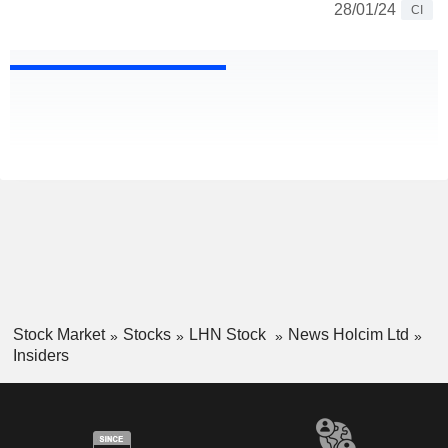
28/01/24
CI
Stock Market
Stocks
LHN Stock
News Holcim Ltd
Insiders