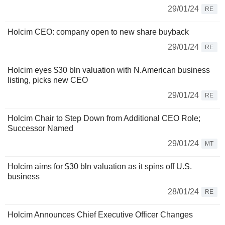
29/01/24
RE
Holcim CEO: company open to new share buyback
29/01/24
RE
Holcim eyes $30 bln valuation with N.American business
listing, picks new CEO
29/01/24
RE
Holcim Chair to Step Down from Additional CEO Role;
Successor Named
29/01/24
MT
Holcim aims for $30 bln valuation as it spins off U.S.
business
28/01/24
RE
Holcim Announces Chief Executive Officer Changes