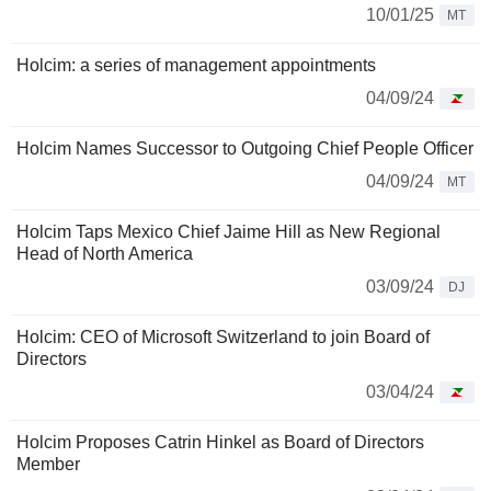
10/01/25
MT
Holcim: a series of management appointments
04/09/24
Holcim Names Successor to Outgoing Chief People Officer
04/09/24
MT
Holcim Taps Mexico Chief Jaime Hill as New Regional
Head of North America
03/09/24
DJ
Holcim: CEO of Microsoft Switzerland to join Board of
Directors
03/04/24
Holcim Proposes Catrin Hinkel as Board of Directors
Member