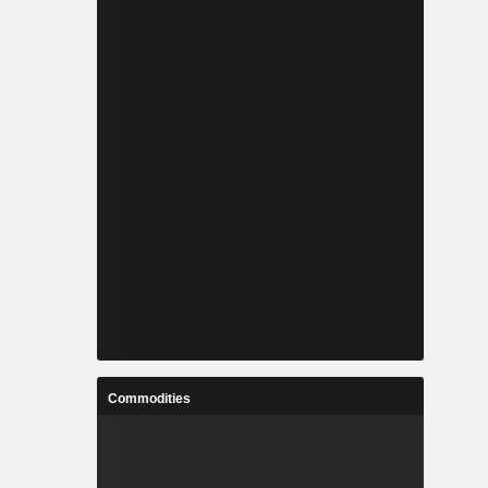
Commodities