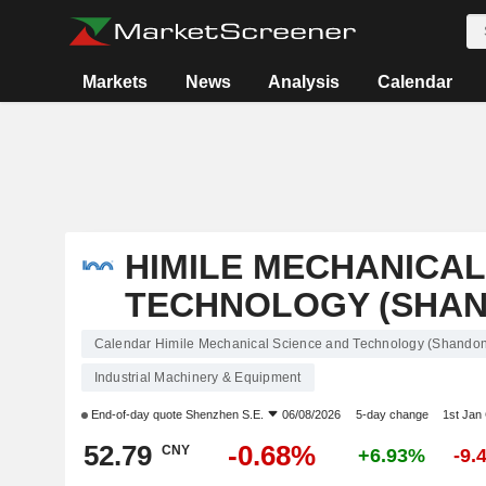
Markets
News
Analysis
Calendar
HIMILE MECHANICAL
TECHNOLOGY (SHAND
Calendar Himile Mechanical Science and Technology (Shandong
Industrial Machinery & Equipment
End-of-day quote
Shenzhen S.E.
06/08/2026
5-day change
1st Jan
52.79
-0.68%
CNY
+6.93%
-9.