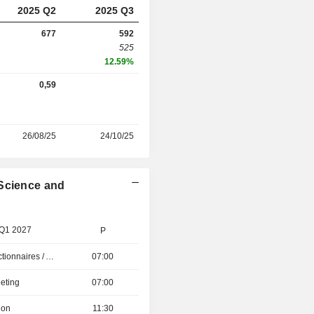
2025 Q2
2025 Q3
677
592
525
12.59%
0,59
26/08/25
24/10/25
 Science and
 Q1 2027
P
Présentation aux Actionnaires / Analystes
07:00
eting
07:00
ion
11:30