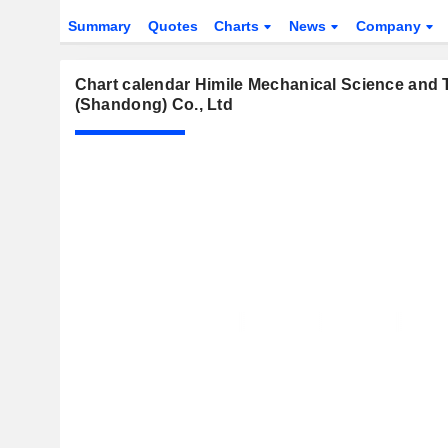
Summary
Quotes
Charts
News
Company
Chart calendar Himile Mechanical Science and
(Shandong) Co., Ltd