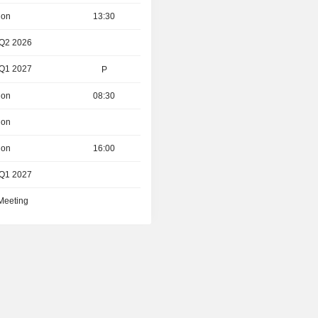
ion
13:30
 Q2 2026
 Q1 2027
P
ion
08:30
ion
ion
16:00
 Q1 2027
 Meeting