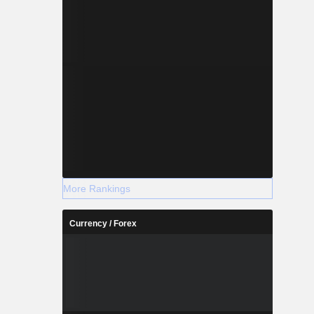
More Rankings
Currency / Forex