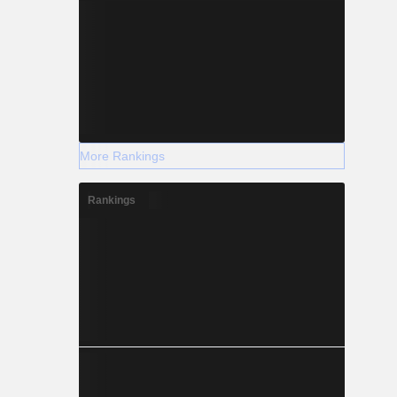
More Rankings
Rankings