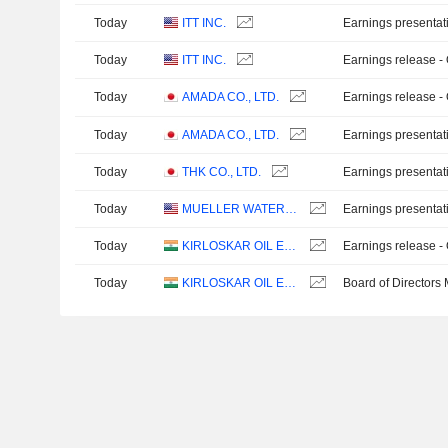
Today
ITT INC.
Earnings presentat
Today
ITT INC.
Earnings release -
Today
AMADA CO., LTD.
Earnings release -
Today
AMADA CO., LTD.
Earnings presentat
Today
THK CO., LTD.
Earnings presentat
Today
MUELLER WATER PRODUCTS, INC.
Earnings presentat
Today
KIRLOSKAR OIL ENGINES LIMITED
Earnings release -
Today
KIRLOSKAR OIL ENGINES LIMITED
Board of Directors