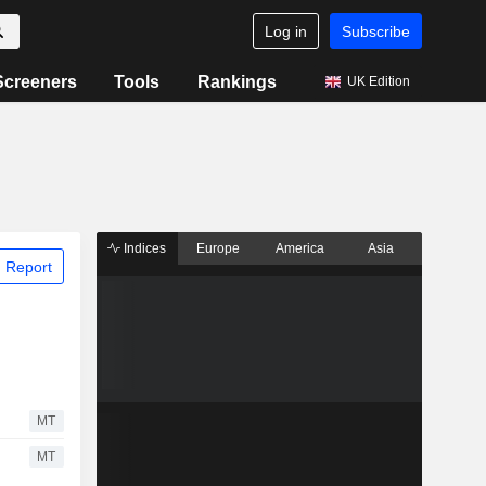
Log in
Subscribe
Screeners
Tools
Rankings
UK Edition
Indices
Europe
America
Asia
 Report
MT
MT