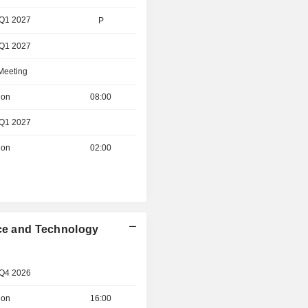
 Q1 2027
P
 Q1 2027
 Meeting
ion
08:00
 Q1 2027
ion
02:00
nce and Technology
 Q4 2026
ion
16:00