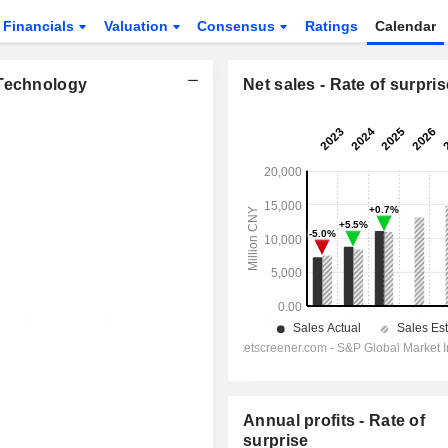
Financials
Valuation
Consensus
Ratings
Calendar
 Technology
Net sales - Rate of surpris
Annual profits - Rate of
surprise