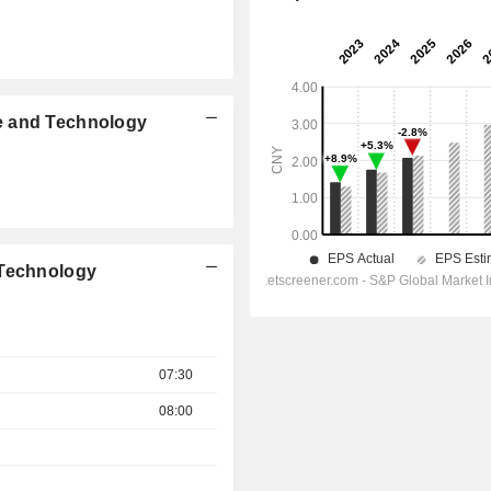
e and Technology
 Technology
07:30
08:00