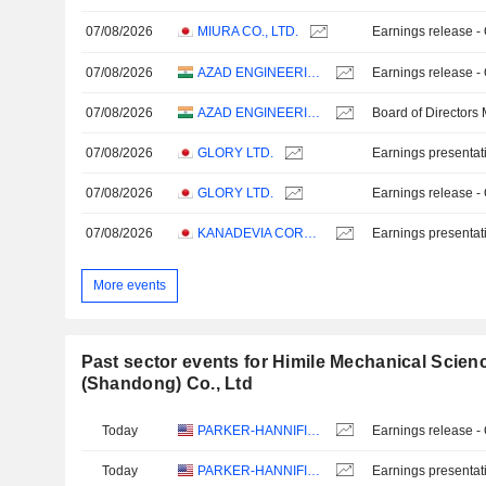
07/08/2026
MIURA CO., LTD.
Earnings release -
07/08/2026
AZAD ENGINEERING LIMITED
Earnings release -
07/08/2026
AZAD ENGINEERING LIMITED
Board of Directors
07/08/2026
GLORY LTD.
Earnings presentat
07/08/2026
GLORY LTD.
Earnings release -
07/08/2026
KANADEVIA CORPORATION
Earnings presentat
More events
Past sector events for Himile Mechanical Scie
(Shandong) Co., Ltd
Today
PARKER-HANNIFIN CORPORATION
Earnings release -
Today
PARKER-HANNIFIN CORPORATION
Earnings presentat