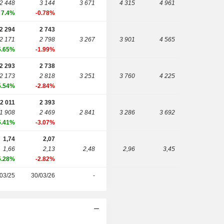
2 448
3 144
3 671
4 315
4 961
7.4%
-0.78%
2 294
2 743
2 171
2 798
3 267
3 901
4 565
5.65%
-1.99%
2 293
2 738
2 173
2 818
3 251
3 760
4 225
5.54%
-2.84%
2 011
2 393
1 908
2 469
2 841
3 286
3 692
5.41%
-3.07%
1,74
2,07
1,66
2,13
2,48
2,96
3,45
5.28%
-2.82%
03/25
30/03/26
-