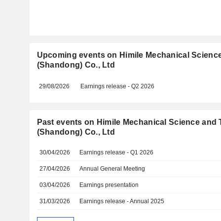
Upcoming events on Himile Mechanical Scienc
(Shandong) Co., Ltd
29/08/2026
Earnings release - Q2 2026
Past events on Himile Mechanical Science and
(Shandong) Co., Ltd
30/04/2026
Earnings release - Q1 2026
27/04/2026
Annual General Meeting
03/04/2026
Earnings presentation
31/03/2026
Earnings release - Annual 2025