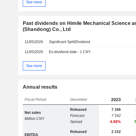
See more
Past dividends on Himile Mechanical Science 
(Shandong) Co., Ltd
11/05/2026
Significant Split/Dividend
11/05/2026
Ex-dividend date - 1 CNY
See more
Annual results
2023
Fiscal Period
December
Released
7 166
Net sales
Forecast
7 542
Million CNY
Spread
-4.98%
Released
2 152
EBITDA