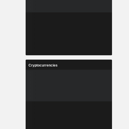
Cryptocurrencies