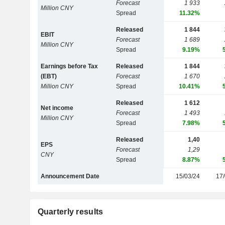
Forecast
1 933
Million CNY
Spread
11.32%
Released
1 844
EBIT
Forecast
1 689
Million CNY
Spread
9.19%
Earnings before Tax
Released
1 844
(EBT)
Forecast
1 670
Million CNY
Spread
10.41%
Released
1 612
Net income
Forecast
1 493
Million CNY
Spread
7.98%
Released
1,40
EPS
Forecast
1,29
CNY
Spread
8.87%
Announcement Date
15/03/24
17/
Quarterly results