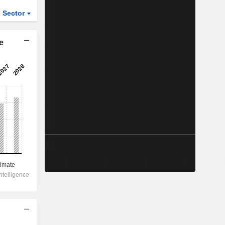
Sector
ETFs
e