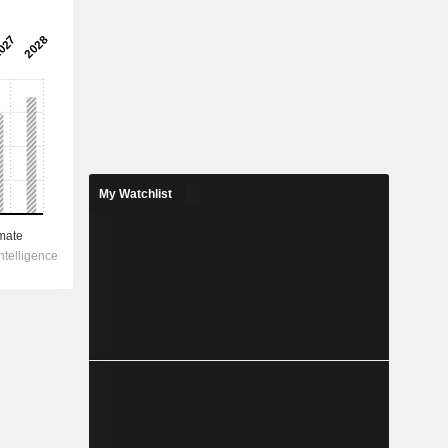
My Watchlist