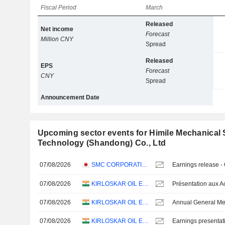
Fiscal Period
March
Released
Net income
Forecast
Million CNY
Spread
Released
EPS
Forecast
CNY
Spread
Announcement Date
Upcoming sector events for Himile Mechanical
Technology (Shandong) Co., Ltd
07/08/2026
SMC CORPORATION
Earnings release -
07/08/2026
KIRLOSKAR OIL ENGINES LIMITED
07/08/2026
KIRLOSKAR OIL ENGINES LIMITED
Annual General Me
07/08/2026
KIRLOSKAR OIL ENGINES LIMITED
Earnings presentat