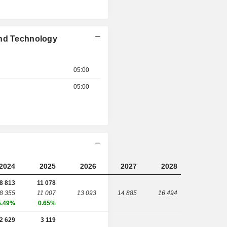
and Technology
05:00
05:00
2024
2025
2026
2027
2028
8 813
11 078
8 355
11 007
13 093
14 885
16 494
5.49%
0.65%
2 629
3 119