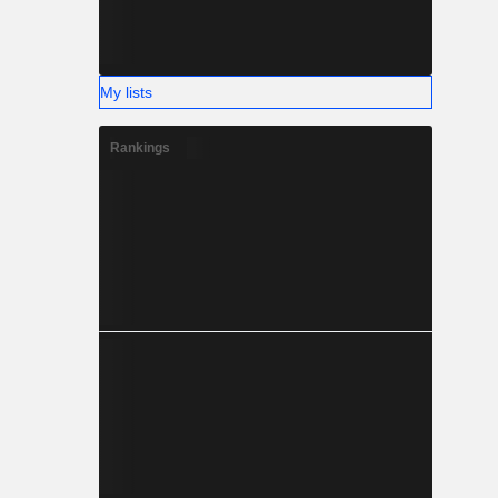
My lists
Rankings