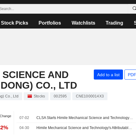
Stock Picks
Portfolios
Watchlists
Trading
 SCIENCE AND
Add to a list
PDF
ONG) CO., LTD
) Co., Ltd
Stocks
002595
CNE1000014X3
 Change
07-02
CLSA Starts Himile Mechanical Science and Technology (Shandong) at Accumulate With 62 Yuan Price Target
42%
04-30
Himile Mechanical Science and Technology's Attributable Profit Edges Down in Q1