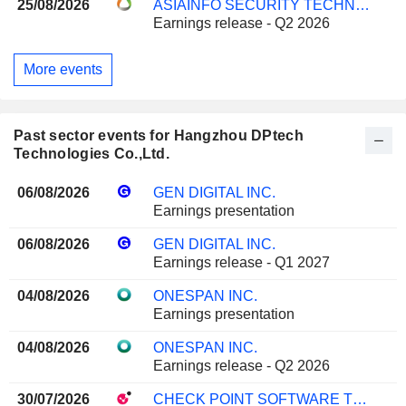
25/08/2026
ASIAINFO SECURITY TECHNOLOGIES CO.,LTD.
Earnings release - Q2 2026
More events
Past sector events for Hangzhou DPtech
Technologies Co.,Ltd.
06/08/2026
GEN DIGITAL INC.
Earnings presentation
06/08/2026
GEN DIGITAL INC.
Earnings release - Q1 2027
04/08/2026
ONESPAN INC.
Earnings presentation
04/08/2026
ONESPAN INC.
Earnings release - Q2 2026
30/07/2026
CHECK POINT SOFTWARE TECHNOLOGIES LTD.