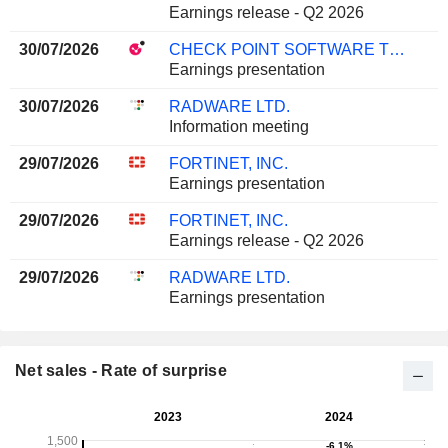
Earnings release - Q2 2026
30/07/2026
CHECK POINT SOFTWARE TECHNOLOGIES LTD.
Earnings presentation
30/07/2026
RADWARE LTD.
Information meeting
29/07/2026
FORTINET, INC.
Earnings presentation
29/07/2026
FORTINET, INC.
Earnings release - Q2 2026
29/07/2026
RADWARE LTD.
Earnings presentation
Net sales - Rate of surprise