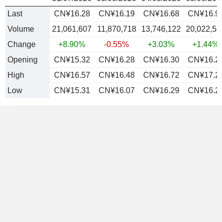
Last
CN¥16.28
CN¥16.19
CN¥16.68
CN¥16.9
Volume
21,061,607
11,870,718
13,746,122
20,022,58
Change
+8.90%
-0.55%
+3.03%
+1.44%
Opening
CN¥15.32
CN¥16.28
CN¥16.30
CN¥16.2
High
CN¥16.57
CN¥16.48
CN¥16.72
CN¥17.2
Low
CN¥15.31
CN¥16.07
CN¥16.29
CN¥16.2