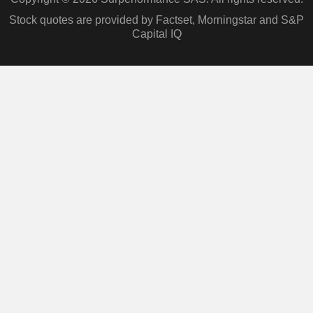
Stock quotes are provided by Factset, Morningstar and S&P
Capital IQ