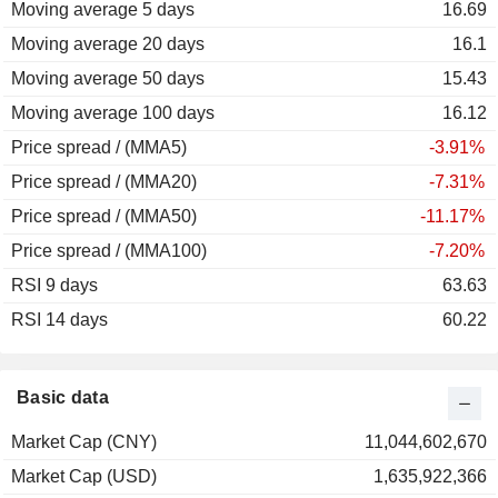
Moving average 5 days
16.69
Moving average 20 days
16.1
Moving average 50 days
15.43
Moving average 100 days
16.12
Price spread / (MMA5)
-3.91%
Price spread / (MMA20)
-7.31%
Price spread / (MMA50)
-11.17%
Price spread / (MMA100)
-7.20%
RSI 9 days
63.63
RSI 14 days
60.22
Basic data
Market Cap (CNY)
11,044,602,670
Market Cap (USD)
1,635,922,366