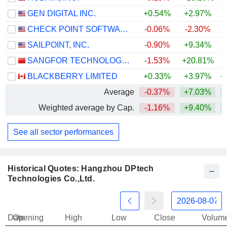
GEN DIGITAL INC.
+0.54%
+2.97%
CHECK POINT SOFTWARE TECHNOLOGIES LTD.
-0.06%
-2.30%
SAILPOINT, INC.
-0.90%
+9.34%
SANGFOR TECHNOLOGIES INC.
-1.53%
+20.81%
+
BLACKBERRY LIMITED
+0.33%
+3.97%
+
Average
-0.37%
+7.03%
+
Weighted average by Cap.
-1.16%
+9.40%
+
See all sector performances
Historical Quotes: Hangzhou DPtech
Technologies Co.,Ltd.
Date
Opening
High
Low
Close
Volum