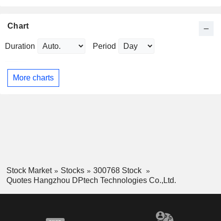
Chart
Duration
Period
More charts
Stock Market
Stocks
300768 Stock
Quotes Hangzhou DPtech Technologies Co.,Ltd.