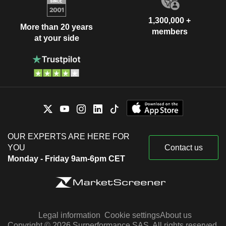
1,300,000 +
More than 20 years
members
at your side
OUR EXPERTS ARE HERE FOR
YOU
Contact us
Monday - Friday 9am-6pm CET
Legal information
Cookie settings
About us
Copyright © 2026 Surperformance SAS. All rights reserved.