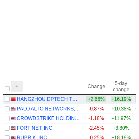
5-day
Change
change
HANGZHOU DPTECH TECHNOLOGIES CO.,LTD.
+2.66%
+16.19%
PALO ALTO NETWORKS, INC.
-0.87%
+10.38%
+
CROWDSTRIKE HOLDINGS, INC.
-1.18%
+11.97%
+
FORTINET, INC.
-2.45%
+3.80%
+
RUBRIK, INC.
-0.25%
+18.19%