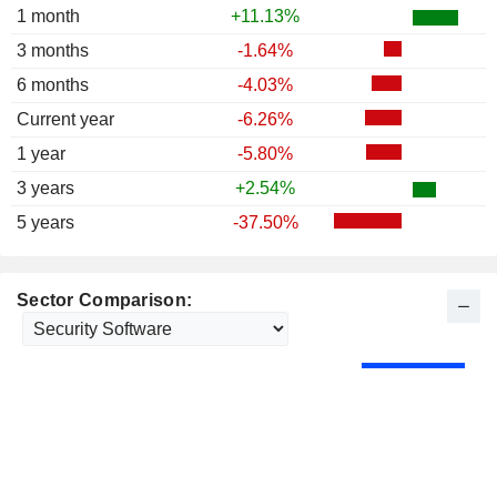
1 month
+11.13%
3 months
-1.64%
6 months
-4.03%
Current year
-6.26%
1 year
-5.80%
3 years
+2.54%
5 years
-37.50%
Sector Comparison: