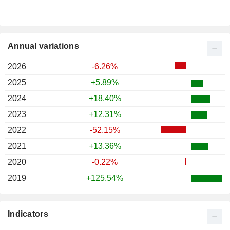
Annual variations
2026
-6.26%
2025
+5.89%
2024
+18.40%
2023
+12.31%
2022
-52.15%
2021
+13.36%
2020
-0.22%
2019
+125.54%
Indicators