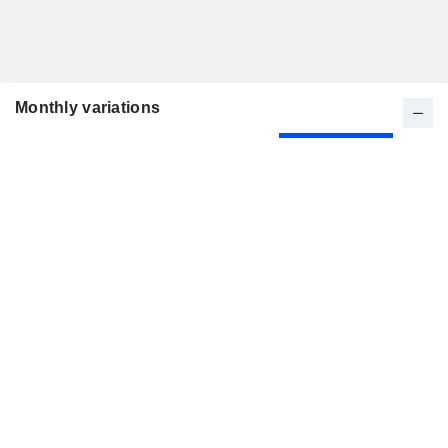
Monthly variations