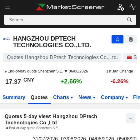
HANGZHOU DPTECH TECHNOLOGIES CO.,LTD.
17.37
¥
HANGZHOU DPTECH
TECHNOLOGIES CO.,LTD.
Quotes Hangzhou DPtech Technologies Co.,Ltd.
St
End-of-day quote
Shenzhen S.E.
06/08/2026
1st Jan Change
CNY
+2.66%
17.37
-6.26%
Summary
Quotes
Charts
News
Company
Fi
Quotes 5-day view: Hangzhou DPtech
Technologies Co.,Ltd.
End-of-day quote Shenzhen S.E.
31/07/2026
03/08/2026
04/08/2026
05/08/202