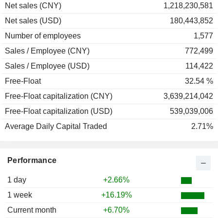
Net sales (CNY)
1,218,230,581
Net sales (USD)
180,443,852
Number of employees
1,577
Sales / Employee (CNY)
772,499
Sales / Employee (USD)
114,422
Free-Float
32.54 %
Free-Float capitalization (CNY)
3,639,214,042
Free-Float capitalization (USD)
539,039,006
Average Daily Capital Traded
2.71%
Performance
1 day
+2.66%
1 week
+16.19%
Current month
+6.70%