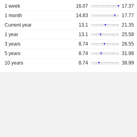
1 week
16.07
17.37
1 month
14.83
17.77
Current year
13.1
21.35
1 year
13.1
25.58
3 years
8.74
26.55
5 years
8.74
31.98
10 years
8.74
38.99