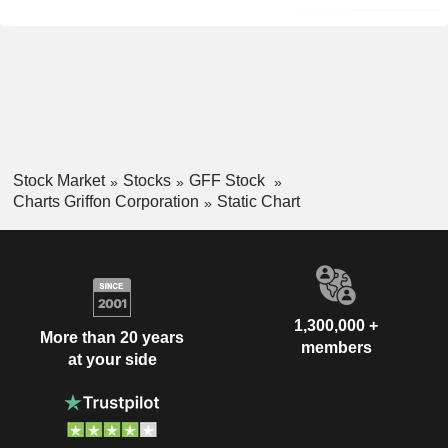
Stock Market
Stocks
GFF Stock
Charts Griffon Corporation
Static Chart
1,300,000 +
More than 20 years
members
at your side