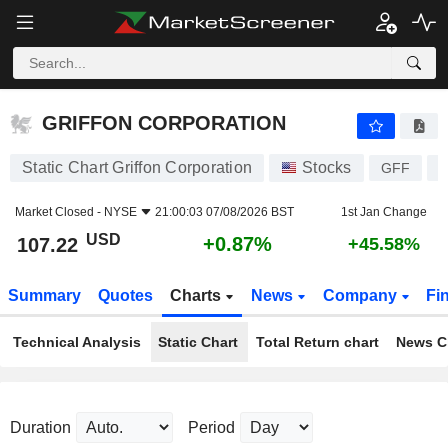
GRIFFON CORPORATION
107.22
$
+0.87%
GRIFFON CORPORATION
Static Chart Griffon Corporation
Stocks
GFF
U
Market Closed -
NYSE
21:00:03 07/08/2026 BST
1st Jan Change
USD
+0.87%
107.22
+45.58%
Summary
Quotes
Charts
News
Company
Fi
Technical Analysis
Static Chart
Total Return chart
News C
Duration
Period