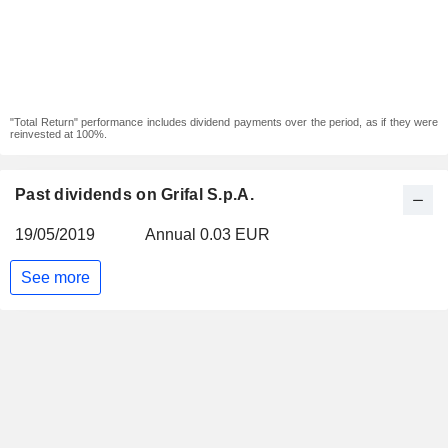
"Total Return" performance includes dividend payments over the period, as if they were
reinvested at 100%.
Past dividends on Grifal S.p.A.
19/05/2019
Annual 0.03 EUR
See more