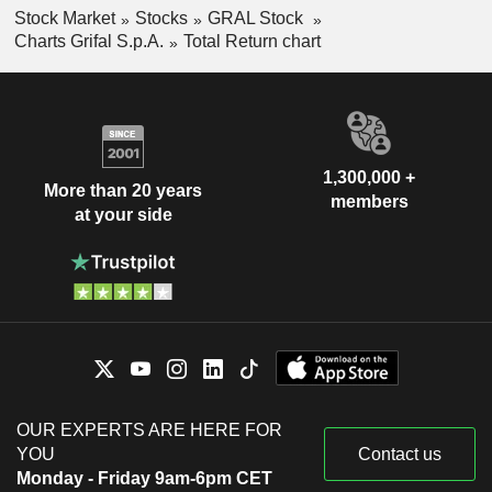
Stock Market
Stocks
GRAL Stock
Charts Grifal S.p.A.
Total Return chart
1,300,000 +
More than 20 years
members
at your side
OUR EXPERTS ARE HERE FOR
YOU
Contact us
Monday - Friday 9am-6pm CET