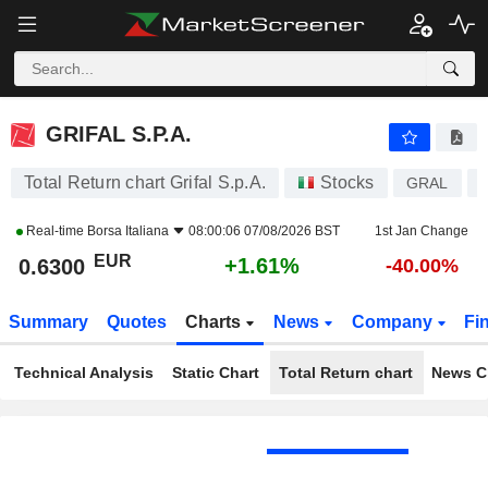
GRIFAL S.P.A.
0.6300
€
+1.61%
GRIFAL S.P.A.
Total Return chart Grifal S.p.A.
Stocks
GRAL
Real-time
Borsa Italiana
08:00:06 07/08/2026 BST
1st Jan Change
EUR
+1.61%
0.6300
-40.00%
Summary
Quotes
Charts
News
Company
Fi
Technical Analysis
Static Chart
Total Return chart
News C