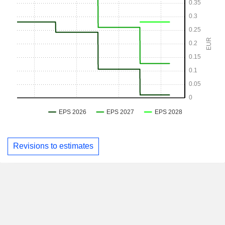
Revisions to estimates