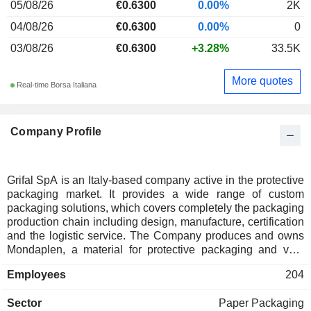
05/08/26
€0.6300
0.00%
2K
04/08/26
€0.6300
0.00%
0
03/08/26
€0.6300
+3.28%
33.5K
More quotes
Real-time Borsa Italiana
Company Profile
Grifal SpA is an Italy-based company active in the protective
packaging market. It provides a wide range of custom
packaging solutions, which covers completely the packaging
production chain including design, manufacture, certification
and the logistic service. The Company produces and owns
Mondaplen, a material for protective packaging and void
filling produced by expanded polyethylene (PE) foam, or
Employees
204
other thermo-sensitive materials, available in a wide variety
of formats; cArtu, a kind of corrugated cardboard, and
Sector
Paper Packaging
cushionPaper, a single-ply structure made from corrugated