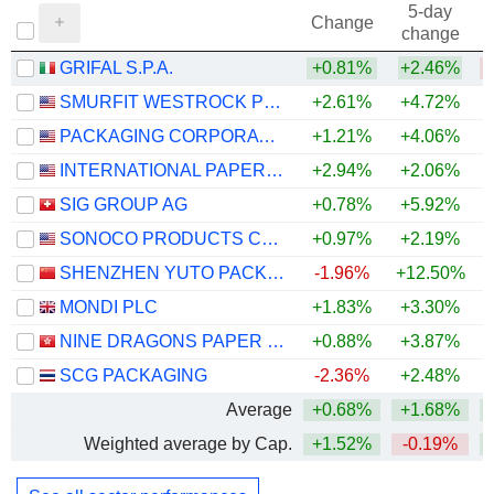
5-day
Change
change
GRIFAL S.P.A.
+0.81%
+2.46%
SMURFIT WESTROCK PLC
+2.61%
+4.72%
PACKAGING CORPORATION OF AMERICA
+1.21%
+4.06%
+
INTERNATIONAL PAPER COMPANY
+2.94%
+2.06%
SIG GROUP AG
+0.78%
+5.92%
+
SONOCO PRODUCTS COMPANY
+0.97%
+2.19%
+
SHENZHEN YUTO PACKAGING TECHNOLOGY CO., LTD.
-1.96%
+12.50%
+
MONDI PLC
+1.83%
+3.30%
NINE DRAGONS PAPER (HOLDINGS) LIMITED
+0.88%
+3.87%
+
SCG PACKAGING
-2.36%
+2.48%
+
Average
+0.68%
+1.68%
+
Weighted average by Cap.
+1.52%
-0.19%
+