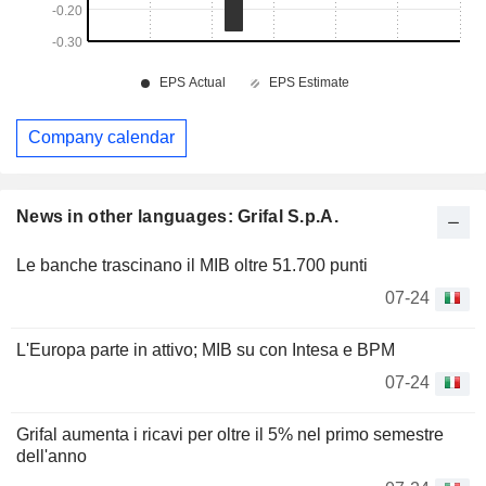
Company calendar
News in other languages: Grifal S.p.A.
Le banche trascinano il MIB oltre 51.700 punti
07-24
L'Europa parte in attivo; MIB su con Intesa e BPM
07-24
Grifal aumenta i ricavi per oltre il 5% nel primo semestre
dell'anno