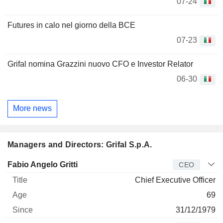
07-24
Futures in calo nel giorno della BCE
07-23
Grifal nomina Grazzini nuovo CFO e Investor Relator
06-30
More news
Managers and Directors: Grifal S.p.A.
Manager
Title
Age
Since
Fabio Angelo Gritti
CEO
Chief Executive Officer
69
31/12/1979