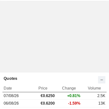
Quotes
Date
Price
Change
Volume
07/08/26
€
0.625
0
+0.81%
2.5K
06/08/26
€0.6200
-1.59%
13K