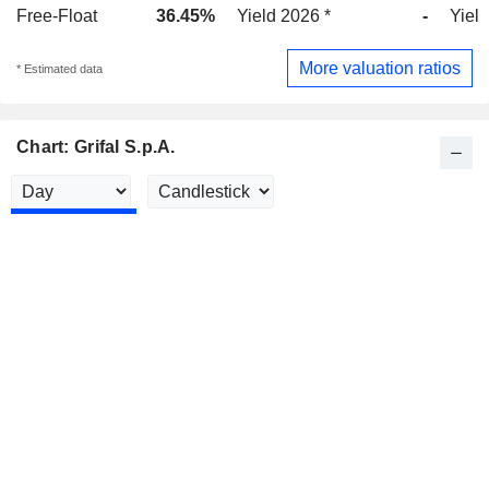
Free-Float
36.45%
Yield 2026 *
-
Yield
More valuation ratios
* Estimated data
Chart: Grifal S.p.A.