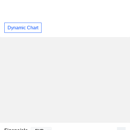
Dynamic Chart