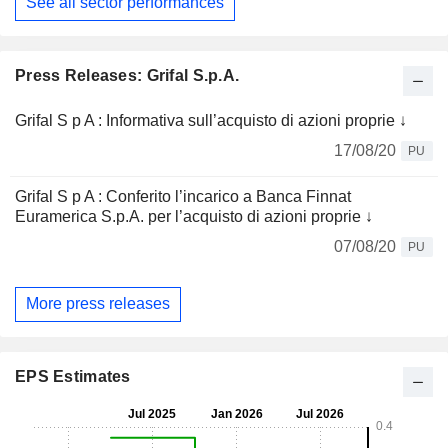
See all sector performances
Press Releases: Grifal S.p.A.
Grifal S p A : Informativa sull’acquisto di azioni proprie ↓
17/08/20
PU
Grifal S p A : Conferito l’incarico a Banca Finnat
Euramerica S.p.A. per l’acquisto di azioni proprie ↓
07/08/20
PU
More press releases
EPS Estimates