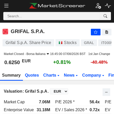
GRIFAL S.P.A.
0.6250
€
+0.81%
GRIFAL S.P.A.
Grifal S.p.A. Share Price
Stocks
GRAL
IT0005
Market Closed -
Borsa Italiana
16:45:00 07/08/2026 BST
1st Jan Change
EUR
+0.81%
0.6250
-40.48%
Summary
Quotes
Charts
News
Company
Fi
Valuation: Grifal S.p.A.
Market Cap
7.06M
P/E 2026 *
56.4x
P/E 
Enterprise Value
31.18M
EV / Sales 2026 *
0.72x
EV /