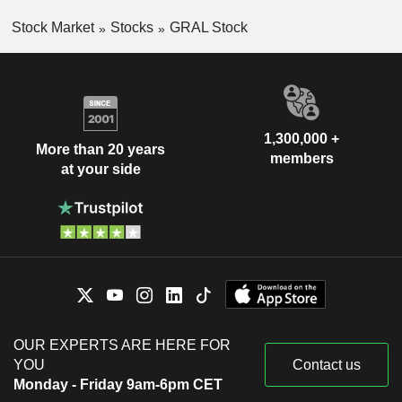
Stock Market
Stocks
GRAL Stock
1,300,000 +
More than 20 years
members
at your side
OUR EXPERTS ARE HERE FOR
YOU
Contact us
Monday - Friday 9am-6pm CET