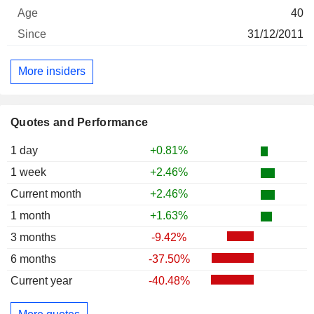
40
31/12/2011
More insiders
Quotes and Performance
1 day
+0.81%
1 week
+2.46%
Current month
+2.46%
1 month
+1.63%
3 months
-9.42%
6 months
-37.50%
Current year
-40.48%