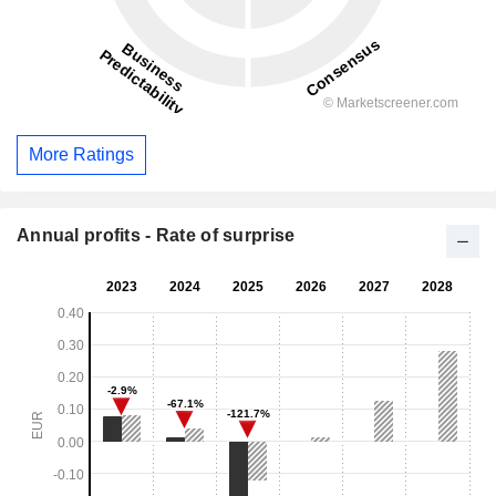
More Ratings
Annual profits - Rate of surprise