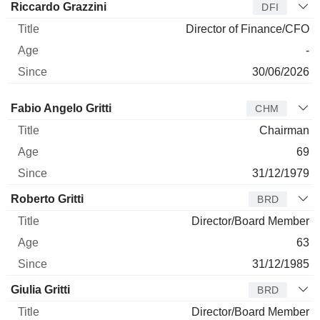
Riccardo Grazzini
DFI
Director of Finance/CFO
-
30/06/2026
Director
Title
Age
Since
Fabio Angelo Gritti
CHM
Chairman
69
31/12/1979
Roberto Gritti
BRD
Director/Board Member
63
31/12/1985
Giulia Gritti
BRD
Director/Board Member