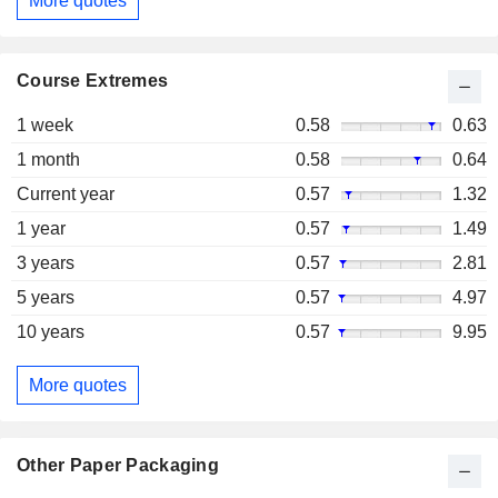
More quotes
Course Extremes
1 week
0.58
0.63
1 month
0.58
0.64
Current year
0.57
1.32
1 year
0.57
1.49
3 years
0.57
2.81
5 years
0.57
4.97
10 years
0.57
9.95
More quotes
Other Paper Packaging