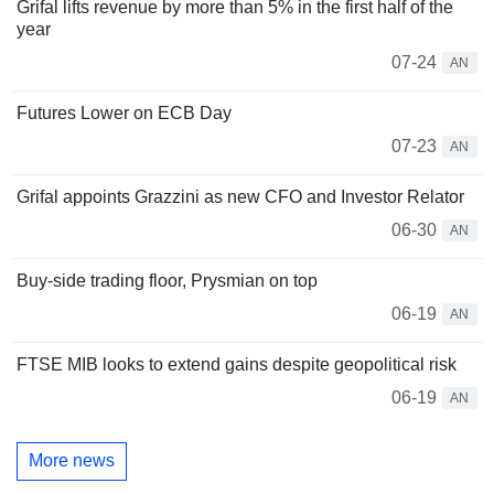
Grifal lifts revenue by more than 5% in the first half of the
year
07-24
AN
Futures Lower on ECB Day
07-23
AN
Grifal appoints Grazzini as new CFO and Investor Relator
06-30
AN
Buy-side trading floor, Prysmian on top
06-19
AN
FTSE MIB looks to extend gains despite geopolitical risk
06-19
AN
More news