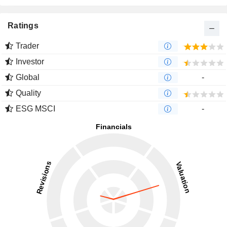
Ratings
Trader
Investor
Global
-
Quality
ESG MSCI
-