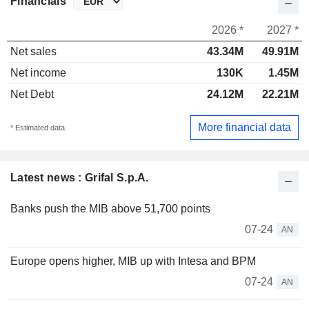
Financials
2026 *
2027 *
Net sales
43.34M
49.91M
Net income
130K
1.45M
Net Debt
24.12M
22.21M
More financial data
* Estimated data
Latest news : Grifal S.p.A.
Banks push the MIB above 51,700 points
07-24
AN
Europe opens higher, MIB up with Intesa and BPM
07-24
AN