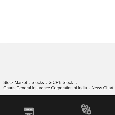
Stock Market
Stocks
GICRE Stock
Charts General Insurance Corporation of India
News Chart