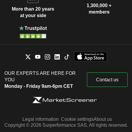
1,300,000 +
More than 20 years
members
at your side
OUR EXPERTS ARE HERE FOR
YOU
Contact us
Monday - Friday 9am-6pm CET
Legal information
Cookie settings
About us
Copyright © 2026 Surperformance SAS. All rights reserved.