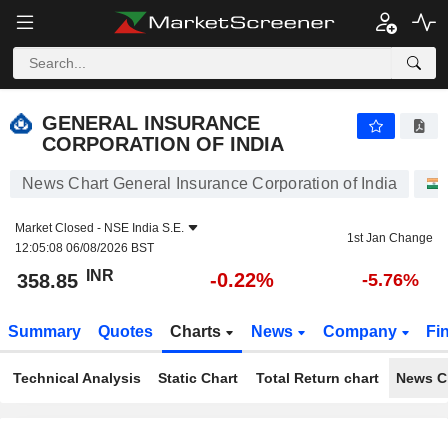
GENERAL INSURANCE CORPORATION OF INDIA
358.85
₹
-0.22%
GENERAL INSURANCE
CORPORATION OF INDIA
News Chart General Insurance Corporation of India
Market Closed -
NSE India S.E.
1st Jan Change
12:05:08 06/08/2026 BST
INR
-0.22%
358.85
-5.76%
Summary
Quotes
Charts
News
Company
Fi
Technical Analysis
Static Chart
Total Return chart
News C