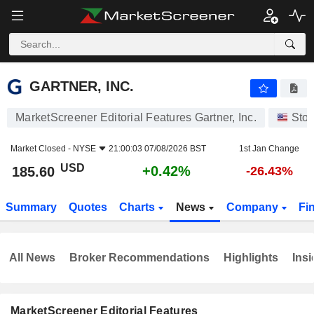
GARTNER, INC.
185.60
$
+0.42%
GARTNER, INC.
MarketScreener Editorial Features Gartner, Inc.
Sto
Market Closed -
NYSE
21:00:03 07/08/2026 BST
1st Jan Change
USD
+0.42%
185.60
-26.43%
Summary
Quotes
Charts
News
Company
Fi
All News
Broker Recommendations
Highlights
Insi
MarketScreener Editorial Features