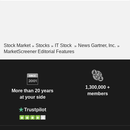
Stock Market
Stocks
IT Stock
News Gartner, Inc.
MarketScreener Editorial Features
1,300,000 +
More than 20 years
members
at your side