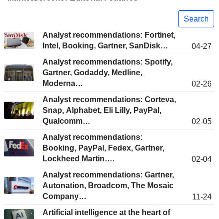
Search
Analyst recommendations: Fortinet,
Intel, Booking, Gartner, SanDisk…
04-27
Analyst recommendations: Spotify,
Gartner, Godaddy, Medline,
Moderna…
02-26
Analyst recommendations: Corteva,
Snap, Alphabet, Eli Lilly, PayPal,
Qualcomm…
02-05
Analyst recommendations:
Booking, PayPal, Fedex, Gartner,
Lockheed Martin….
02-04
Analyst recommendations: Gartner,
Autonation, Broadcom, The Mosaic
Company…
11-24
Artificial intelligence at the heart of