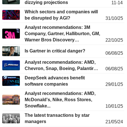
dizzying projections
11-14
Which sectors and companies will
be disrupted by AGI?
31/10/25
Analyst recommendations: 3M
Company, Gartner, Halliburton, GM,
Warner Bros Discovery…
22/10/25
Is Gartner in critical danger?
06/08/25
Analyst recommendations: AMD,
Chevron, Snap, Boeing, Palantir…
06/08/25
DeepSeek advances benefit
software companies
29/01/25
Analyst recommendations: AMD,
McDonald's, Nike, Ross Stores,
Snowflake...
10/01/25
The latest transactions by star
managers
21/05/24