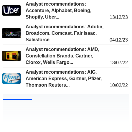
Analyst recommendations:
Accenture, Alphabet, Boeing,
Shopify, Uber...
13/12/23
Analyst recommendations: Adobe,
Broadcom, Comcast, Fair Isaac,
Salesforce...
04/12/23
Analyst recommendations: AMD,
Constellation Brands, Gartner,
Clorox, Wells Fargo...
13/07/22
Analyst recommendations: AIG,
American Express, Gartner, Pfizer,
Thomson Reuters...
10/02/22