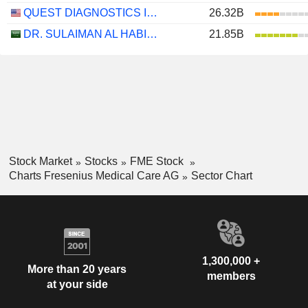
QUEST DIAGNOSTICS INCORPORATED
26.32B
DR. SULAIMAN AL HABIB MEDICAL SERVICES GROUP COMPANY
21.85B
Stock Market
Stocks
FME Stock
Charts Fresenius Medical Care AG
Sector Chart
1,300,000 +
More than 20 years
members
at your side