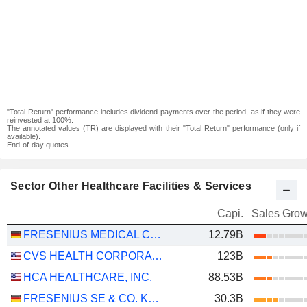
"Total Return" performance includes dividend payments over the period, as if they were
reinvested at 100%.
The annotated values (TR) are displayed with their "Total Return" performance (only if
available).
End-of-day quotes
Sector Other Healthcare Facilities & Services
Capi.
Sales Grow
FRESENIUS MEDICAL CARE AG
12.79B
CVS HEALTH CORPORATION
123B
HCA HEALTHCARE, INC.
88.53B
FRESENIUS SE & CO. KGAA
30.3B