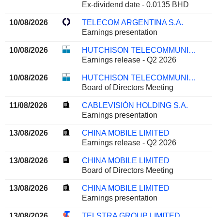
Ex-dividend date - 0.0135 BHD
10/08/2026
TELECOM ARGENTINA S.A.
Earnings presentation
10/08/2026
HUTCHISON TELECOMMUNICATIONS HONG KONG HOLDINGS LIMITED
Earnings release - Q2 2026
10/08/2026
HUTCHISON TELECOMMUNICATIONS HONG KONG HOLDINGS LIMITED
Board of Directors Meeting
11/08/2026
CABLEVISIÓN HOLDING S.A.
Earnings presentation
13/08/2026
CHINA MOBILE LIMITED
Earnings release - Q2 2026
13/08/2026
CHINA MOBILE LIMITED
Board of Directors Meeting
13/08/2026
CHINA MOBILE LIMITED
Earnings presentation
13/08/2026
TELSTRA GROUP LIMITED