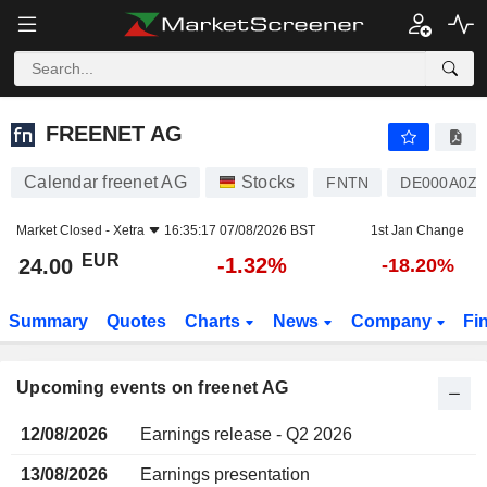
FREENET AG
FREENET AG
Calendar freenet AG
Stocks
FNTN
DE000A0Z2
Market Closed -
Xetra
16:35:17 07/08/2026 BST
1st Jan Change
EUR
-1.32%
24.00
-18.20%
Summary
Quotes
Charts
News
Company
Fi
Upcoming events on freenet AG
12/08/2026
Earnings release - Q2 2026
13/08/2026
Earnings presentation