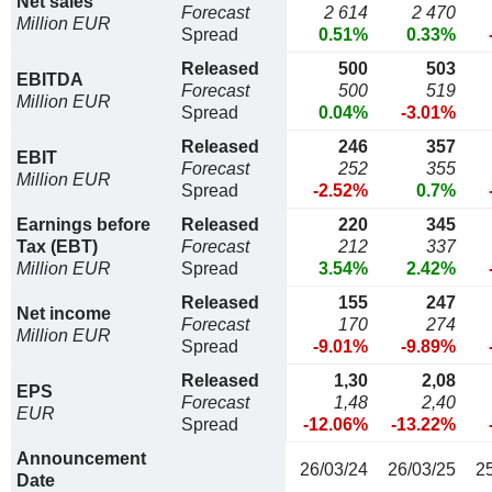
Net sales
Forecast
2 614
2 470
Million EUR
Spread
0.51%
0.33%
Released
500
503
EBITDA
Forecast
500
519
Million EUR
Spread
0.04%
-3.01%
Released
246
357
EBIT
Forecast
252
355
Million EUR
Spread
-2.52%
0.7%
Earnings before
Released
220
345
Tax (EBT)
Forecast
212
337
Million EUR
Spread
3.54%
2.42%
Released
155
247
Net income
Forecast
170
274
Million EUR
Spread
-9.01%
-9.89%
Released
1,30
2,08
EPS
Forecast
1,48
2,40
EUR
Spread
-12.06%
-13.22%
Announcement
26/03/24
26/03/25
2
Date