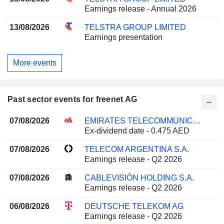
Earnings release - Annual 2026
13/08/2026
TELSTRA GROUP LIMITED
Earnings presentation
More events
Past sector events for freenet AG
07/08/2026
EMIRATES TELECOMMUNICATIONS GROUP COMPANY
Ex-dividend date - 0.475 AED
07/08/2026
TELECOM ARGENTINA S.A.
Earnings release - Q2 2026
07/08/2026
CABLEVISIÓN HOLDING S.A.
Earnings release - Q2 2026
06/08/2026
DEUTSCHE TELEKOM AG
Earnings release - Q2 2026