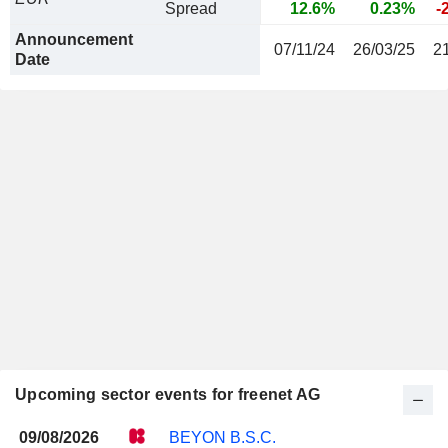
Spread
12.6%
0.23%
-
Announcement
07/11/24
26/03/25
2
Date
Upcoming sector events for freenet AG
09/08/2026
BEYON B.S.C.