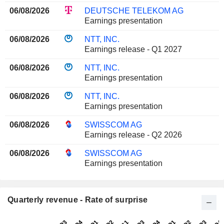
06/08/2026
DEUTSCHE TELEKOM AG
Earnings presentation
06/08/2026
NTT, INC.
Earnings release - Q1 2027
06/08/2026
NTT, INC.
Earnings presentation
06/08/2026
NTT, INC.
Earnings presentation
06/08/2026
SWISSCOM AG
Earnings release - Q2 2026
06/08/2026
SWISSCOM AG
Earnings presentation
Quarterly revenue - Rate of surprise