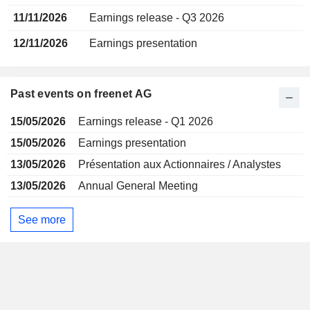
11/11/2026
Earnings release - Q3 2026
12/11/2026
Earnings presentation
Past events on freenet AG
15/05/2026
Earnings release - Q1 2026
15/05/2026
Earnings presentation
13/05/2026
Présentation aux Actionnaires / Analystes
13/05/2026
Annual General Meeting
See more