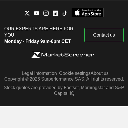
OUR EXPERTS ARE HERE FOR
YOU
Contact us
Monday - Friday 9am-6pm CET
Legal information
Cookie settings
About us
Copyright © 2026 Surperformance SAS. All rights reserved.
Stock quotes are provided by Factset, Morningstar and S&P
Capital IQ