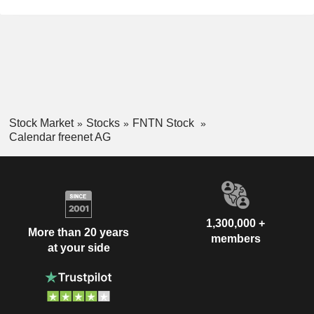
Stock Market
Stocks
FNTN Stock
Calendar freenet AG
1,300,000 +
More than 20 years
members
at your side