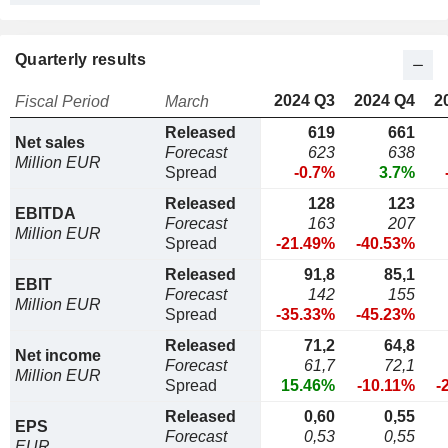
Quarterly results
2024 Q3
2024 Q4
2
Fiscal Period
March
Released
619
661
Net sales
Forecast
623
638
Million EUR
Spread
-0.7%
3.7%
Released
128
123
EBITDA
Forecast
163
207
Million EUR
Spread
-21.49%
-40.53%
Released
91,8
85,1
EBIT
Forecast
142
155
Million EUR
Spread
-35.33%
-45.23%
Released
71,2
64,8
Net income
Forecast
61,7
72,1
Million EUR
Spread
15.46%
-10.11%
-
Released
0,60
0,55
EPS
Forecast
0,53
0,55
EUR