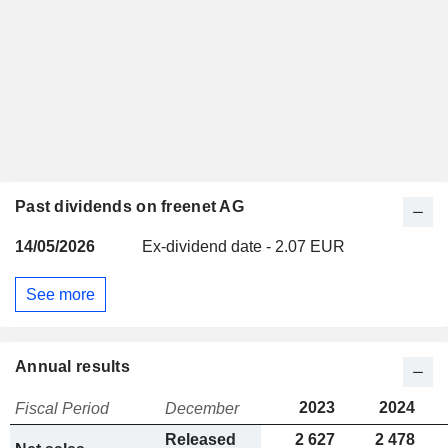
Past dividends on freenet AG
14/05/2026
Ex-dividend date - 2.07 EUR
See more
Annual results
2023
2024
Fiscal Period
December
Released
2 627
2 478