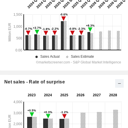
Net sales - Rate of surprise