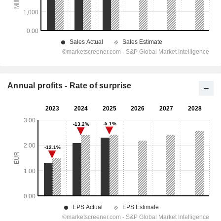
Annual profits - Rate of surprise