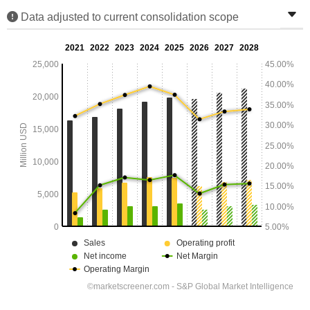
Data adjusted to current consolidation scope