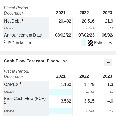
Fiscal Period:
2021
2022
2023
December
1
Net Debt
20,402
20,516
21,91
Change
-
0.56%
6.8
Announcement Date
08/02/22
07/02/23
06/02/2
1
USD in Million
Estimates
Cash Flow Forecast: Fiserv, Inc.
Fiscal Period:
2021
2022
2023
December
1
CAPEX
1,160
1,479
1,38
Change
-
27.5%
-6.1
Free Cash Flow (FCF)
3,532
3,515
4,01
1
Change
-
-0.48%
14.2