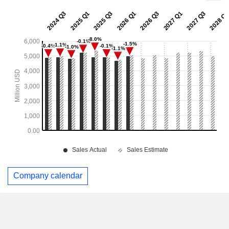
Company calendar