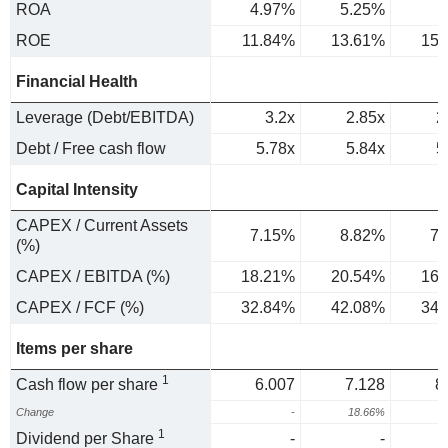
ROA
4.97%
5.25%
5
ROE
11.84%
13.61%
15.
Financial Health
Leverage (Debt/EBITDA)
3.2x
2.85x
2
Debt / Free cash flow
5.78x
5.84x
5
Capital Intensity
CAPEX / Current Assets
7.15%
8.82%
7.
(%)
CAPEX / EBITDA (%)
18.21%
20.54%
16.
CAPEX / FCF (%)
32.84%
42.08%
34.
Items per share
1
Cash flow per share
6.007
7.128
8
Change
-
18.66%
1
1
Dividend per Share
-
-