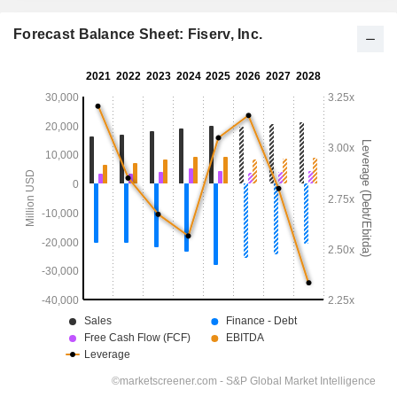
Forecast Balance Sheet: Fiserv, Inc.