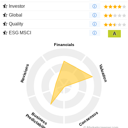
Investor
Global
Quality
ESG MSCI
A