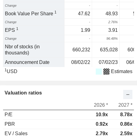
Change
-
-
1
Book Value Per Share
47.62
48.93
5
Change
-
2.76%
1
EPS
1.99
3.91
Change
-
96.48%
2
Nbr of stocks (in
660,232
635,028
600
thousands)
Announcement Date
08/02/22
07/02/23
06/0
1
USD
Estimates
Valuation ratios
2026 *
2027 *
P/E
10.9x
8.78x
PBR
0.92x
0.86x
EV / Sales
2.79x
2.59x