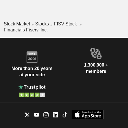
Stock Market
Stocks
FISV Stock
Financials Fiserv, Inc.
1,300,000 +
More than 20 years
members
at your side