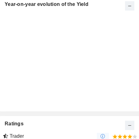
Year-on-year evolution of the Yield
Ratings
Trader