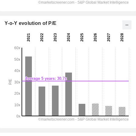
Y-o-Y evolution of P/E