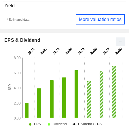
Yield
-
-
More valuation ratios
* Estimated data
EPS & Dividend