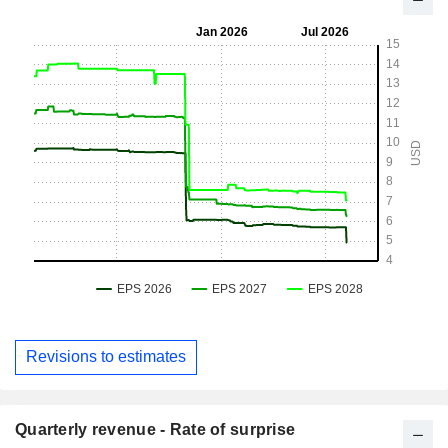
Revisions to estimates
Quarterly revenue - Rate of surprise