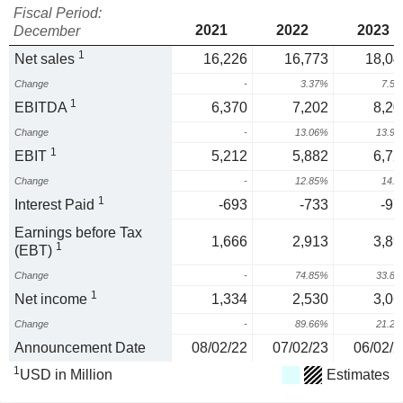
Fiscal Period:
2021
2022
2023
December
1
Net sales
16,226
16,773
18,04
Change
-
3.37%
7.5
1
EBITDA
6,370
7,202
8,20
Change
-
13.06%
13.9
1
EBIT
5,212
5,882
6,72
Change
-
12.85%
14.
1
Interest Paid
-693
-733
-97
Earnings before Tax
1,666
2,913
3,89
1
(EBT)
Change
-
74.85%
33.8
1
Net income
1,334
2,530
3,06
Change
-
89.66%
21.2
Announcement Date
08/02/22
07/02/23
06/02/2
1
USD in Million
Estimates