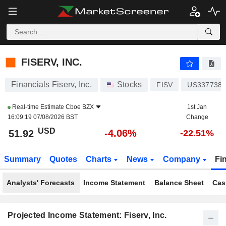
FISERV, INC.
51.92
$
-4.06%
FISERV, INC.
Financials Fiserv, Inc.
Stocks
FISV
US3377381
Real-time Estimate
Cboe BZX
1st Jan
16:09:19 07/08/2026 BST
Change
USD
-4.06%
51.92
-22.51%
Summary
Quotes
Charts
News
Company
Fi
Analysts' Forecasts
Income Statement
Balance Sheet
Cas
Projected Income Statement: Fiserv, Inc.