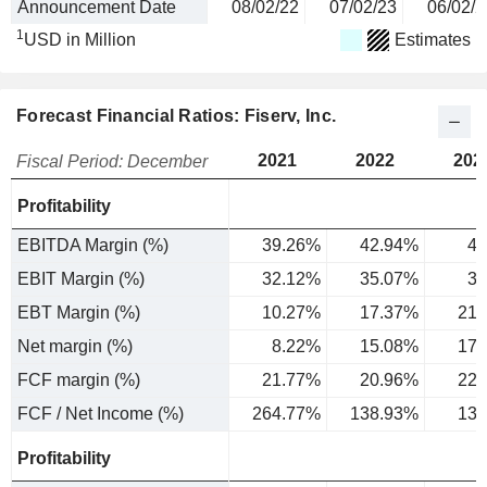
Announcement Date
08/02/22
07/02/23
06/02/2
1
USD in Million
Estimates
Forecast Financial Ratios: Fiserv, Inc.
2021
2022
202
Fiscal Period: December
Profitability
EBITDA Margin (%)
39.26%
42.94%
45
EBIT Margin (%)
32.12%
35.07%
37
EBT Margin (%)
10.27%
17.37%
21.
Net margin (%)
8.22%
15.08%
17.
FCF margin (%)
21.77%
20.96%
22.
FCF / Net Income (%)
264.77%
138.93%
130
Profitability