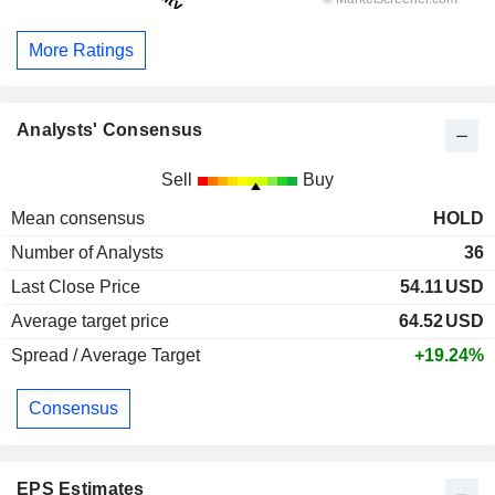
More Ratings
Analysts' Consensus
Sell
Buy
Mean consensus
HOLD
Number of Analysts
36
Last Close Price
54.11
USD
Average target price
64.52
USD
Spread / Average Target
+19.24%
Consensus
EPS Estimates