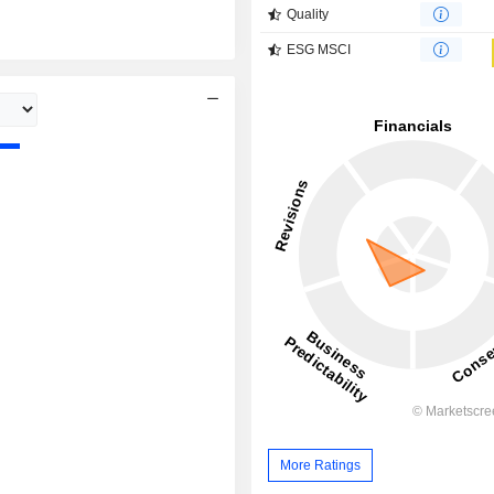
Quality
ESG MSCI
More Ratings