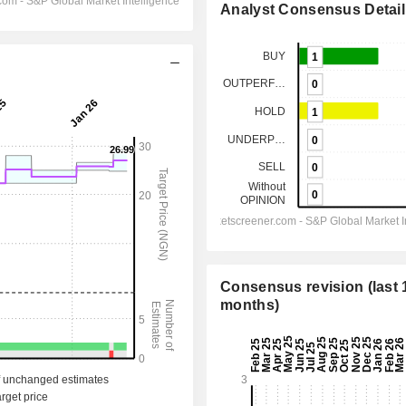
Analyst Consensus Detail
Consensus revision (last 
months)