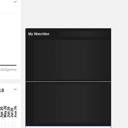
My Watchlist
18