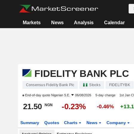
Markets
News
Analysis
Calendar
FIDELITY BANK PLC
Consensus Fidelity Bank Plc
Stocks
FIDELITYBK
End-of-day quote
Nigerian S.E.
06/08/2026
5-day change
1st Jan 
21.50
-0.23%
NGN
-0.46%
+13.
Summary
Quotes
Charts
News
Company