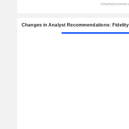
Changes in Analyst Recommendations: Fidelity