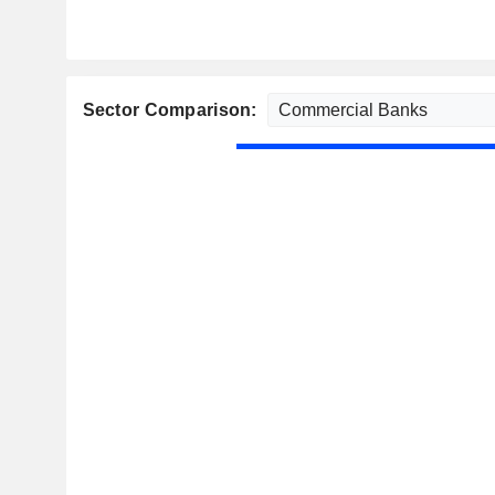
Sector Comparison: