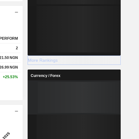
PERFORM
2
21.50
NGN
More Rankings
26.99
NGN
Currency / Forex
+25.53%