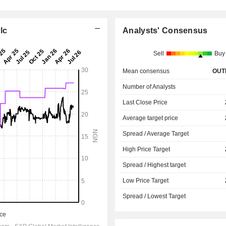
lc
Analysts' Consensus
Sell
Buy
Mean consensus
OUT
Number of Analysts
Last Close Price
Average target price
Spread / Average Target
High Price Target
Spread / Highest target
Low Price Target
Spread / Lowest Target