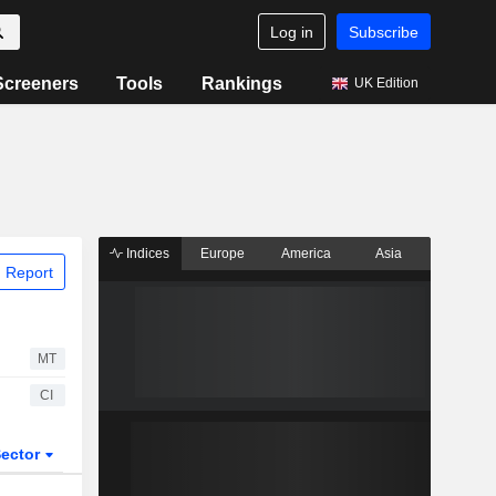
Log in
Subscribe
Screeners
Tools
Rankings
UK Edition
Indices
Europe
America
Asia
 Report
MT
CI
ector