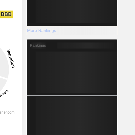
-
BBB
More Rankings
Rankings