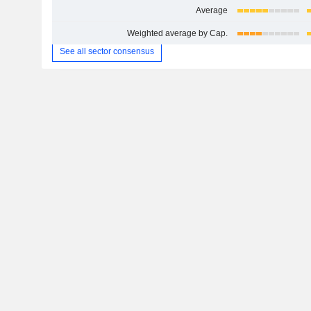
Average
Weighted average by Cap.
See all sector consensus