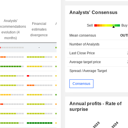
Analysts' Consensus
Analysts'
Financial
Analysts' Target
Sell
Buy
ecommendations
Objective/dr
estimates
price
evolution (4
gap
divergence
divergence
Mean consensus
OUT
months)
Number of Analysts
-
+25.53%
Last Close Price
+11.76%
Average target price
-6.38%
Spread / Average Target
+5.51%
Consensus
+26.54%
+10.43%
Annual profits - Rate of
+27.16%
surprise
+22.89%
+11.06%