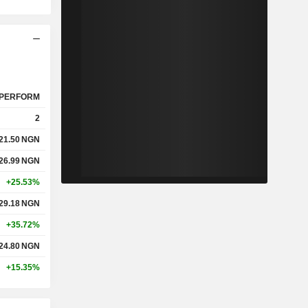
PERFORM
2
21.50
NGN
26.99
NGN
+25.53%
29.18
NGN
+35.72%
24.80
NGN
+15.35%