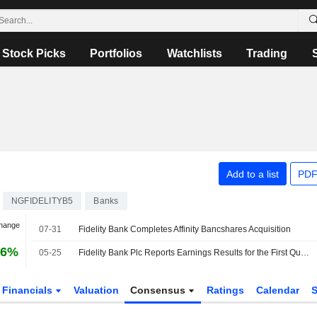
Stock Picks
Portfolios
Watchlists
Trading
Add to a list
PDF
NGFIDELITYB5
Banks
Change
07-31
Fidelity Bank Completes Affinity Bancshares Acquisition
16%
05-25
Fidelity Bank Plc Reports Earnings Results for the First Quarter Ended March 31, 2026
Financials
Valuation
Consensus
Ratings
Calendar
S