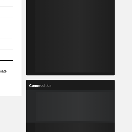
Commodities