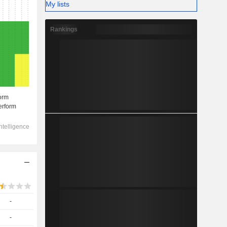
My lists
Rankings
-
-