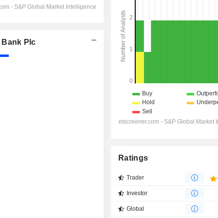
 Bank Plc
Ratings
Trader
Investor
Global