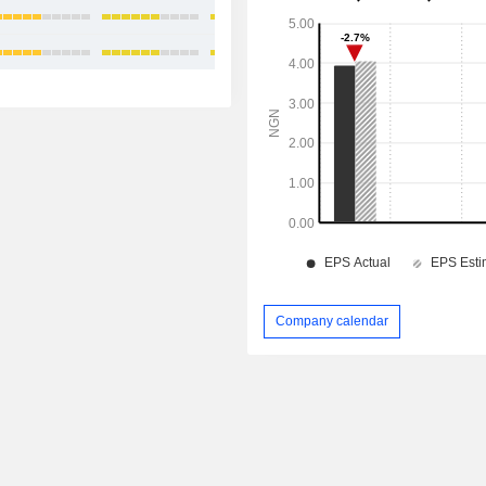
+14.95%
+11.81%
Company calendar