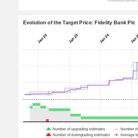
Evolution of the Target Price: Fidelity Bank Plc