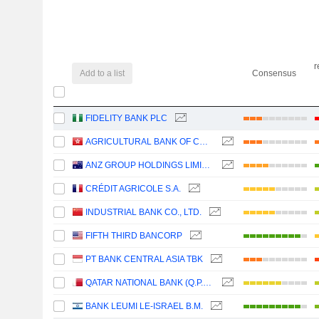
r
Add to a list
Consensus
FIDELITY BANK PLC
AGRICULTURAL BANK OF CHINA LIMITED
ANZ GROUP HOLDINGS LIMITED
CRÉDIT AGRICOLE S.A.
INDUSTRIAL BANK CO., LTD.
FIFTH THIRD BANCORP
PT BANK CENTRAL ASIA TBK
QATAR NATIONAL BANK (Q.P.S.C.)
BANK LEUMI LE-ISRAEL B.M.