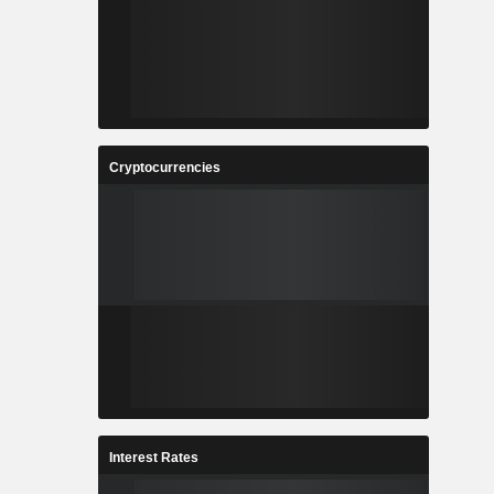
Cryptocurrencies
Interest Rates