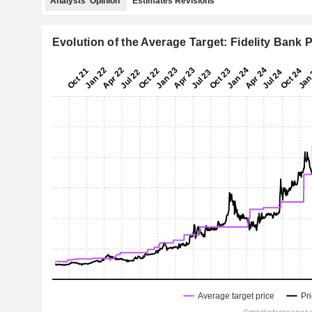
Analysts' Opinion
Estimates Revisions
Evolution of the Average Target: Fidelity Bank P