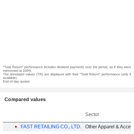
"Total Return" performance includes dividend payments over the period, as if they were
reinvested at 100%.
The annotated values (TR) are displayed with their "Total Return" performance (only if
available).
End-of-day quotes
Compared values
Sector
FAST RETAILING CO., LTD.