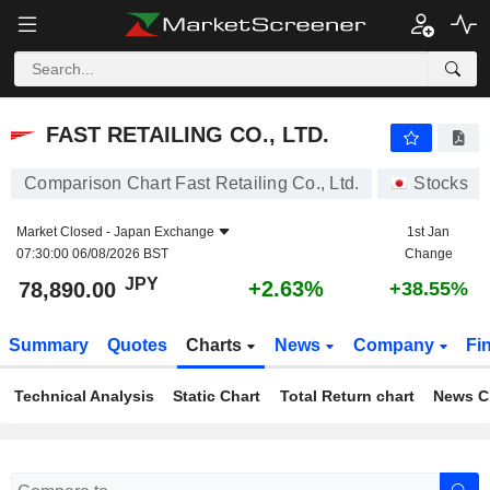
FAST RETAILING CO., LTD.
78,890.00
¥
+2.63%
FAST RETAILING CO., LTD.
Comparison Chart Fast Retailing Co., Ltd.
Stocks
Market Closed -
Japan Exchange
1st Jan
07:30:00 06/08/2026 BST
Change
JPY
+2.63%
78,890.00
+38.55%
Summary
Quotes
Charts
News
Company
Fi
Technical Analysis
Static Chart
Total Return chart
News C