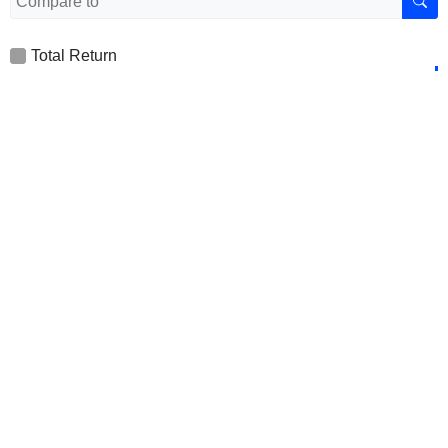
Total Return