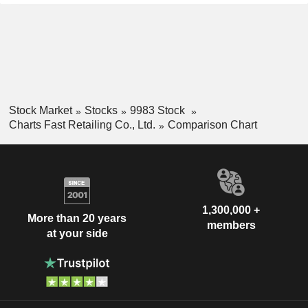
Stock Market
Stocks
9983 Stock
Charts Fast Retailing Co., Ltd.
Comparison Chart
1,300,000 +
More than 20 years
members
at your side