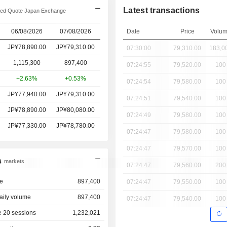
Latest transactions
ed Quote Japan Exchange
06/08/2026
07/08/2026
Date
Price
Volu
JP¥78,890.00
JP¥79,310.00
07:30:00
79,310.00
183,0
1,115,300
897,400
07:24:55
79,520.00
100
+2.63%
+0.53%
07:24:54
79,580.00
100
JP¥77,940.00
JP¥79,310.00
07:24:51
79,540.00
100
JP¥78,890.00
JP¥80,080.00
07:24:49
79,580.00
100
JP¥77,330.00
JP¥78,780.00
07:24:47
79,580.00
100
07:24:47
79,570.00
100
s
markets
07:24:47
79,560.00
200
e
897,400
07:24:47
79,550.00
100
aily volume
897,400
07:24:47
79,540.00
100
 20 sessions
1,232,021