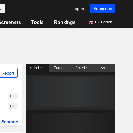
Log in
Subscribe
Screeners
Tools
Rankings
UK Edition
Indices
Europe
America
Asia
 Report
RE
RE
Sector
ETFs