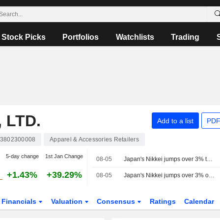
Stock Picks
Portfolios
Watchlists
Trading
 LTD.
Add to a list
PDF
P3802300008
Apparel & Accessories Retailers
5-day change
1st Jan Change
08-05
Japan's Nikkei jumps over 3% to end at 2-week high on AI-stock rally, strong corporate outlook
+1.43%
+39.29%
08-05
Japan's Nikkei jumps over 3% on AI-stock rally, strong corporate outlook
Financials
Valuation
Consensus
Ratings
Calendar