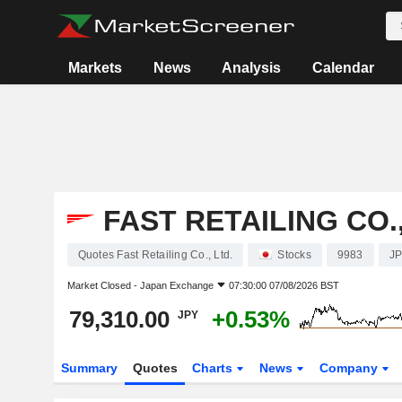
Markets
News
Analysis
Calendar
FAST RETAILING CO.,
Quotes Fast Retailing Co., Ltd.
Stocks
9983
J
Market Closed -
Japan Exchange
07:30:00 07/08/2026 BST
79,310.00
+0.53%
JPY
Summary
Quotes
Charts
News
Company