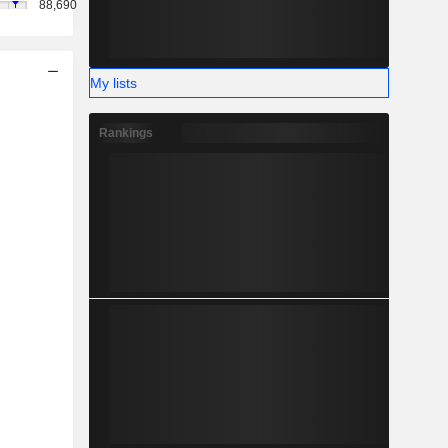
88,690
My lists
Rankings