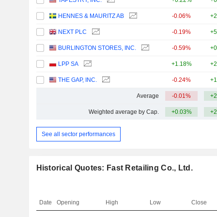
TAPESTRY, INC.
+0.22%
+6
HENNES & MAURITZ AB
-0.06%
+2
NEXT PLC
-0.19%
+5
BURLINGTON STORES, INC.
-0.59%
+0
LPP SA
+1.18%
+2
THE GAP, INC.
-0.24%
+1
Average
-0.01%
+2
Weighted average by Cap.
+0.03%
+2
See all sector performances
Historical Quotes: Fast Retailing Co., Ltd.
Date
Opening
High
Low
Close