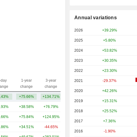
Annual variations
2026
+39.29%
2025
+5.80%
2024
+53.82%
2023
+30.35%
2022
+23.30%
-day
1-year
3-year
2021
-29.37%
Capi.($)
ange
change
change
2020
+42.26%
.43%
+75.66%
+134.71%
154B
2019
+15.31%
.93%
+38.58%
+76.79%
211B
2018
+25.52%
.66%
+75.84%
+124.95%
81.87B
2017
+7.36%
.86%
+34.51%
-44.65%
40.63B
2016
-1.90%