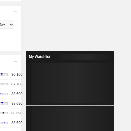
My Watchlist
80,160
87,780
88,690
88,690
88,690
88,690