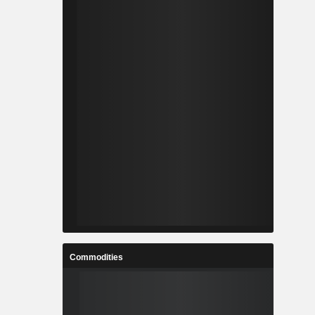
Commodities