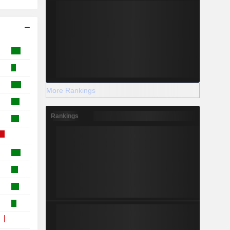
More Rankings
Rankings