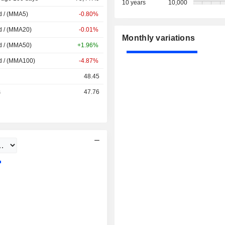
10 years
10,000
d / (MMA5)
-0.80%
d / (MMA20)
-0.01%
Monthly variations
d / (MMA50)
+1.96%
d / (MMA100)
-4.87%
48.45
s
47.76