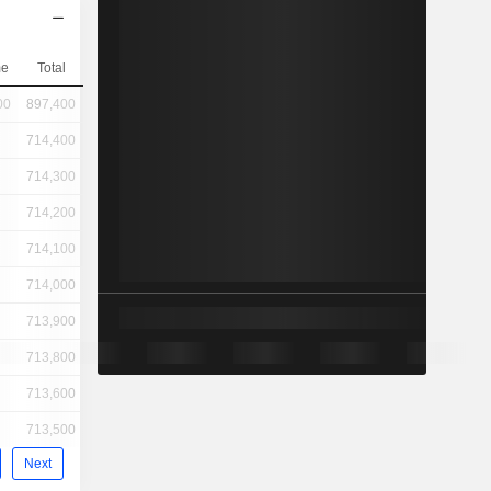
me
Total
00
897,400
714,400
714,300
714,200
714,100
714,000
713,900
713,800
713,600
713,500
Next