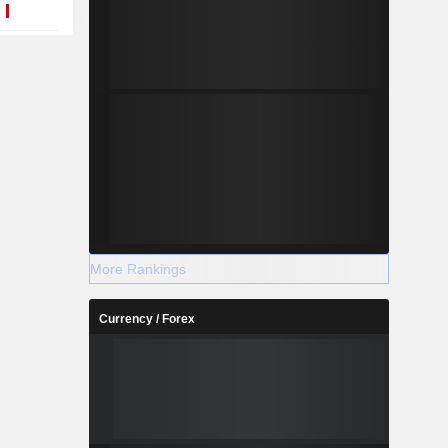
More Rankings
Currency / Forex