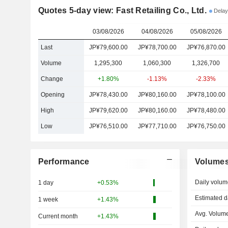
Quotes 5-day view: Fast Retailing Co., Ltd.
Delay
03/08/2026
04/08/2026
05/08/2026
Last
JP¥79,600.00
JP¥78,700.00
JP¥76,870.00
Volume
1,295,300
1,060,300
1,326,700
Change
+1.80%
-1.13%
-2.33%
Opening
JP¥78,430.00
JP¥80,160.00
JP¥78,100.00
High
JP¥79,620.00
JP¥80,160.00
JP¥78,480.00
Low
JP¥76,510.00
JP¥77,710.00
JP¥76,750.00
Performance
Volume
Daily volum
1 day
+0.53%
Estimated d
1 week
+1.43%
Avg. Volume
Current month
+1.43%