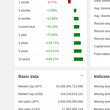
Daily volum
1 month
-9.77%
Avg. Volum
3 months
+4.69%
Avg. Volum
6 months
+24.90%
Record vol
Current year
+39.29%
Record vol
1 year
+75.66%
Record vol
3 years
+134.71%
Capital turn
5 years
+224.51%
Float rotati
10 years
+549.37%
Basic data
Indicato
Market Cap (JPY)
24,336,354,713,499
Moving ave
Market Cap (USD)
154,318,618,112
Moving ave
Net sales (JPY)
3,400,539,000,000
Moving ave
Net sales (USD)
21,563,068,319
Moving ave