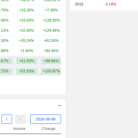
.56%
+49.67%
+283.01%
32.8B
2015
-3.18%
.70%
+33.26%
+7.38%
30.13B
2014
+1.47%
.66%
+33.04%
+128.05%
24.16B
2013
+98.72%
.13%
+32.66%
+120.46%
22.95B
2012
+56.00%
.30%
+35.24%
+63.50%
11.1B
2011
+8.28%
.89%
+1.84%
+94.40%
7.37B
2010
-25.99%
.67%
+41.03%
+98.86%
61.66B
2009
+34.59%
.73%
+51.93%
+100.87%
2008
+62.66%
2007
-29.75%
2006
-1.47%
2005
+47.82%
2004
+19.82%
2003
+55.74%
Volume
Change
2002
-28.30%