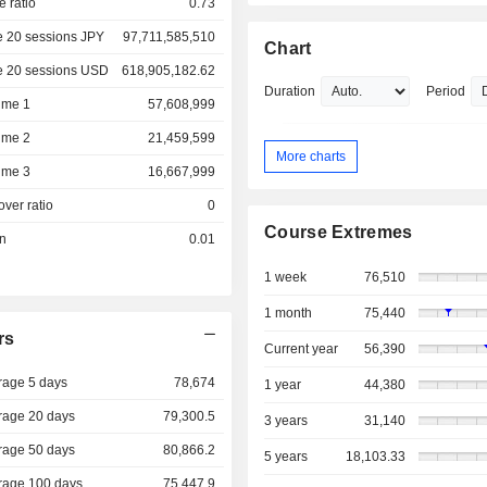
e ratio
0.73
e 20 sessions JPY
97,711,585,510
Chart
e 20 sessions USD
618,905,182.62
Duration
Period
ume 1
57,608,999
ume 2
21,459,599
More charts
ume 3
16,667,999
over ratio
0
Course Extremes
on
0.01
1 week
76,510
1 month
75,440
rs
Current year
56,390
rage 5 days
78,674
1 year
44,380
rage 20 days
79,300.5
3 years
31,140
rage 50 days
80,866.2
5 years
18,103.33
rage 100 days
75,447.9