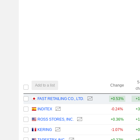
5
Add to a list
Change
ch
FAST RETAILING CO., LTD.
+0.53%
+1
INDITEX
-0.24%
+3
ROSS STORES, INC.
+0.36%
+1
KERING
-1.07%
+0