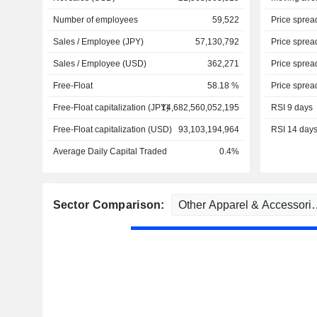
Number of employees
59,522
Price sprea
Sales / Employee (JPY)
57,130,792
Price sprea
Sales / Employee (USD)
362,271
Price sprea
Free-Float
58.18 %
Price sprea
Free-Float capitalization (JPY)
14,682,560,052,195
RSI 9 days
Free-Float capitalization (USD)
93,103,194,964
RSI 14 day
Average Daily Capital Traded
0.4%
Sector Comparison: