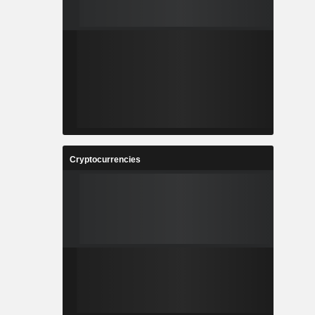
Cryptocurrencies