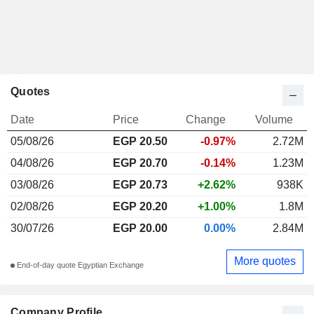
Quotes
Date
Price
Change
Volume
05/08/26
EGP 20.50
-0.97%
2.72M
04/08/26
EGP 20.70
-0.14%
1.23M
03/08/26
EGP 20.73
+2.62%
938K
02/08/26
EGP 20.20
+1.00%
1.8M
30/07/26
EGP 20.00
0.00%
2.84M
More quotes
End-of-day quote Egyptian Exchange
Company Profile