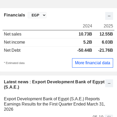
Financials
2024
2025
Net sales
10.73B
12.55B
Net income
5.2B
6.03B
Net Debt
-50.44B
-21.76B
More financial data
* Estimated data
Latest news : Export Development Bank of Egypt
(S.A.E.)
Export Development Bank of Egypt (S.A.E.) Reports
Earnings Results for the First Quarter Ended March 31,
2026