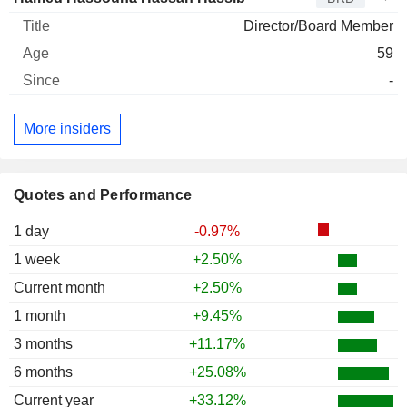
Director/Board Member
59
-
More insiders
Quotes and Performance
1 day
-0.97%
1 week
+2.50%
Current month
+2.50%
1 month
+9.45%
3 months
+11.17%
6 months
+25.08%
Current year
+33.12%