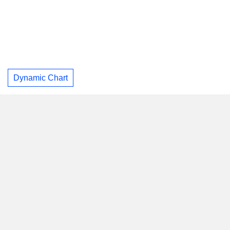
Dynamic Chart