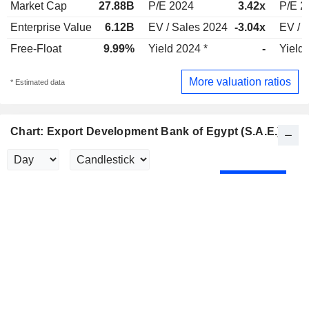
Market Cap
27.88B
P/E 2024
3.42x
P/E 2
Enterprise Value
6.12B
EV / Sales 2024
-3.04x
EV / 
Free-Float
9.99%
Yield 2024 *
-
Yield
More valuation ratios
* Estimated data
Chart: Export Development Bank of Egypt (S.A.E.)