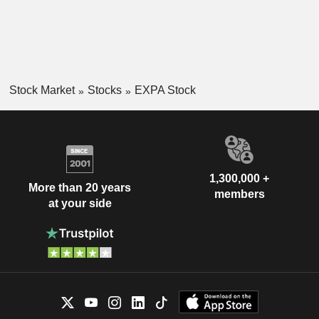
Stock Market
Stocks
EXPA Stock
1,300,000 +
More than 20 years
members
at your side