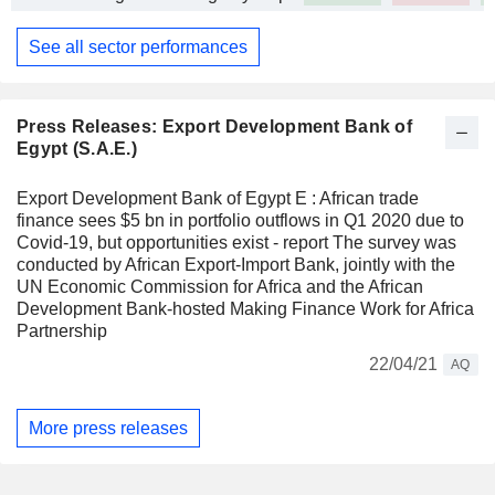
See all sector performances
Press Releases: Export Development Bank of
Egypt (S.A.E.)
Export Development Bank of Egypt E : African trade
finance sees $5 bn in portfolio outflows in Q1 2020 due to
Covid-19, but opportunities exist - report The survey was
conducted by African Export-Import Bank, jointly with the
UN Economic Commission for Africa and the African
Development Bank-hosted Making Finance Work for Africa
Partnership
22/04/21
AQ
More press releases