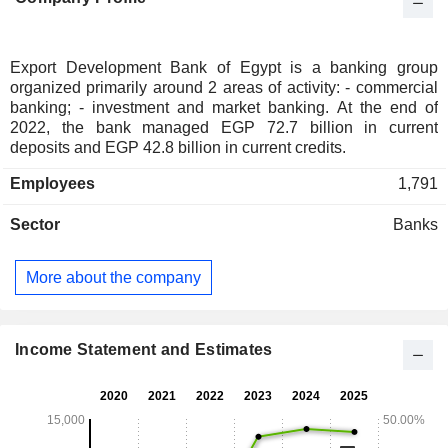
Export Development Bank of Egypt is a banking group
organized primarily around 2 areas of activity: - commercial
banking; - investment and market banking. At the end of
2022, the bank managed EGP 72.7 billion in current
deposits and EGP 42.8 billion in current credits.
Employees
1,791
Sector
Banks
More about the company
Income Statement and Estimates