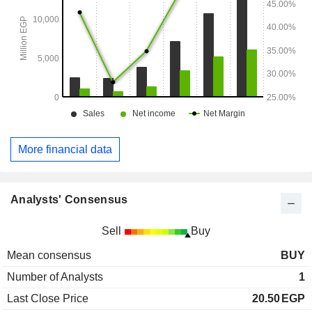
More financial data
Analysts' Consensus
Sell
Buy
Mean consensus
BUY
Number of Analysts
1
Last Close Price
20.50
EGP