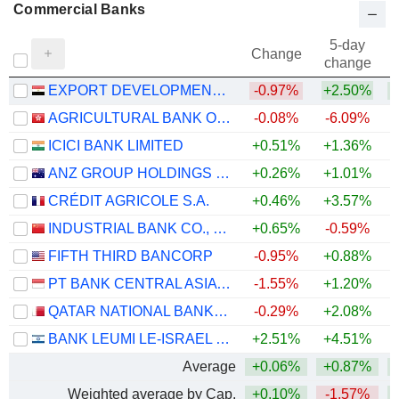
Commercial Banks
5-day
Change
change
EXPORT DEVELOPMENT BANK OF EGYPT (S.A.E.)
-0.97%
+2.50%
+
AGRICULTURAL BANK OF CHINA LIMITED
-0.08%
-6.09%
+
ICICI BANK LIMITED
+0.51%
+1.36%
ANZ GROUP HOLDINGS LIMITED
+0.26%
+1.01%
+
CRÉDIT AGRICOLE S.A.
+0.46%
+3.57%
+
INDUSTRIAL BANK CO., LTD.
+0.65%
-0.59%
FIFTH THIRD BANCORP
-0.95%
+0.88%
+
PT BANK CENTRAL ASIA TBK
-1.55%
+1.20%
QATAR NATIONAL BANK (Q.P.S.C.)
-0.29%
+2.08%
BANK LEUMI LE-ISRAEL B.M.
+2.51%
+4.51%
+
Average
+0.06%
+0.87%
+
Weighted average by Cap.
+0.10%
-1.57%