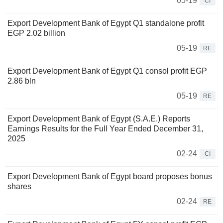
05-19
CI
Export Development Bank of Egypt Q1 standalone profit
EGP 2.02 billion
05-19
RE
Export Development Bank of Egypt Q1 consol profit EGP
2.86 bln
05-19
RE
Export Development Bank of Egypt (S.A.E.) Reports
Earnings Results for the Full Year Ended December 31,
2025
02-24
CI
Export Development Bank of Egypt board proposes bonus
shares
02-24
RE