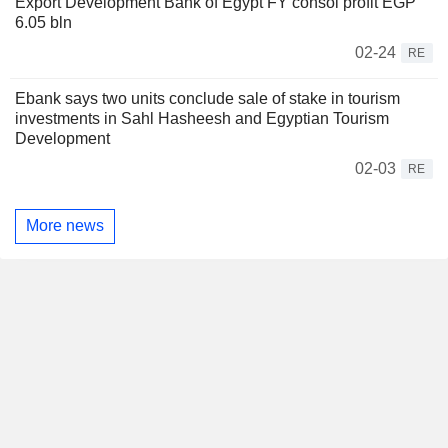
Export Development Bank of Egypt FY consol profit EGP
6.05 bln
02-24
RE
Ebank says two units conclude sale of stake in tourism
investments in Sahl Hasheesh and Egyptian Tourism
Development
02-03
RE
More news