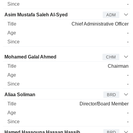
-
Asim Mustafa Saleh Al-Syed
ADM
Chief Administrative Officer
-
-
Director
Title
Age
Since
Mohamed Galal Ahmed
CHM
Chairman
-
-
Aliaa Soliman
BRD
Director/Board Member
-
-
Hamed Hassouna Hassan Hassib
BRD