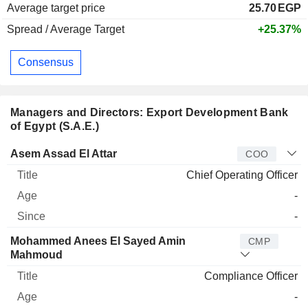
Average target price
25.70
EGP
Spread / Average Target
+25.37%
Consensus
Managers and Directors: Export Development Bank
of Egypt (S.A.E.)
Manager
Title
Age
Since
Asem Assad El Attar
COO
Chief Operating Officer
-
-
Mohammed Anees El Sayed Amin
CMP
Mahmoud
Compliance Officer
-