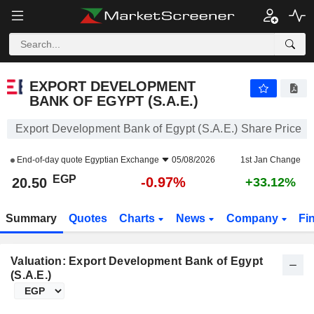
EXPORT DEVELOPMENT BANK OF EGYPT (S.A.E.)
20.50
£
-0.97%
EXPORT DEVELOPMENT
BANK OF EGYPT (S.A.E.)
Export Development Bank of Egypt (S.A.E.) Share Price
End-of-day quote
Egyptian Exchange
05/08/2026
1st Jan Change
EGP
-0.97%
20.50
+33.12%
Summary
Quotes
Charts
News
Company
Fi
Valuation: Export Development Bank of Egypt
(S.A.E.)