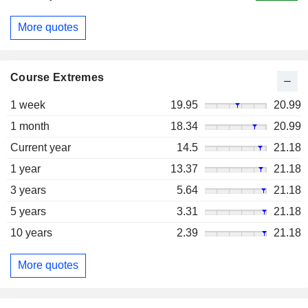
More quotes
Course Extremes
1 week
19.95
20.99
1 month
18.34
20.99
Current year
14.5
21.18
1 year
13.37
21.18
3 years
5.64
21.18
5 years
3.31
21.18
10 years
2.39
21.18
More quotes