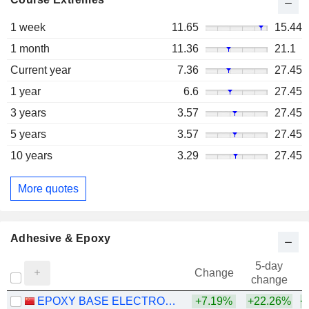
1 week
11.65
15.44
1 month
11.36
21.1
Current year
7.36
27.45
1 year
6.6
27.45
3 years
3.57
27.45
5 years
3.57
27.45
10 years
3.29
27.45
More quotes
Adhesive & Epoxy
5-day
Change
change
EPOXY BASE ELECTRONIC MATERIAL CORPORATION LIMITED
+7.19%
+22.26%
+