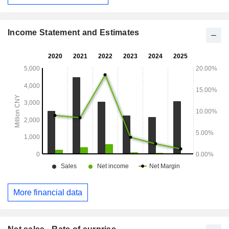
devices, automotive electronic systems, industrial control,
and servers. The Company distributes its products within the
domestic market and to overseas markets.
Income Statement and Estimates
More financial data