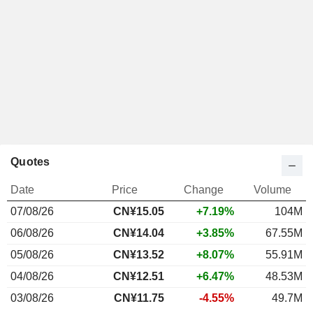
Quotes
Date
Price
Change
Volume
07/08/26
CN¥15.05
+7.19%
104M
06/08/26
CN¥14.04
+3.85%
67.55M
05/08/26
CN¥13.52
+8.07%
55.91M
04/08/26
CN¥12.51
+6.47%
48.53M
03/08/26
CN¥11.75
-4.55%
49.7M