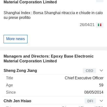
Material Corporation Limited
Shanghai Index : Borsa Shanghai ritraccia e chiude in calo
su prese profitto
26/04/21
More news
Managers and Directors: Epoxy Base Electronic
Material Corporation Limited
Manager
Title
Age
Since
Sheng Zong Jiang
CEO
Chief Executive Officer
59
08/05/2014
Chih Jen Hsiao
DFI