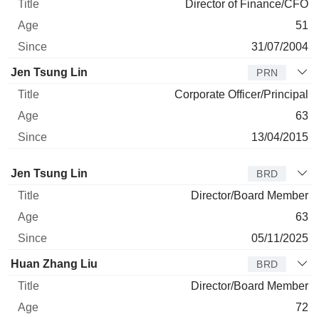
Director of Finance/CFO
51
31/07/2004
Jen Tsung Lin
PRN
Corporate Officer/Principal
63
13/04/2015
Director
Title
Age
Since
Jen Tsung Lin
BRD
Director/Board Member
63
05/11/2025
Huan Zhang Liu
BRD
Director/Board Member
72