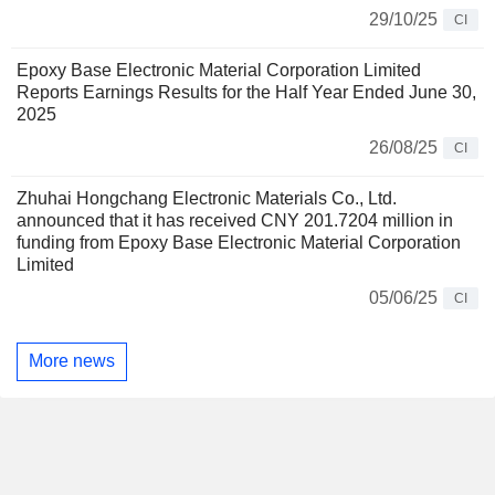
29/10/25
CI
Epoxy Base Electronic Material Corporation Limited
Reports Earnings Results for the Half Year Ended June 30,
2025
26/08/25
CI
Zhuhai Hongchang Electronic Materials Co., Ltd.
announced that it has received CNY 201.7204 million in
funding from Epoxy Base Electronic Material Corporation
Limited
05/06/25
CI
More news