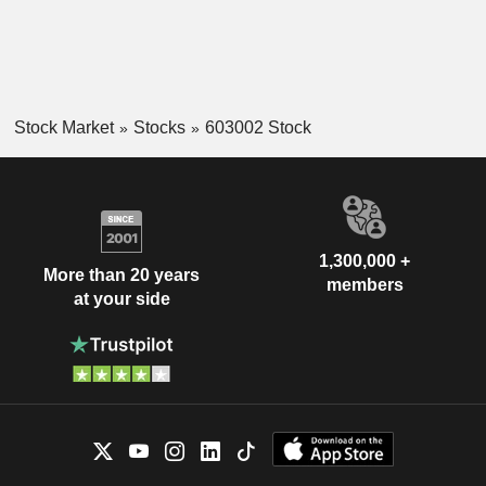
Stock Market
Stocks
603002 Stock
1,300,000 +
More than 20 years
members
at your side