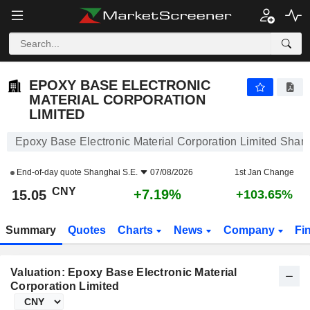
EPOXY BASE ELECTRONIC MATERIAL CORPORATION LIMITED
15.05
¥
+7.19%
EPOXY BASE ELECTRONIC
MATERIAL CORPORATION
LIMITED
Epoxy Base Electronic Material Corporation Limited Share
End-of-day quote
Shanghai S.E.
07/08/2026
1st Jan Change
CNY
+7.19%
15.05
+103.65%
Summary
Quotes
Charts
News
Company
Fi
Valuation: Epoxy Base Electronic Material
Corporation Limited