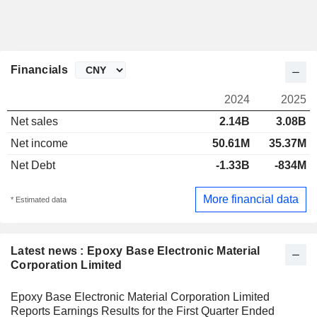
Financials
2024
2025
Net sales
2.14B
3.08B
Net income
50.61M
35.37M
Net Debt
-1.33B
-834M
More financial data
* Estimated data
Latest news : Epoxy Base Electronic Material
Corporation Limited
Epoxy Base Electronic Material Corporation Limited
Reports Earnings Results for the First Quarter Ended