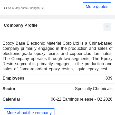
More quotes
End-of-day quote Shanghai S.E.
Company Profile
Epoxy Base Electronic Material Corp Ltd is a China-based
company primarily engaged in the production and sales of
electronic-grade epoxy resins and copper-clad laminates.
The Company operates through two segments. The Epoxy
Resin segment is primarily engaged in the production and
sales of flame-retardant epoxy resins, liquid epoxy resins,
solid epoxy resins, solvent-based epoxy resins, and other
Employees
839
epoxy resins. The Copper-Clad Laminate segment is
primarily engaged in the production and sales of epoxy
Sector
Specialty Chemicals
glass cloth copper-clad laminates for multilayer boards and
epoxy glass cloth prepregs for multilayer boards. The
Calendar
08-22
Earnings release - Q2 2026
Company's products are mainly used in electronics,
coatings, composite materials, consumer electronics,
network communication equipment, smart home electronic
More about the company