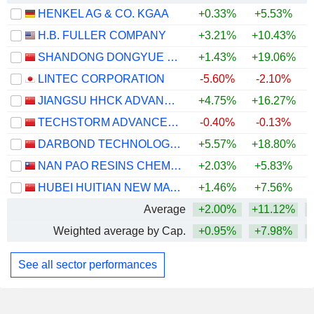
HENKEL AG & CO. KGAA
+0.33%
+5.53%
+
H.B. FULLER COMPANY
+3.21%
+10.43%
SHANDONG DONGYUE ORGANOSILICON MATERIALS CO., LTD.
+1.43%
+19.06%
+
LINTEC CORPORATION
-5.60%
-2.10%
+
JIANGSU HHCK ADVANCED MATERIALS CO., LTD.
+4.75%
+16.27%
+
TECHSTORM ADVANCED MATERIAL CORPORATION LIMITED
-0.40%
-0.13%
DARBOND TECHNOLOGY CO., LTD
+5.57%
+18.80%
+
NAN PAO RESINS CHEMICAL CO., LTD.
+2.03%
+5.83%
HUBEI HUITIAN NEW MATERIALS CO., LTD.
+1.46%
+7.56%
+
Average
+2.00%
+11.12%
+
Weighted average by Cap.
+0.95%
+7.98%
+
See all sector performances