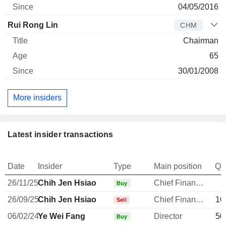
04/05/2016
Rui Rong Lin
CHM
Chairman
65
30/01/2008
More insiders
Latest insider transactions
Date
Insider
Type
Main position
Qu
26/11/25
Chih Jen Hsiao
Chief Financial Officer
Buy
26/09/25
Chih Jen Hsiao
Chief Financial Officer
10
Sell
06/02/24
Ye Wei Fang
Director
50
Buy