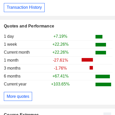
Transaction History
Quotes and Performance
1 day
+7.19%
1 week
+22.26%
Current month
+22.26%
1 month
-27.61%
3 months
-1.76%
6 months
+67.41%
Current year
+103.65%
More quotes
Course Extremes