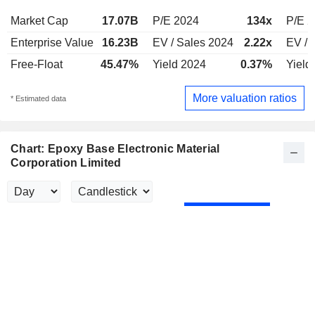
Market Cap
17.07B
P/E 2024
134x
P/E 
Enterprise Value
16.23B
EV / Sales 2024
2.22x
EV / 
Free-Float
45.47%
Yield 2024
0.37%
Yield
More valuation ratios
* Estimated data
Chart: Epoxy Base Electronic Material
Corporation Limited