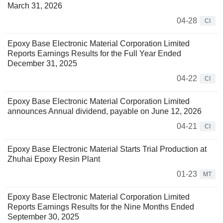
March 31, 2026
04-28
CI
Epoxy Base Electronic Material Corporation Limited
Reports Earnings Results for the Full Year Ended
December 31, 2025
04-22
CI
Epoxy Base Electronic Material Corporation Limited
announces Annual dividend, payable on June 12, 2026
04-21
CI
Epoxy Base Electronic Material Starts Trial Production at
Zhuhai Epoxy Resin Plant
01-23
MT
Epoxy Base Electronic Material Corporation Limited
Reports Earnings Results for the Nine Months Ended
September 30, 2025