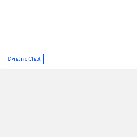
Dynamic Chart