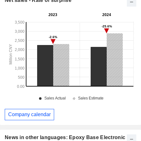
Net sales - Rate of surprise
Company calendar
News in other languages: Epoxy Base Electronic