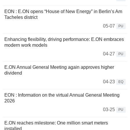
EON : E.ON opens “House of New Energy” in Berlin’s Am
Tacheles district
05-07
PU
Enhancing flexibility, driving performance: E.ON embraces
modern work models
04-27
PU
E.ON Annual General Meeting again approves higher
dividend
04-23
EQ
EON : Information on the virtual Annual General Meeting
2026
03-25
PU
E.ON reaches milestone: One million smart meters
installed