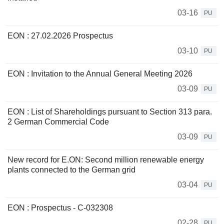
03-16
PU
EON : 27.02.2026 Prospectus
03-10
PU
EON : Invitation to the Annual General Meeting 2026
03-09
PU
EON : List of Shareholdings pursuant to Section 313 para.
2 German Commercial Code
03-09
PU
New record for E.ON: Second million renewable energy
plants connected to the German grid
03-04
PU
EON : Prospectus - C-032308
02-28
PU