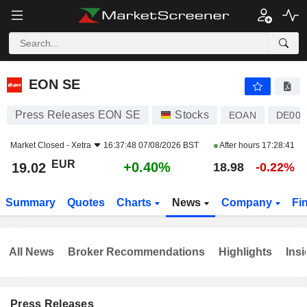
EON SE
19.02
€
+0.40%
EON SE
Press Releases EON SE
Stocks
EOAN
DE00
Market Closed -
Xetra
16:37:48 07/08/2026 BST
After hours
17:28:41
EUR
+0.40%
19.02
18.98
-0.22%
Summary
Quotes
Charts
News
Company
Fi
All News
Broker Recommendations
Highlights
Insi
Press Releases