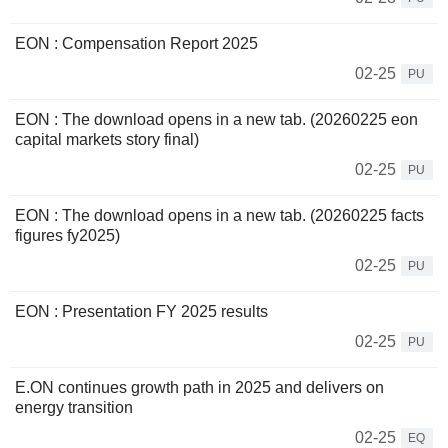
EON : Compensation Report 2025
02-25
PU
EON : The download opens in a new tab. (20260225 eon
capital markets story final)
02-25
PU
EON : The download opens in a new tab. (20260225 facts
figures fy2025)
02-25
PU
EON : Presentation FY 2025 results
02-25
PU
E.ON continues growth path in 2025 and delivers on
energy transition
02-25
EQ