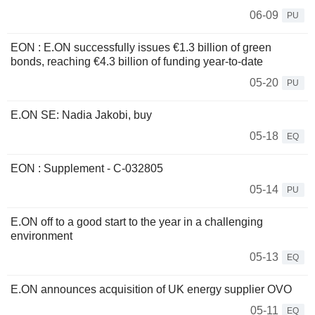
06-09
PU
EON : E.ON successfully issues €1.3 billion of green
bonds, reaching €4.3 billion of funding year-to-date
05-20
PU
E.ON SE: Nadia Jakobi, buy
05-18
EQ
EON : Supplement - C-032805
05-14
PU
E.ON off to a good start to the year in a challenging
environment
05-13
EQ
E.ON announces acquisition of UK energy supplier OVO
05-11
EQ