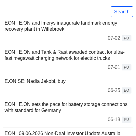
Search
EON : E.ON and Imerys inaugurate landmark energy
recovery plant in Willebroek
07-02
PU
EON : E.ON and Tank & Rast awarded contract for ultra-
fast megawatt charging network for electric trucks
07-01
PU
E.ON SE: Nadia Jakobi, buy
06-25
EQ
EON : E.ON sets the pace for battery storage connections
with standard for Germany
06-18
PU
EON : 09.06.2026 Non-Deal Investor Update Australia