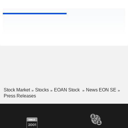
Stock Market
Stocks
EOAN Stock
News EON SE
Press Releases