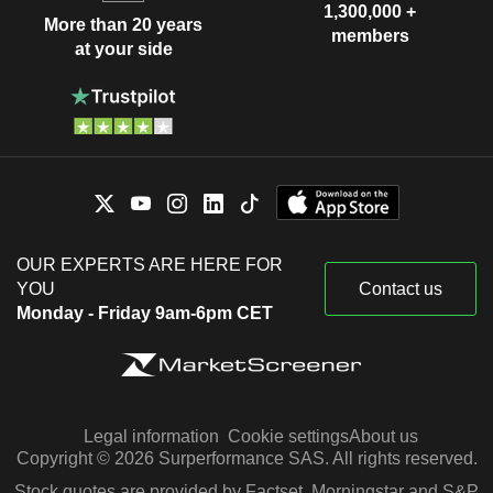
1,300,000 +
More than 20 years
members
at your side
OUR EXPERTS ARE HERE FOR
YOU
Contact us
Monday - Friday 9am-6pm CET
Legal information
Cookie settings
About us
Copyright © 2026 Surperformance SAS. All rights reserved.
Stock quotes are provided by Factset, Morningstar and S&P