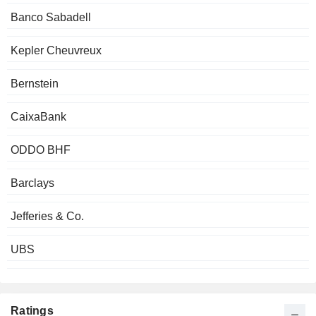
Banco Sabadell
Kepler Cheuvreux
Bernstein
CaixaBank
ODDO BHF
Barclays
Jefferies & Co.
UBS
Ratings