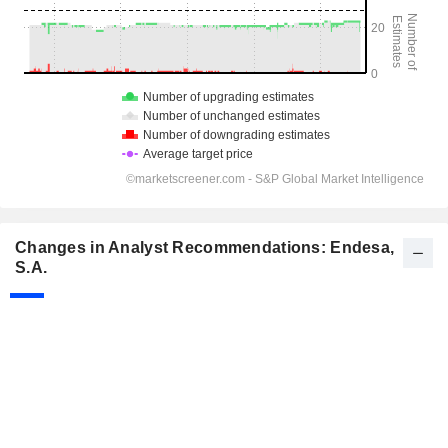
Changes in Analyst Recommendations: Endesa,
S.A.