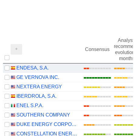
Analysts
recommen
Consensus
evolution 
months
ENDESA, S.A.
GE VERNOVA INC.
NEXTERA ENERGY
IBERDROLA, S.A.
ENEL S.P.A.
SOUTHERN COMPANY
DUKE ENERGY CORPORATION
CONSTELLATION ENERGY CORPORATION