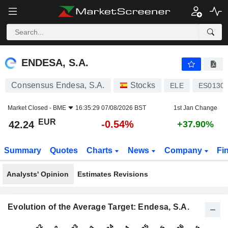
ENDESA, S.A.
42.24
€
-0.54%
ENDESA, S.A.
Consensus Endesa, S.A.
Stocks
ELE
ES0130
Market Closed -
BME
16:35:29 07/08/2026 BST
1st Jan Change
EUR
-0.54%
42.24
+37.90%
Summary
Quotes
Charts
News
Company
Fi
Analysts' Opinion
Estimates Revisions
Evolution of the Average Target: Endesa, S.A.