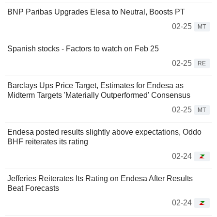
BNP Paribas Upgrades Elesa to Neutral, Boosts PT
02-25
MT
Spanish stocks - Factors to watch on Feb 25
02-25
RE
Barclays Ups Price Target, Estimates for Endesa as
Midterm Targets 'Materially Outperformed' Consensus
02-25
MT
Endesa posted results slightly above expectations, Oddo
BHF reiterates its rating
02-24
Jefferies Reiterates Its Rating on Endesa After Results
Beat Forecasts
02-24