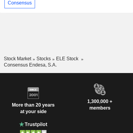
Consensus
Stock Market
Stocks
ELE Stock
Consensus Endesa, S.A.
1,300,000 +
More than 20 years
members
at your side