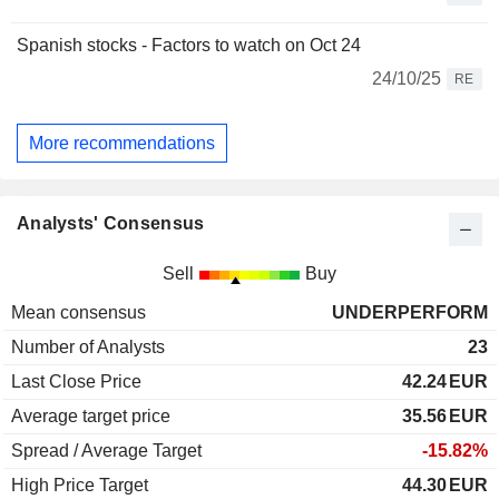
Spanish stocks - Factors to watch on Oct 24
24/10/25
RE
More recommendations
Analysts' Consensus
Sell
Buy
Mean consensus
UNDERPERFORM
Number of Analysts
23
Last Close Price
42.24
EUR
Average target price
35.56
EUR
Spread / Average Target
-15.82%
High Price Target
44.30
EUR