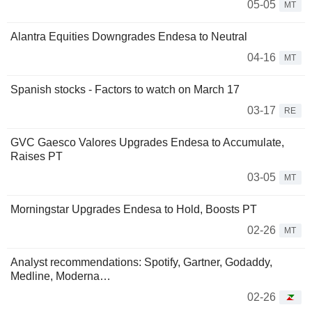
05-05
MT
Alantra Equities Downgrades Endesa to Neutral
04-16
MT
Spanish stocks - Factors to watch on March 17
03-17
RE
GVC Gaesco Valores Upgrades Endesa to Accumulate,
Raises PT
03-05
MT
Morningstar Upgrades Endesa to Hold, Boosts PT
02-26
MT
Analyst recommendations: Spotify, Gartner, Godaddy,
Medline, Moderna…
02-26