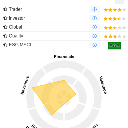
Trader
Investor
Global
Quality
ESG MSCI
AAA