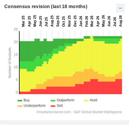
Consensus revision (last 18 months)