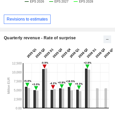
Revisions to estimates
Quarterly revenue - Rate of surprise