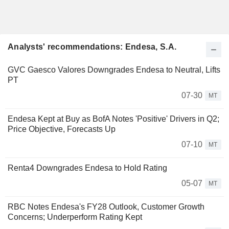
Analysts' recommendations: Endesa, S.A.
GVC Gaesco Valores Downgrades Endesa to Neutral, Lifts
PT
07-30
MT
Endesa Kept at Buy as BofA Notes 'Positive' Drivers in Q2;
Price Objective, Forecasts Up
07-10
MT
Renta4 Downgrades Endesa to Hold Rating
05-07
MT
RBC Notes Endesa's FY28 Outlook, Customer Growth
Concerns; Underperform Rating Kept