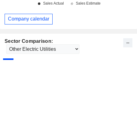
Company calendar
Sector Comparison: