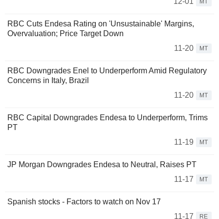
12-01
MT
RBC Cuts Endesa Rating on 'Unsustainable' Margins,
Overvaluation; Price Target Down
11-20
MT
RBC Downgrades Enel to Underperform Amid Regulatory
Concerns in Italy, Brazil
11-20
MT
RBC Capital Downgrades Endesa to Underperform, Trims
PT
11-19
MT
JP Morgan Downgrades Endesa to Neutral, Raises PT
11-17
MT
Spanish stocks - Factors to watch on Nov 17
11-17
RE