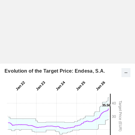
Evolution of the Target Price: Endesa, S.A.