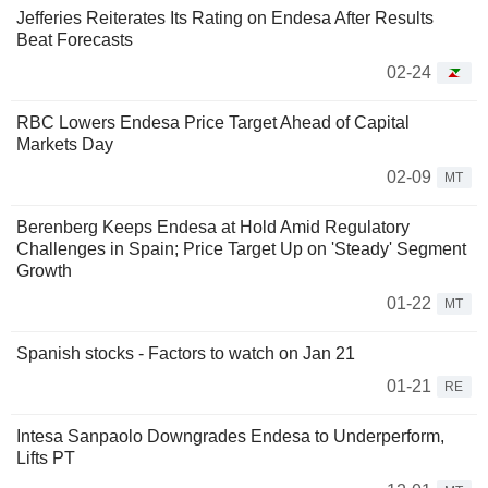
Jefferies Reiterates Its Rating on Endesa After Results
Beat Forecasts
02-24
RBC Lowers Endesa Price Target Ahead of Capital
Markets Day
02-09
MT
Berenberg Keeps Endesa at Hold Amid Regulatory
Challenges in Spain; Price Target Up on 'Steady' Segment
Growth
01-22
MT
Spanish stocks - Factors to watch on Jan 21
01-21
RE
Intesa Sanpaolo Downgrades Endesa to Underperform,
Lifts PT