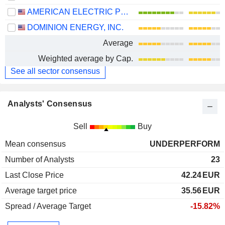
AMERICAN ELECTRIC POWER COMPANY, INC.
DOMINION ENERGY, INC.
Average
Weighted average by Cap.
See all sector consensus
Analysts' Consensus
Sell
Buy
Mean consensus
UNDERPERFORM
Number of Analysts
23
Last Close Price
42.24
EUR
Average target price
35.56
EUR
Spread / Average Target
-15.82%