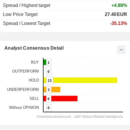
Spread / Highest target
+4.88%
Low Price Target
27.40
EUR
Spread / Lowest Target
-35.13%
Analyst Consensus Detail