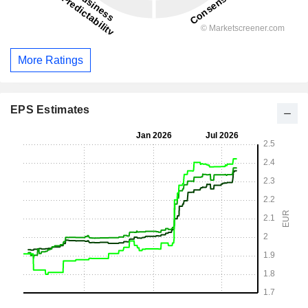
More Ratings
EPS Estimates