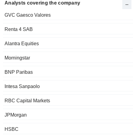
Analysts covering the company
GVC Gaesco Valores
Renta 4 SAB
Alantra Equities
Morningstar
BNP Paribas
Intesa Sanpaolo
RBC Capital Markets
JPMorgan
HSBC