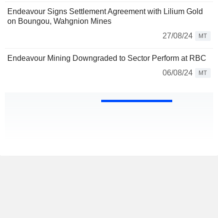
Endeavour Signs Settlement Agreement with Lilium Gold
on Boungou, Wahgnion Mines
27/08/24
MT
Endeavour Mining Downgraded to Sector Perform at RBC
06/08/24
MT