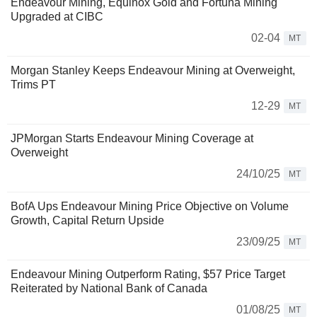
Endeavour Mining, Equinox Gold and Fortuna Mining
Upgraded at CIBC
02-04
MT
Morgan Stanley Keeps Endeavour Mining at Overweight,
Trims PT
12-29
MT
JPMorgan Starts Endeavour Mining Coverage at
Overweight
24/10/25
MT
BofA Ups Endeavour Mining Price Objective on Volume
Growth, Capital Return Upside
23/09/25
MT
Endeavour Mining Outperform Rating, $57 Price Target
Reiterated by National Bank of Canada
01/08/25
MT