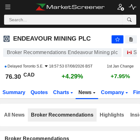
ENDEAVOUR MINING PLC
76.30
$
+4.29%
ENDEAVOUR MINING PLC
Broker Recommendations Endeavour Mining plc
St
Delayed
Toronto S.E.
18:57:53 07/08/2026 BST
1st Jan Change
CAD
+4.29%
76.30
+7.95%
Summary
Quotes
Charts
News
Company
Fi
All News
Broker Recommendations
Highlights
Insi
Broker Recommendations