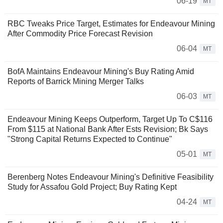
06-19
MT
RBC Tweaks Price Target, Estimates for Endeavour Mining
After Commodity Price Forecast Revision
06-04
MT
BofA Maintains Endeavour Mining's Buy Rating Amid
Reports of Barrick Mining Merger Talks
06-03
MT
Endeavour Mining Keeps Outperform, Target Up To C$116
From $115 at National Bank After Ests Revision; Bk Says
"Strong Capital Returns Expected to Continue"
05-01
MT
Berenberg Notes Endeavour Mining's Definitive Feasibility
Study for Assafou Gold Project; Buy Rating Kept
04-24
MT