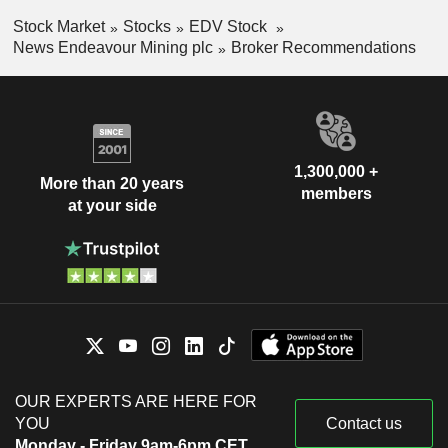
Stock Market
Stocks
EDV Stock
News Endeavour Mining plc
Broker Recommendations
1,300,000 +
More than 20 years
members
at your side
OUR EXPERTS ARE HERE FOR
YOU
Contact us
Monday - Friday 9am-6pm CET