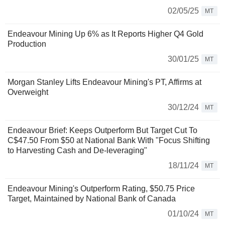
02/05/25
MT
Endeavour Mining Up 6% as It Reports Higher Q4 Gold
Production
30/01/25
MT
Morgan Stanley Lifts Endeavour Mining's PT, Affirms at
Overweight
30/12/24
MT
Endeavour Brief: Keeps Outperform But Target Cut To
C$47.50 From $50 at National Bank With "Focus Shifting
to Harvesting Cash and De-leveraging"
18/11/24
MT
Endeavour Mining's Outperform Rating, $50.75 Price
Target, Maintained by National Bank of Canada
01/10/24
MT