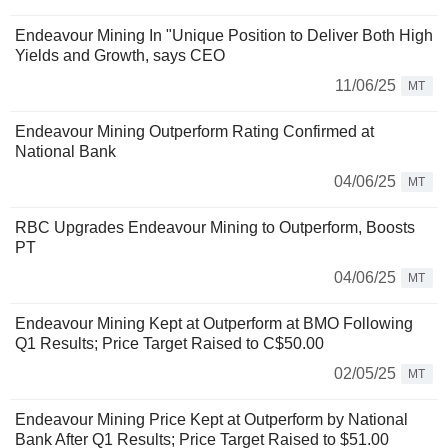
Endeavour Mining In "Unique Position to Deliver Both High
Yields and Growth, says CEO
11/06/25
MT
Endeavour Mining Outperform Rating Confirmed at
National Bank
04/06/25
MT
RBC Upgrades Endeavour Mining to Outperform, Boosts
PT
04/06/25
MT
Endeavour Mining Kept at Outperform at BMO Following
Q1 Results; Price Target Raised to C$50.00
02/05/25
MT
Endeavour Mining Price Kept at Outperform by National
Bank After Q1 Results; Price Target Raised to $51.00