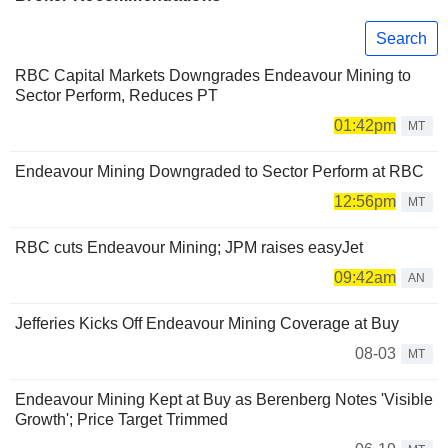
Search
RBC Capital Markets Downgrades Endeavour Mining to
Sector Perform, Reduces PT
01:42pm
MT
Endeavour Mining Downgraded to Sector Perform at RBC
12:56pm
MT
RBC cuts Endeavour Mining; JPM raises easyJet
09:42am
AN
Jefferies Kicks Off Endeavour Mining Coverage at Buy
08-03
MT
Endeavour Mining Kept at Buy as Berenberg Notes 'Visible
Growth'; Price Target Trimmed