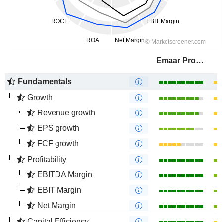
Emaar Properties
Fundamentals
Growth
Revenue growth
EPS growth
FCF growth
Profitability
EBITDA Margin
EBIT Margin
Net Margin
Capital Efficiency