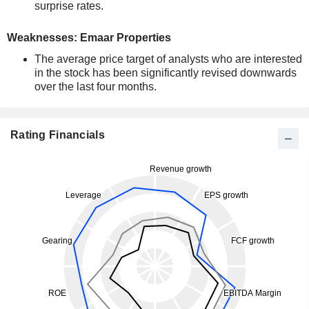
surprise rates.
Weaknesses: Emaar Properties
The average price target of analysts who are interested
in the stock has been significantly revised downwards
over the last four months.
Rating Financials