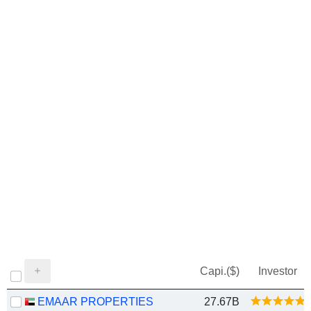
Capi.($)
Investor
EMAAR PROPERTIES
27.67B