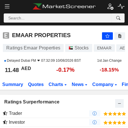
EMAAR PROPERTIES
11.48
AED
-0.17%
EMAAR PROPERTIES
Ratings Emaar Properties
Stocks
EMAAR
AEE
Delayed
Dubai FM
07:32:09 10/08/2026 BST
1st Jan Change
AED
-0.17%
11.48
-18.15%
Summary
Quotes
Charts
News
Company
Fi
Ratings Surperformance
Trader
Investor