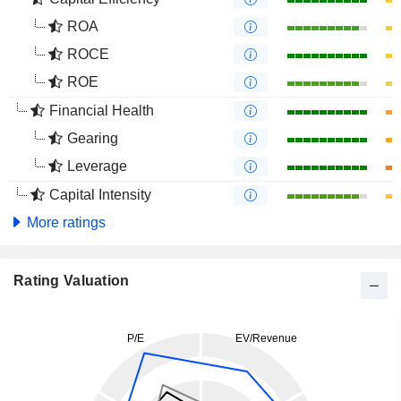
ROA
ROCE
ROE
Financial Health
Gearing
Leverage
Capital Intensity
More ratings
Rating Valuation