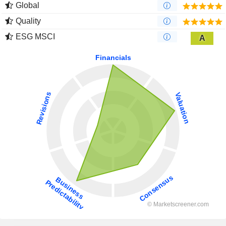
Global
Quality
ESG MSCI
A