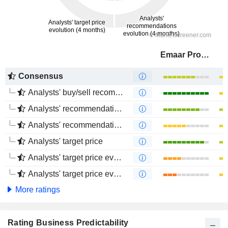
Emaar Properties
Consensus
Analysts' buy/sell recommendations
Analysts' recommendations evolution (1 year)
Analysts' recommendations evolution (4 months)
Analysts' target price
Analysts' target price evolution (1 year)
Analysts' target price evolution (4 months)
More ratings
Rating Business Predictability