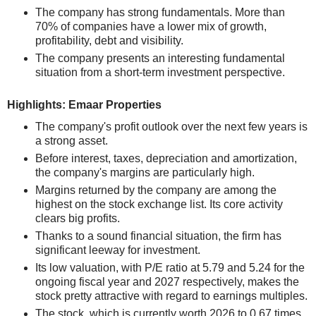
The company has strong fundamentals. More than
70% of companies have a lower mix of growth,
profitability, debt and visibility.
The company presents an interesting fundamental
situation from a short-term investment perspective.
Highlights: Emaar Properties
The company's profit outlook over the next few years is
a strong asset.
Before interest, taxes, depreciation and amortization,
the company's margins are particularly high.
Margins returned by the company are among the
highest on the stock exchange list. Its core activity
clears big profits.
Thanks to a sound financial situation, the firm has
significant leeway for investment.
Its low valuation, with P/E ratio at 5.79 and 5.24 for the
ongoing fiscal year and 2027 respectively, makes the
stock pretty attractive with regard to earnings multiples.
The stock, which is currently worth 2026 to 0.67 times