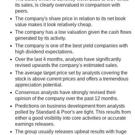
its sales, is clearly overvalued in comparison with
peers.
The company's share price in relation to its net book
value makes it look relatively cheap.
The company has a low valuation given the cash flows
generated by its activity.
The company is one of the best yield companies with
high dividend expectations.
Over the last 4 months, analysts have significantly
revised upwards the company's estimated sales.
The average target price set by analysts covering the
stock is above current prices and offers a tremendous
appreciation potential.
Consensus analysts have strongly revised their
opinion of the company over the past 12 months.
Predictions on business development from analysts
polled by Standard & Poor's are tight. This results from
either a good visibility into core activities or accurate
earnings releases.
The group usually releases upbeat results with huge