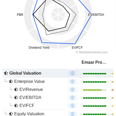
Emaar Properties
Global Valuation
Enterprise Value
EV/Revenue
EV/EBITDA
EV/FCF
Equity Valuation