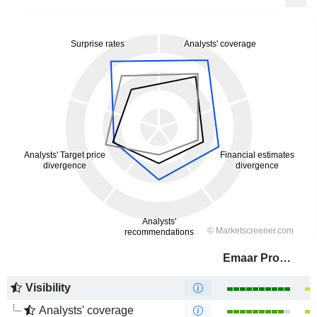
Emaar Properties
Visibility
Analysts' coverage