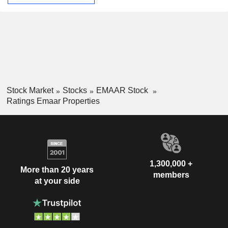
Stock Market
Stocks
EMAAR Stock
Ratings Emaar Properties
1,300,000 +
More than 20 years
members
at your side