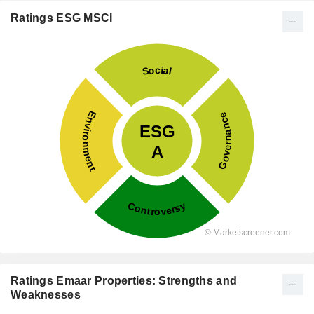
Ratings ESG MSCI
Ratings Emaar Properties: Strengths and
Weaknesses