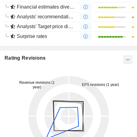
Financial estimates divergence
Analysts' recommendations divergence
Analysts' Target price divergence
Surprise rates
Rating Revisions