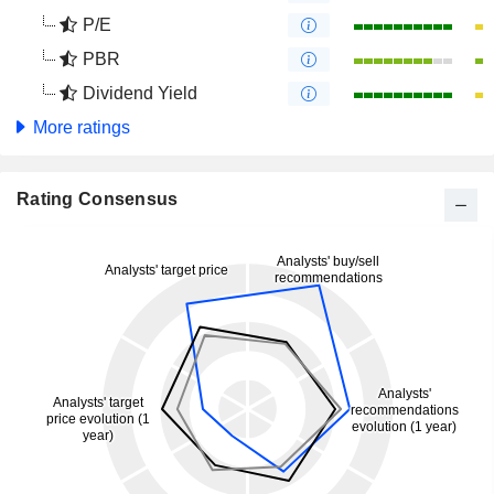
P/E
PBR
Dividend Yield
More ratings
Rating Consensus