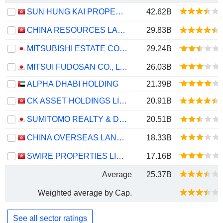
SUN HUNG KAI PROPERTIES LIMITED
42.62B
CHINA RESOURCES LAND LIMITED
29.83B
MITSUBISHI ESTATE CO., LTD.
29.24B
MITSUI FUDOSAN CO., LTD.
26.03B
ALPHA DHABI HOLDING
21.39B
CK ASSET HOLDINGS LIMITED
20.91B
SUMITOMO REALTY & DEVELOPMENT CO., LTD.
20.51B
CHINA OVERSEAS LAND & INVESTMENT LIMITED
18.33B
SWIRE PROPERTIES LIMITED
17.16B
Average
25.37B
Weighted average by Cap.
See all sector ratings