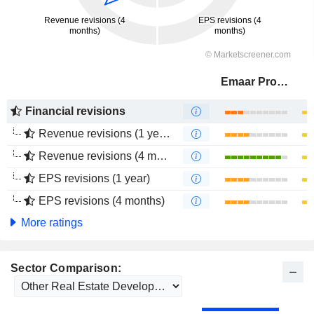
Emaar Properties
Financial revisions
Revenue revisions (1 year)
Revenue revisions (4 months)
EPS revisions (1 year)
EPS revisions (4 months)
More ratings
Sector Comparison: