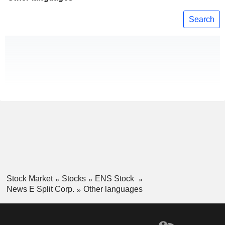
Search
Stock Market
Stocks
ENS Stock
News E Split Corp.
Other languages