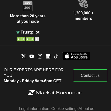
1,300,000 +
More than 20 years
members
at your side
OUR EXPERTS ARE HERE FOR
YOU
Contact us
Monday - Friday 9am-6pm CET
Legal information
Cookie settings
About us