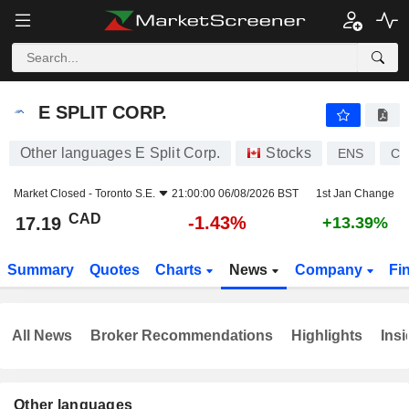
E SPLIT CORP.
17.19
$
-1.43%
E SPLIT CORP.
Other languages E Split Corp.
Stocks
ENS
CA
Market Closed -
Toronto S.E.
21:00:00 06/08/2026 BST
1st Jan Change
CAD
-1.43%
17.19
+13.39%
Summary
Quotes
Charts
News
Company
Fi
All News
Broker Recommendations
Highlights
Insi
Other languages