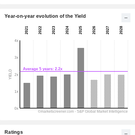
Year-on-year evolution of the Yield
Ratings