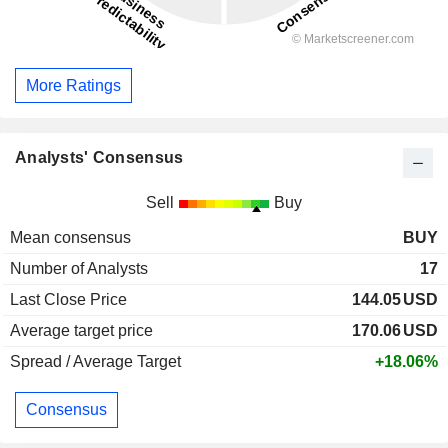
More Ratings
Analysts' Consensus
Sell
Buy
Mean consensus
BUY
Number of Analysts
17
Last Close Price
144.05
USD
Average target price
170.06
USD
Spread / Average Target
+18.06%
Consensus