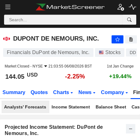
DUPONT DE NEMOURS, INC.
144.05
$
-2.25%
DUPONT DE NEMOURS, INC.
Financials DuPont de Nemours, Inc.
Stocks
DD
Market Closed -
NYSE
21:03:55 06/08/2026 BST
1st Jan Change
USD
-2.25%
144.05
+19.44%
Summary
Quotes
Charts
News
Company
Fi
Analysts' Forecasts
Income Statement
Balance Sheet
Cas
Projected Income Statement: DuPont de
Nemours, Inc.