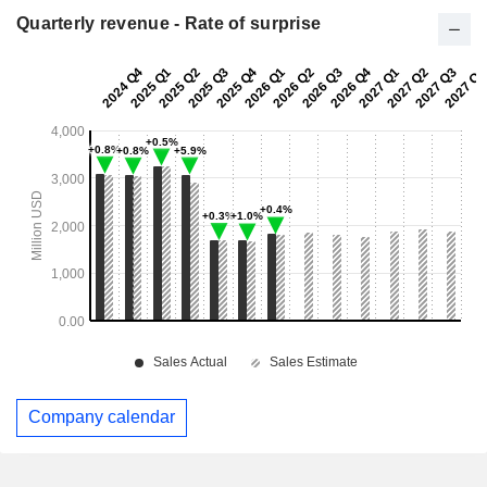
Quarterly revenue - Rate of surprise
Company calendar