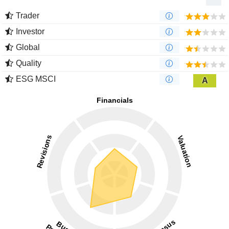
Trader
Investor
Global
Quality
ESG MSCI
A