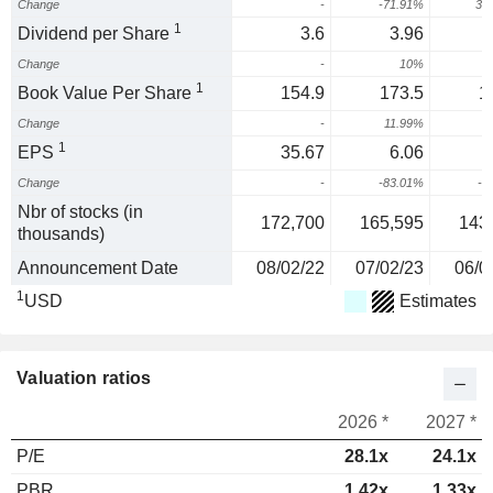
Change
-
-71.91%
31
1
Dividend per Share
3.6
3.96
Change
-
10%
1
Book Value Per Share
154.9
173.5
1
Change
-
11.99%
-
1
EPS
35.67
6.06
Change
-
-83.01%
-4
Nbr of stocks (in
172,700
165,595
143
thousands)
Announcement Date
08/02/22
07/02/23
06/0
1
USD
Estimates
Valuation ratios
2026 *
2027 *
P/E
28.1x
24.1x
PBR
1.42x
1.33x