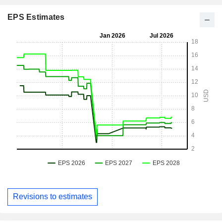
EPS Estimates
Revisions to estimates