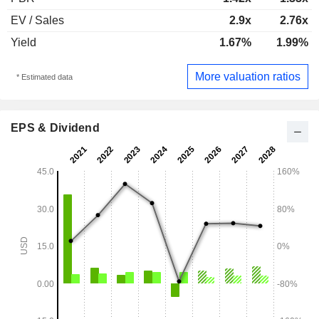
EV / Sales
2.9x
2.76x
Yield
1.67%
1.99%
More valuation ratios
* Estimated data
EPS & Dividend