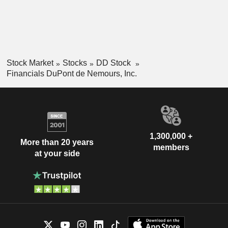
Stock Market
Stocks
DD Stock
Financials DuPont de Nemours, Inc.
1,300,000 +
More than 20 years
members
at your side