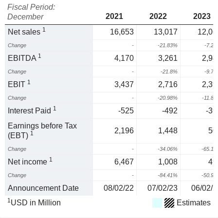
Fiscal Period:
2021
2022
2023
December
1
Net sales
16,653
13,017
12,06
Change
-
-21.83%
-7.2
1
EBITDA
4,170
3,261
2,94
Change
-
-21.8%
-9.7
1
EBIT
3,437
2,716
2,39
Change
-
-20.98%
-11.8
1
Interest Paid
-525
-492
-39
Earnings before Tax
2,196
1,448
50
1
(EBT)
Change
-
-34.06%
-65.1
1
Net income
6,467
1,008
49
Change
-
-84.41%
-50.9
Announcement Date
08/02/22
07/02/23
06/02/2
1
USD in Million
Estimates