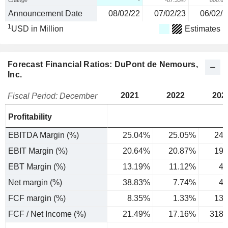
Change
-
-87.55%
808.6
Announcement Date
08/02/22
07/02/23
06/02/2
1
USD in Million
Estimates
Forecast Financial Ratios: DuPont de Nemours,
Inc.
2021
2022
202
Fiscal Period: December
Profitability
EBITDA Margin (%)
25.04%
25.05%
24.
EBIT Margin (%)
20.64%
20.87%
19.
EBT Margin (%)
13.19%
11.12%
4.
Net margin (%)
38.83%
7.74%
4.
FCF margin (%)
8.35%
1.33%
13.
FCF / Net Income (%)
21.49%
17.16%
318.