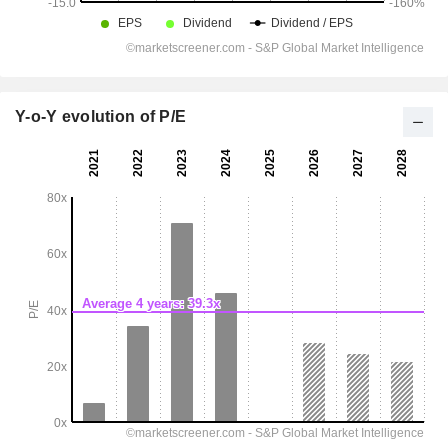
Y-o-Y evolution of P/E