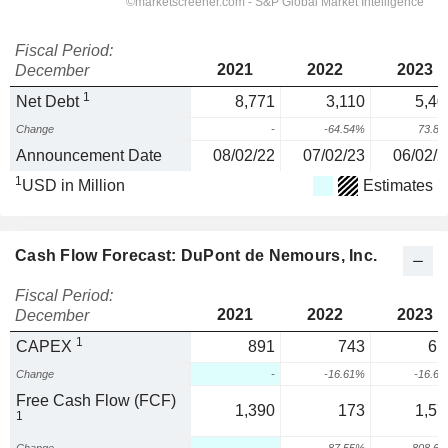
Fiscal Period:
2021
2022
2023
December
1
Net Debt
8,771
3,110
5,40
Change
-
-64.54%
73.8
Announcement Date
08/02/22
07/02/23
06/02/2
1
USD in Million
Estimates
Cash Flow Forecast: DuPont de Nemours, Inc.
Fiscal Period:
2021
2022
2023
December
1
CAPEX
891
743
61
Change
-
-16.61%
-16.6
Free Cash Flow (FCF)
1,390
173
1,57
1