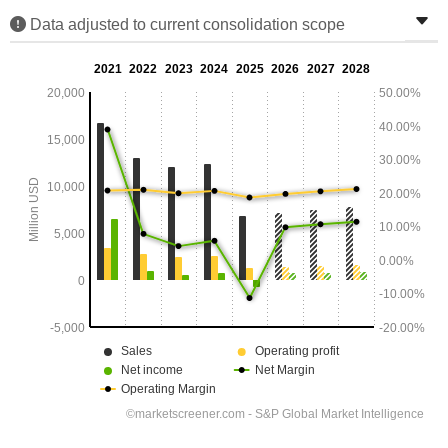
Data adjusted to current consolidation scope