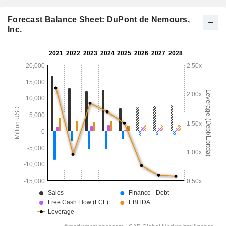
Forecast Balance Sheet: DuPont de Nemours,
Inc.