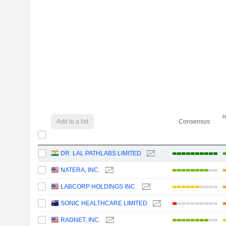
r
Add to a list
Consensus
DR. LAL PATHLABS LIMITED
NATERA, INC.
LABCORP HOLDINGS INC.
SONIC HEALTHCARE LIMITED
RADNET, INC.