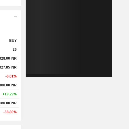
BUY
26
928.00
INR
927.85
INR
-0.01%
300.00
INR
+19.29%
180.00
INR
-38.80%