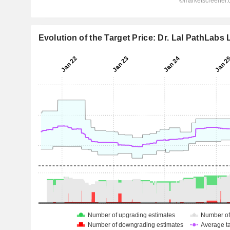
Evolution of the Target Price: Dr. Lal PathLabs 