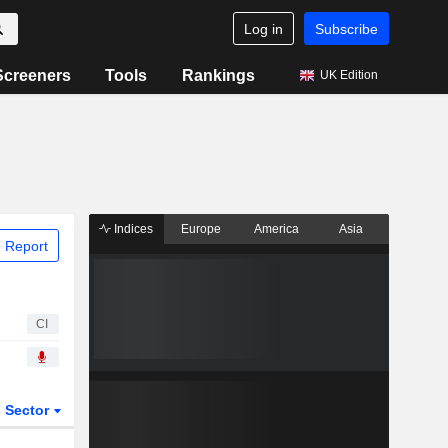
Log in
Subscribe
Screeners
Tools
Rankings
UK Edition
Indices
Europe
America
Asia
 Report
CI
Sector
ETFs