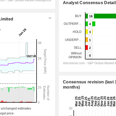
Analyst Consensus Detail
Limited
Consensus revision (last 
months)