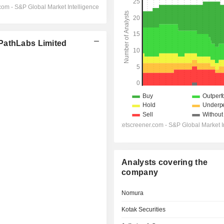
PathLabs Limited
Analysts covering the
company
Nomura
Kotak Securities