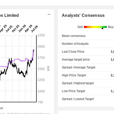
bs Limited
Analysts' Consensus
Sell
Buy
Mean consensus
Number of Analysts
Last Close Price
1,
Average target price
1,
Spread / Average Target
High Price Target
2,
Spread / Highest target
Low Price Target
1,
Spread / Lowest Target