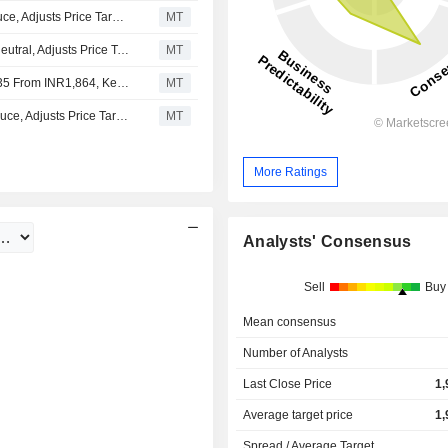
Nomura Upgrades Dr. Lal Pathlabs to Neutral From Reduce, Adjusts Price Target to INR2,465 From INR,2002
MT
Nomura Downgrades Dr. Lal Pathlabs to Reduce From Neutral, Adjusts Price Target to INR2,002 From INR1,835
MT
Nomura Adjusts Dr. Lal PathLabs' Price Target to INR1,835 From INR1,864, Keeps at Neutral
MT
Nomura Upgrades Dr. Lal PathLabs to Neutral From Reduce, Adjusts Price Target to INR1,864 From INR1,819
MT
More Ratings
Analysts' Consensus
Sell
Buy
Mean consensus
Number of Analysts
Last Close Price
1,
Average target price
1,
Spread / Average Target