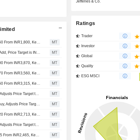
Jefferies & Co.
Ratings
imited
Trader
Nomura Adjusts Dr. Lal PathLabs' Price Target to INR1,860 From INR1,800, Keeps at Buy
MT
Investor
Kotak Securities Upgrades Dr. Lal PathLabs to Buy from Add, Price Target is INR1,760
MT
Global
Nomura Adjusts Dr. Lal PathLabs' Price Target to INR4,000 From INR3,870, Keeps at Buy
MT
Quality
Nomura Adjusts Dr. Lal PathLabs' Price Target to INR3,870 From INR3,560, Keeps at Buy
MT
ESG MSCI
Nomura Adjusts Dr. Lal PathLabs' Price Target to INR3,560 From INR3,315, Keeps at Buy
MT
Nomura Upgrades Dr. Lal Pathlabs to Buy From Neutral, Adjusts Price Target to INR3,315 From INR3,310
MT
Nomura Downgrades Dr. Lal PathLabs to Neutral From Buy, Adjusts Price Target to INR3,310 From INR3,720
MT
Nomura Adjusts Dr. Lal PathLabs' Price Target to INR3,720 From INR2,713, Keeps at Buy
MT
Nomura Upgrades Dr. Lal Pathlabs to Buy From Neutral, Adjusts Price Target to INR2,713 From INR2,505
MT
Nomura Adjusts Dr. Lal Pathlabs’ Price Target to INR2,505 From INR2,465, Keeps at Neutral
MT