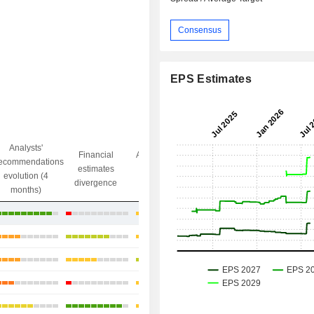
Consensus
EPS Estimates
Analysts'
Financial
Analysts' Target
ecommendations
Objective/dr
estimates
price
evolution (4
gap
divergence
divergence
months)
+1.75%
+3%
+6.88%
+4.99%
+33.84%