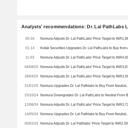
Analysts' recommendations: Dr. Lal PathLabs L
05-04
01-14
11-03
04/08/25
28/04/25
31/01/25
25/10/24
12/08/24
14/05/24
05/02/24