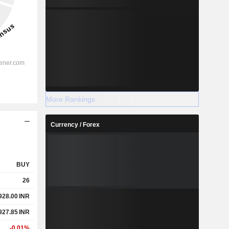
More Rankings
Currency / Forex
BUY
26
928.00
INR
927.85
INR
-0.01%