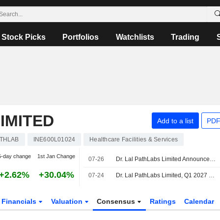
Stock Picks
Portfolios
Watchlists
Trading
IMITED
Add to a list
PDF
ATHLAB
INE600L01024
Healthcare Facilities & Services
5-day change
1st Jan Change
07-26
Dr. Lal PathLabs Limited Announces Cessation of Gurinder Singh Kalra as an Independent Director, Effective July 26, 2026
+2.62%
+30.04%
07-24
Dr. Lal PathLabs Limited, Q1 2027 Earnings Call, Jul 24, 2026
Financials
Valuation
Consensus
Ratings
Calendar