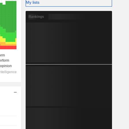
My lists
Rankings