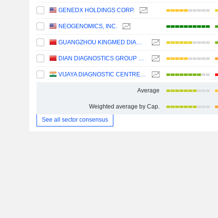
GENEDX HOLDINGS CORP.
NEOGENOMICS, INC.
GUANGZHOU KINGMED DIAGNOSTICS GROUP CO., LTD.
DIAN DIAGNOSTICS GROUP CO.,LTD.
VIJAYA DIAGNOSTIC CENTRE LIMITED
Average
Weighted average by Cap.
See all sector consensus