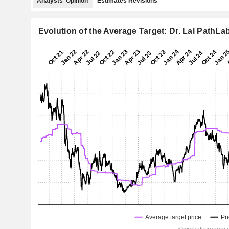
Analysts' Opinion
Estimates Revisions
Evolution of the Average Target: Dr. Lal PathLa