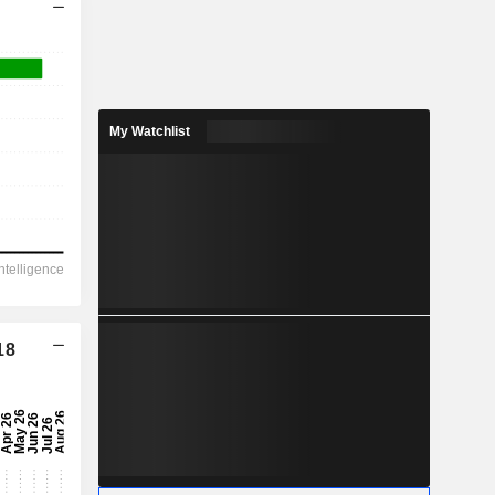
My Watchlist
18