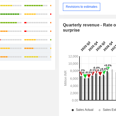
+22.22%
Revisions to estimates
+25.38%
+11.16%
Quarterly revenue - Rate o
surprise
-2.57%
-0.75%
+10.59%
+6.96%