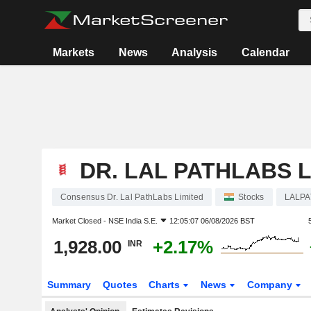
Markets
News
Analysis
Calendar
DR. LAL PATHLABS L
Consensus Dr. Lal PathLabs Limited
Stocks
LALP
Market Closed -
NSE India S.E.
12:05:07 06/08/2026 BST
1,928.00
+2.17%
INR
Summary
Quotes
Charts
News
Company