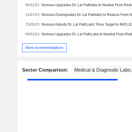
06/11/23
31/07/23
15/05/23
06/02/23
More recommendations
Sector Comparison: