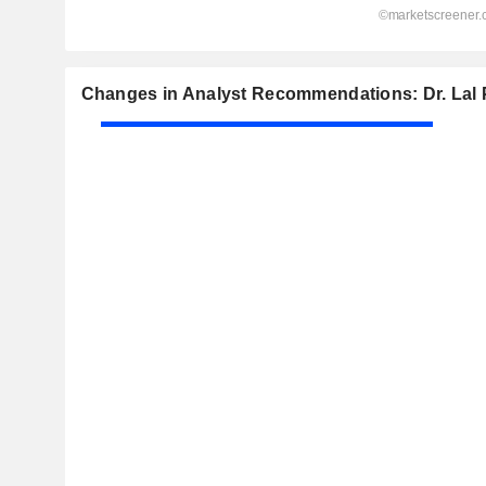
Changes in Analyst Recommendations: Dr. Lal 