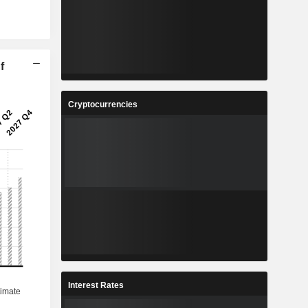
f
Cryptocurrencies
Interest Rates