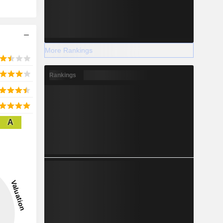
More Rankings
Rankings
A