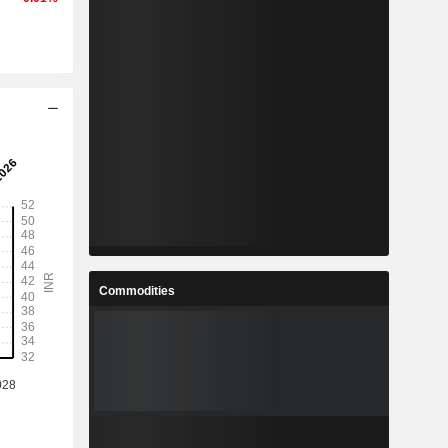
Commodities